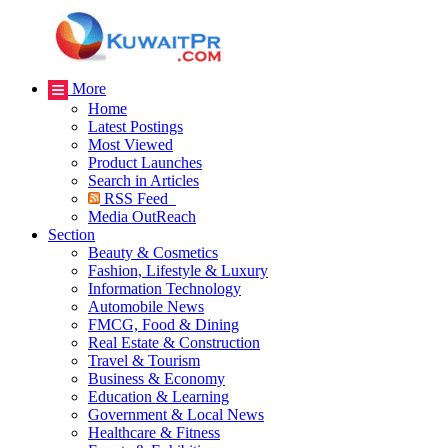
More
Home
Latest Postings
Most Viewed
Product Launches
Search in Articles
RSS Feed
Media OutReach
Section
Beauty & Cosmetics
Fashion, Lifestyle & Luxury
Information Technology
Automobile News
FMCG, Food & Dining
Real Estate & Construction
Travel & Tourism
Business & Economy
Education & Learning
Government & Local News
Healthcare & Fitness