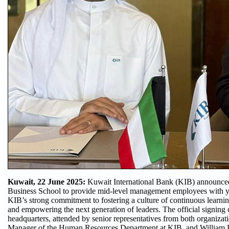
Kuwait, 22 June 2025:
Kuwait International Bank (KIB) announced t
Business School to provide mid-level management employees with year
KIB’s strong commitment to fostering a culture of continuous learning,
and empowering the next generation of leaders. The official signing
headquarters, attended by senior representatives from both organizat
Manager of the Human Resources Department at KIB, and William Da