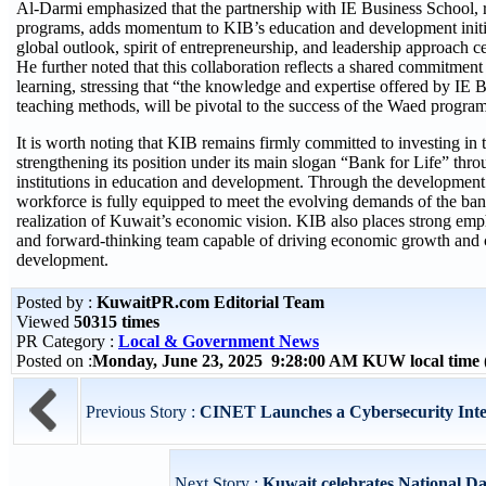
Al-Darmi emphasized that the partnership with IE Business School, 
programs, adds momentum to KIB’s education and development initia
global outlook, spirit of entrepreneurship, and leadership approach 
He further noted that this collaboration reflects a shared commitment
learning, stressing that “the knowledge and expertise offered by IE 
teaching methods, will be pivotal to the success of the Waed program
It is worth noting that KIB remains firmly committed to investing in 
strengthening its position under its main slogan “Bank for Life” thro
institutions in education and development. Through the development o
workforce is fully equipped to meet the evolving demands of the banki
realization of Kuwait’s economic vision. KIB also places strong emph
and forward-thinking team capable of driving economic growth and c
development.
Posted by :
KuwaitPR.com Editorial Team
Viewed
50315 times
PR Category :
Local & Government News
Posted on :
Monday, June 23, 2025 9:28:00 AM KUW local tim
Previous Story :
CINET Launches a Cybersecurity Inte
Next Story :
Kuwait celebrates National Da