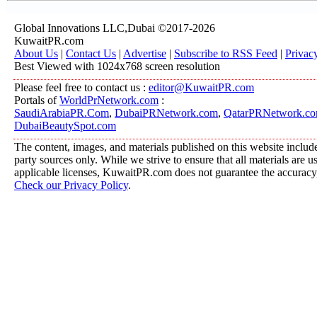
Global Innovations LLC,Dubai ©2017-2026
KuwaitPR.com
About Us
|
Contact Us
|
Advertise
|
Subscribe to RSS Feed
|
Privac
Best Viewed with 1024x768 screen resolution
Please feel free to contact us :
editor@KuwaitPR.com
Portals of
WorldPrNetwork.com
:
SaudiArabiaPR.Com
,
DubaiPRNetwork.com
,
QatarPRNetwork.c
DubaiBeautySpot.com
The content, images, and materials published on this website include
party sources only. While we strive to ensure that all materials are 
applicable licenses, KuwaitPR.com does not guarantee the accuracy, 
Check our Privacy Policy
.