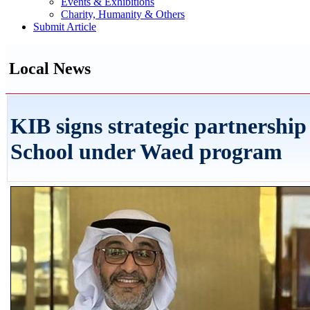
Events & Exhibitions
Charity, Humanity & Others
Submit Article
Local News
KIB signs strategic partnership
School under Waed program