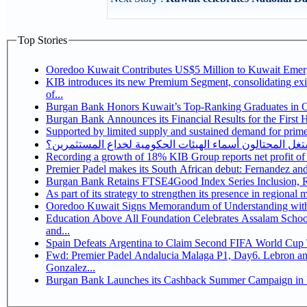
Top Stories
Ooredoo Kuwait Contributes US$5 Million to Kuwait Eme
KIB introduces its new Premium Segment, consolidating exis
of...
Burgan Bank Honors Kuwait’s Top-Ranking Graduates in Col
Burgan Bank Announces its Financial Results for the First 
Supported by limited supply and sustained demand for prime 
كيف يستغل المحتالون أسماء الهيئات الحكومية لخداع المس
Recording a growth of 18% KIB Group reports
Premier Padel makes its South African debut: Fernandez and C
Bu
Ooredoo Kuwait Signs Memorandum of Understanding wit
Education Above All Foundation Celebrates Assalam School
and...
Spain Defeats Argentina to Claim Second FIFA World Cup T
Fwd: Premier Padel Andalucia Malaga P1, Day6. Lebron and
Gonzalez...
Burgan Bank Launches its Cashback Summer Campaign in P