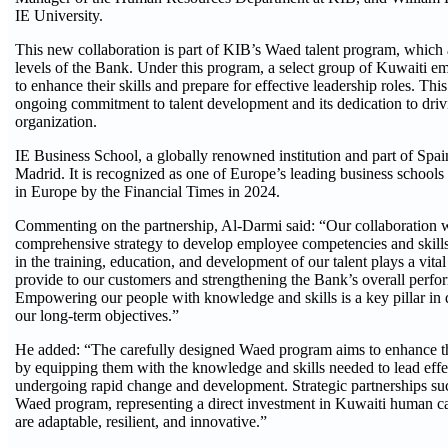
IE University.
This new collaboration is part of KIB’s Waed talent program, which a
levels of the Bank. Under this program, a select group of Kuwaiti 
to enhance their skills and prepare for effective leadership roles. T
ongoing commitment to talent development and its dedication to drivi
organization.
IE Business School, a globally renowned institution and part of Spai
Madrid. It is recognized as one of Europe’s leading business schools
in Europe by the Financial Times in 2024.
Commenting on the partnership, Al-Darmi said: “Our collaboration 
comprehensive strategy to develop employee competencies and skills 
in the training, education, and development of our talent plays a vital
provide to our customers and strengthening the Bank’s overall perfo
Empowering our people with knowledge and skills is a key pillar in 
our long-term objectives.”
He added: “The carefully designed Waed program aims to enhance the 
by equipping them with the knowledge and skills needed to lead effe
undergoing rapid change and development. Strategic partnerships such
Waed program, representing a direct investment in Kuwaiti human ca
are adaptable, resilient, and innovative.”