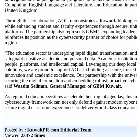
Computing, English Language and Literature, and Education, in part
United Kingdom.
Through this collaboration, AOU demonstrates a forward-thinking co
while enhancing student and faculty experiences through secure, unin
platforms. The partnership also represents GBM’s expanding leaders
reinforces its position as the cybersecurity partner of choice for publ
region.
“The education sector is undergoing rapid digital transformation, and
safeguard sensitive academic and personal data. Academic institutions
people, platforms, and intellectual capital. Leveraging our deep loc
solutions, we are proud to support AOU in building a secure, trusted 
innovation and academic excellence. Our partnership with the univer
securing the digital foundation and embedding robust, proactive cybe
said
Wassim Seliman, General Manager of GBM Kuwait.
As regional education systems accelerate their digital agendas, this in
cybersecurity framework can not only defend against modern cyber t
secure digital classroom experiences to deliver world-class education 
Posted by :
KuwaitPR.com Editorial Team
Viewed
23472 times