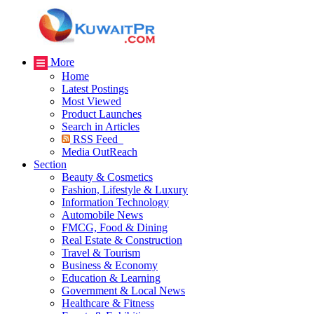
More
Home
Latest Postings
Most Viewed
Product Launches
Search in Articles
RSS Feed
Media OutReach
Section
Beauty & Cosmetics
Fashion, Lifestyle & Luxury
Information Technology
Automobile News
FMCG, Food & Dining
Real Estate & Construction
Travel & Tourism
Business & Economy
Education & Learning
Government & Local News
Healthcare & Fitness