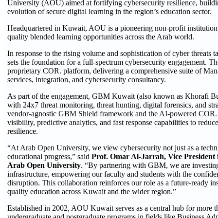
University (AOU) aimed at fortifying cybersecurity resilience, buildin
evolution of secure digital learning in the region’s education sector.
Headquartered in Kuwait, AOU is a pioneering non-profit institution
quality blended learning opportunities across the Arab world.
In response to the rising volume and sophistication of cyber threats t
sets the foundation for a full-spectrum cybersecurity engagement. T
proprietary COR. platform, delivering a comprehensive suite of 
services, integration, and cybersecurity consultancy.
As part of the engagement, GBM Kuwait (also known as Khorafi 
with 24x7 threat monitoring, threat hunting, digital forensics, and st
vendor-agnostic GBM Shield framework and the AI-powered COR. pla
visibility, predictive analytics, and fast response capabilities to redu
resilience.
“At Arab Open University, we view cybersecurity not just as a technic
educational progress,” said
Prof. Omar Al-Jarrah, Vice President
Arab Open University
. “By partnering with GBM, we are investing i
infrastructure, empowering our faculty and students with the confiden
disruption. This collaboration reinforces our role as a future-ready in
quality education across Kuwait and the wider region.”
Established in 2002, AOU Kuwait serves as a central hub for more th
undergraduate and postgraduate programs in fields like Business Ad