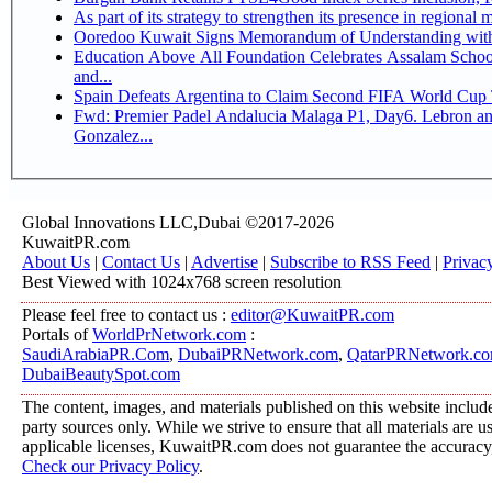
Ooredoo Kuwait Signs Memorandum of Understanding wit
Education Above All Foundation Celebrates Assalam School
and...
Spain Defeats Argentina to Claim Second FIFA World Cup T
Fwd: Premier Padel Andalucia Malaga P1, Day6. Lebron and
Gonzalez...
Global Innovations LLC,Dubai ©2017-2026
KuwaitPR.com
About Us
|
Contact Us
|
Advertise
|
Subscribe to RSS Feed
|
Privac
Best Viewed with 1024x768 screen resolution
Please feel free to contact us :
editor@KuwaitPR.com
Portals of
WorldPrNetwork.com
:
SaudiArabiaPR.Com
,
DubaiPRNetwork.com
,
QatarPRNetwork.c
DubaiBeautySpot.com
The content, images, and materials published on this website include
party sources only. While we strive to ensure that all materials are 
applicable licenses, KuwaitPR.com does not guarantee the accuracy, 
Check our Privacy Policy
.