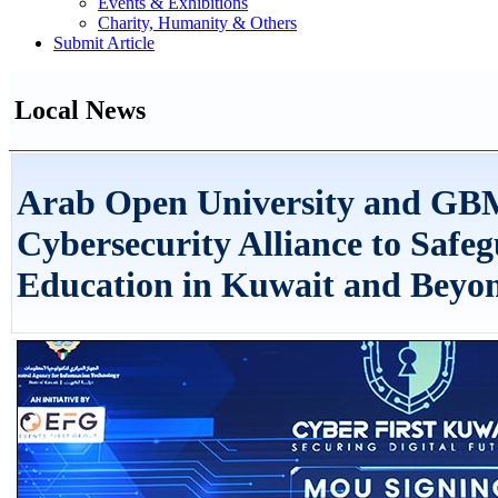
Events & Exhibitions
Charity, Humanity & Others
Submit Article
Local News
Arab Open University and GB
Cybersecurity Alliance to Safeg
Education in Kuwait and Beyo