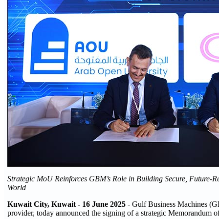
Strategic MoU Reinforces GBM’s Role in Building Secure, Future-R
World
Kuwait City, Kuwait - 16 June 2025
- Gulf Business Machines (GBM
provider, today announced the signing of a strategic Memorandum