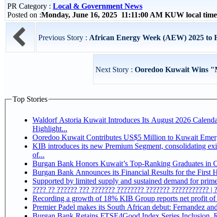
PR Category :
Local & Government News
Posted on :
Monday, June 16, 2025 11:11:00 AM KUW local tim
Previous Story :
African Energy Week (AEW) 2025 to Ho
Next Story :
Ooredoo Kuwait Wins "M
Top Stories
Waldorf Astoria Kuwait Introduces Its August 2026 Calend
Highlight...
Ooredoo Kuwait Contributes US$5 Million to Kuwait Eme
KIB introduces its new Premium Segment, consolidating exis
of...
Burgan Bank Honors Kuwait’s Top-Ranking Graduates in Col
Burgan Bank Announces its Financial Results for the First 
Supported by limited supply and sustained demand for prime 
???? ?? ?????? ??? ??????? ???????? ??????? ??????????? | 
Recording a growth of 18% KIB Group reports
Premier Padel makes its South African debut: Fernandez and C
Bu