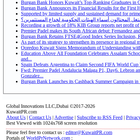
Burgan Bank Honors Kuwait’s Top-Ranking Graduates in Col
Burgan Bank Announces its Financial Results for the First 
Supported by limited supply and sustained demand for prime 
كيف يستغل المحتالون أسماء الهيئات الحكومية لخداع المس
Recording a growth of 18% KIB Group reports
Premier Padel makes its South African debut: Fernandez and C
Bu
Ooredoo Kuwait Signs Memorandum of Understanding wit
Education Above All Foundation Celebrates Assalam School
and...
Spain Defeats Argentina to Claim Second FIFA World Cup T
Fwd: Premier Padel Andalucia Malaga P1, Day6. Lebron and
Gonzalez...
Burgan Bank Launches its Cashback Summer Campaign in P
Global Innovations LLC,Dubai ©2017-2026
KuwaitPR.com
About Us
|
Contact Us
|
Advertise
|
Subscribe to RSS Feed
|
Privac
Best Viewed with 1024x768 screen resolution
Please feel free to contact us :
editor@KuwaitPR.com
Portals of
WorldPrNetwork.com
: