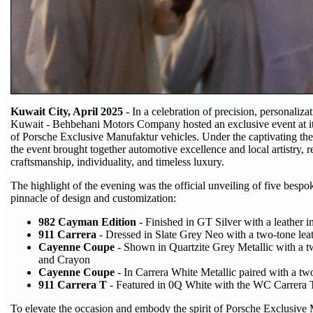
Kuwait City, April 2025
- In a celebration of precision, personaliza
Kuwait - Behbehani Motors Company hosted an exclusive event at i
of Porsche Exclusive Manufaktur vehicles. Under the captivating t
the event brought together automotive excellence and local artistry, r
craftsmanship, individuality, and timeless luxury.
The highlight of the evening was the official unveiling of five besp
pinnacle of design and customization:
982 Cayman Edition
- Finished in GT Silver with a leather i
911 Carrera
- Dressed in Slate Grey Neo with a two-tone lea
Cayenne Coupe
- Shown in Quartzite Grey Metallic with a tw
and Crayon
Cayenne Coupe
- In Carrera White Metallic paired with a tw
911 Carrera T
- Featured in 0Q White with the WC Carrera T 
To elevate the occasion and embody the spirit of Porsche Exclusive