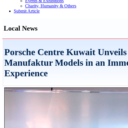
Events & Exhibitions
Charity, Humanity & Others
Submit Article
Local News
Porsche Centre Kuwait Unveils
Manufaktur Models in an Immer
Experience