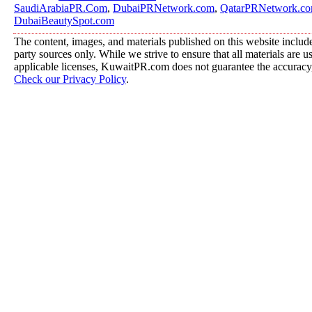
SaudiArabiaPR.Com
,
DubaiPRNetwork.com
,
QatarPRNetwork.c
DubaiBeautySpot.com
The content, images, and materials published on this website include
party sources only. While we strive to ensure that all materials are 
applicable licenses, KuwaitPR.com does not guarantee the accuracy, 
Check our Privacy Policy
.