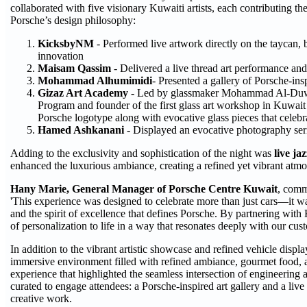
collaborated with five visionary Kuwaiti artists, each contributing t
Porsche’s design philosophy:
KicksbyNM
- Performed live artwork directly on the taycan, 
innovation
Maisam Qassim
- Delivered a live thread art performance and
Mohammad Alhumimidi
- Presented a gallery of Porsche-in
Gizaz Art Academy -
Led by glassmaker Mohammad Al-Duwai
Program and founder of the first glass art workshop in Kuwai
Porsche logotype along with evocative glass pieces that celebra
Hamed Ashkanani
- Displayed an evocative photography seri
Adding to the exclusivity and sophistication of the night was
live ja
enhanced the luxurious ambiance, creating a refined yet vibrant atm
Hany Marie, General Manager of Porsche Centre Kuwait
, comm
'This experience was designed to celebrate more than just cars—it was
and the spirit of excellence that defines Porsche. By partnering with 
of personalization to life in a way that resonates deeply with our cust
In addition to the vibrant artistic showcase and refined vehicle displ
immersive environment filled with refined ambiance, gourmet food, 
experience that highlighted the seamless intersection of engineering 
curated to engage attendees: a Porsche-inspired art gallery and a liv
creative work.