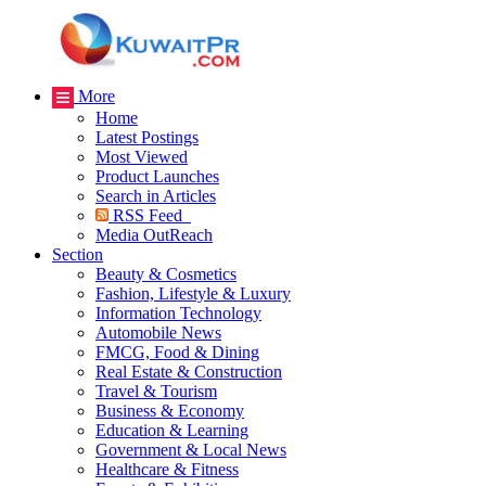
More
Home
Latest Postings
Most Viewed
Product Launches
Search in Articles
RSS Feed
Media OutReach
Section
Beauty & Cosmetics
Fashion, Lifestyle & Luxury
Information Technology
Automobile News
FMCG, Food & Dining
Real Estate & Construction
Travel & Tourism
Business & Economy
Education & Learning
Government & Local News
Healthcare & Fitness