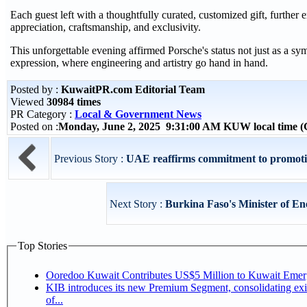
Each guest left with a thoughtfully curated, customized gift, furthe
appreciation, craftsmanship, and exclusivity.
This unforgettable evening affirmed Porsche's status not just as a sy
expression, where engineering and artistry go hand in hand.
Posted by :
KuwaitPR.com Editorial Team
Viewed
30984 times
PR Category :
Local & Government News
Posted on :
Monday, June 2, 2025 9:31:00 AM KUW local time
Previous Story :
UAE reaffirms commitment to promoti
Next Story :
Burkina Faso's Minister of En
Top Stories
Ooredoo Kuwait Contributes US$5 Million to Kuwait Eme
KIB introduces its new Premium Segment, consolidating exis
of...