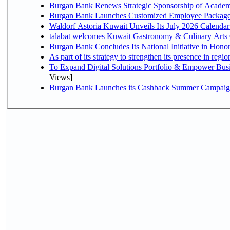
Burgan Bank Renews Strategic Sponsorship of Acade
Burgan Bank Launches Customized Employee Packages f
Waldorf Astoria Kuwait Unveils Its July 2026 Calenda
talabat welcomes Kuwait Gastronomy & Culinary Arts Org
Burgan Bank Concludes Its National Initiative in Honor
To Expand Digital Solutions Portfolio & Empower Bu
Views]
Burgan Bank Launches its Cashback Summer Campaign 