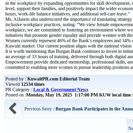
in the workplace by expanding opportunities for skill development
level, support their families, and positively impact the wider econ
hours, work-life balance initiatives, and additional self-care leave.”
Ms. AlJasem also underscored the importance of translating strategy
inclusive workplace practices, noting: “We view female empowerment 
workplace, we are committed to fostering an environment where wome
initiatives that promote gender equality and provide women with the 
Women currently represent 46% of the Bank’s employees and 34% of l
Kuwaiti market. Our current position aligns with the national vision 
It is worth mentioning that Burgan Bank continues to invest in initia
an average of 33 hours of training, delivered through both digital
Empowerment provide dedicated mentorship, professional skills, a
committed to enabling more women to pursue leadership positions a
Posted by :
KuwaitPR.com Editorial Team
Viewed
12534 times
PR Category :
Local & Government News
Posted on :
Monday, May 19, 2025 1:17:00 PM KUW local tim
Previous Story :
Burgan Bank Participates in the Ann
Ne