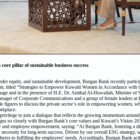
re pillar of sustainable business success
der equity, and sustainable development, Burgan Bank recently partici
t, titled “Strategies to Empower Kuwaiti Women in Accordance with th
ge and in the presence of H.E. Dr. Amthal Al-Huwailah, Minister of S
anager of Corporate Communications and a group of female leaders at
le figures to discuss the private sector’s role in empowering women, wh
orkplace.
 a privilege to join a dialogue that reflects the growing momentum arou
igns so closely with Burgan Bank’s core values and Kuwait’s Vision 20
y and employee empowerment, saying: “At Burgan Bank, fostering a div
ic necessity for long-term success. Driven by our overall ESG strategy, w
heres to fulfilling the employees’ needs. Accordingly, Burgan Bank ac