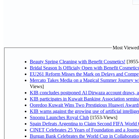
Most Viewed P
Beauty Spring Cleaning with Benefit Cosmetics!
[3955
Bridal Season Is Officialy Open with Benefit Cosmetics
EU261 Reform Misses the Mark on Delays and Compet
Mercato Takes Media on a Magical Summer Journey wi
Views]
KIB concludes postponed Al Dirwaza account draws, 
KIB participates in Kuwait Banking Association seminar 
Ooredoo Kuwait Wins Two Prestigious Huawei Awards 
KIB warns against the growing use of artificial intellige
Snoonu Launches Royal Club
[1553-Views]
Spain Defeats Argentina to Claim Second FIFA World 
CINET Celebrates 25 Years of Foundation and a Journe
Burgan Bank Celebrates the World Cup in Collaboratio