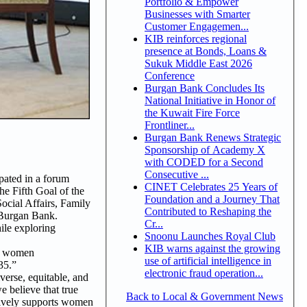
Portfolio & Empower
Businesses with Smarter
Customer Engagemen...
KIB reinforces regional
presence at Bonds, Loans &
Sukuk Middle East 2026
Conference
Burgan Bank Concludes Its
National Initiative in Honor of
the Kuwait Fire Force
Frontliner...
Burgan Bank Renews Strategic
Sponsorship of Academy X
with CODED for a Second
Consecutive ...
pated in a forum
CINET Celebrates 25 Years of
e Fifth Goal of the
Foundation and a Journey That
ocial Affairs, Family
Contributed to Reshaping the
 Burgan Bank.
Cr...
ile exploring
Snoonu Launches Royal Club
KIB warns against the growing
nd women
use of artificial intelligence in
35.”
electronic fraud operation...
erse, equitable, and
e believe that true
Back to Local & Government News
tively supports women