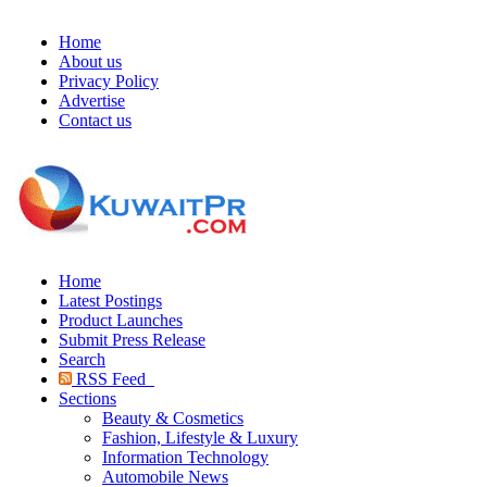
Home
About us
Privacy Policy
Advertise
Contact us
Home
Latest Postings
Product Launches
Submit Press Release
Search
RSS Feed
Sections
Beauty & Cosmetics
Fashion, Lifestyle & Luxury
Information Technology
Automobile News