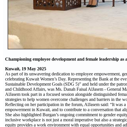
Championing employee development and female leadership as a co
Kuwait, 19 May 2025
As part of its unwavering dedication to employee empowerment, gen
celebrating Kuwait Women’s Day. Representing the Bank at the even
Sustainable Development Goals (SDG 5)” and held under the patrona
and Childhood Affairs, was Ms. Danah Faisal AlJasem - General M
AlJasem took part in a focused session alongside distinguished fema
strategies to help women overcome challenges and barriers in the w
Reflecting on her participation in the forum, AlJasem said: “It was
empowerment in Kuwait, and to contribute to a conversation that al
She also highlighted Burgan’s ongoing commitment to gender equit
inclusive workplace is not just a moral imperative but also a strateg
equity provides a work environment with equal opportunities and ad