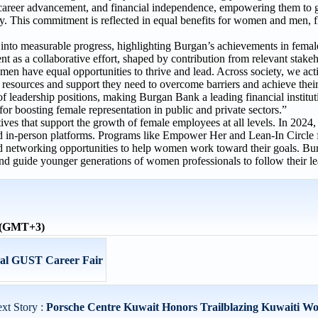
, career advancement, and financial independence, empowering them to 
omy. This commitment is reflected in equal benefits for women and men, 
 into measurable progress, highlighting Burgan’s achievements in femal
as a collaborative effort, shaped by contribution from relevant stakeh
n have equal opportunities to thrive and lead. Across society, we act
resources and support they need to overcome barriers and achieve their 
eadership positions, making Burgan Bank a leading financial instituti
for boosting female representation in public and private sectors.”
tives that support the growth of female employees at all levels. In 202
 and in-person platforms. Programs like Empower Her and Lean-In Circl
nd networking opportunities to help women work toward their goals. B
nd guide younger generations of women professionals to follow their l
e (GMT+3)
ual GUST Career Fair
xt Story :
Porsche Centre Kuwait Honors Trailblazing Kuwaiti Wo