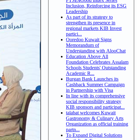
FTSE4Good Index Series
Inclusion, Reinforcing its ESG
Leadership
As part of its strategy to
strengthen its presence in
regional markets KIB Invest
partici...
Ooredoo Kuwait Signs
Memorandum of
Understanding with AlooChat
Education Above All
Foundation Celebrates Assalam
Schools Students' Outstanding
Academic R...
Burgan Bank Launches its
Cashback Summer Campaign
in Partnership with Visa
In line with its comprehensive
social responsibility strategy
KIB sponsors and participat...
talabat welcomes Kuwait
Gastronomy & Culinary Arts
Organization as official training
partn...
To Expand Digital Solutions