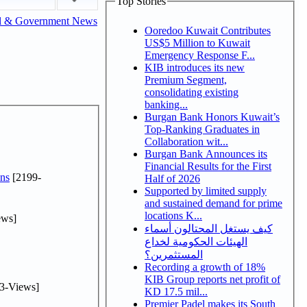
Top Stories
l & Government News
Ooredoo Kuwait Contributes
US$5 Million to Kuwait
Emergency Response F...
KIB introduces its new
Premium Segment,
consolidating existing
banking...
Burgan Bank Honors Kuwait’s
Top-Ranking Graduates in
Collaboration wit...
Burgan Bank Announces its
Financial Results for the First
ns
[2199-
Half of 2026
Supported by limited supply
and sustained demand for prime
locations K...
ews]
كيف يستغل المحتالون أسماء
الهيئات الحكومية لخداع
المستثمرين؟
Recording a growth of 18%
KIB Group reports net profit of
3-Views]
KD 17.5 mil...
Premier Padel makes its South