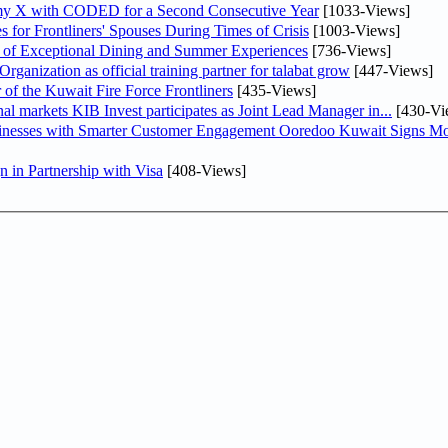
my X with CODED for a Second Consecutive Year
[1033-Views]
or Frontliners' Spouses During Times of Crisis
[1003-Views]
r of Exceptional Dining and Summer Experiences
[736-Views]
anization as official training partner for talabat grow
[447-Views]
 of the Kuwait Fire Force Frontliners
[435-Views]
As part of its strategy to strengthen its presence in regional markets KIB Invest participates as Joint Lead Manager in...
[430-Vi
sinesses with Smarter Customer Engagement Ooredoo Kuwait Signs Mo
in Partnership with Visa
[408-Views]