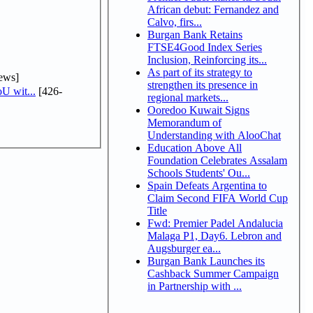
African debut: Fernandez and
Calvo, firs...
Burgan Bank Retains
FTSE4Good Index Series
Inclusion, Reinforcing its...
As part of its strategy to
ews]
strengthen its presence in
U wit...
[426-
regional markets...
Ooredoo Kuwait Signs
Memorandum of
Understanding with AlooChat
Education Above All
Foundation Celebrates Assalam
Schools Students' Ou...
Spain Defeats Argentina to
Claim Second FIFA World Cup
Title
Fwd: Premier Padel Andalucia
Malaga P1, Day6. Lebron and
Augsburger ea...
Burgan Bank Launches its
Cashback Summer Campaign
in Partnership with ...