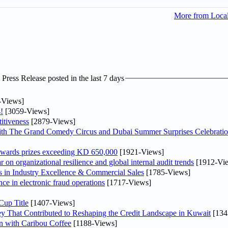
More from Loca
ress Release posted in the last 7 days
-Views]
!
[3059-Views]
itiveness
[2879-Views]
th The Grand Comedy Circus and Dubai Summer Surprises Celebratio
awards prizes exceeding KD 650,000
[1921-Views]
on organizational resilience and global internal audit trends
[1912-Vi
in Industry Excellence & Commercial Sales
[1785-Views]
nce in electronic fraud operations
[1717-Views]
Cup Title
[1407-Views]
y That Contributed to Reshaping the Credit Landscape in Kuwait
[134
n with Caribou Coffee
[1188-Views]