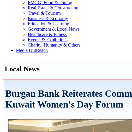
FMCG, Food & Dining
Real Estate & Construction
Travel & Tourism
Business & Economy
Education & Learning
Government & Local News
Healthcare & Fitness
Events & Exhibitions
Charity, Humanity & Others
Media OutReach
Local News
Burgan Bank Reiterates Com
Kuwait Women's Day Forum