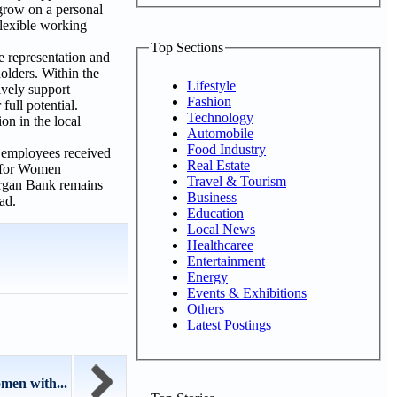
grow on a personal
flexible working
Top Sections
e representation and
olders. Within the
Lifestyle
ively support
Fashion
full potential.
Technology
on in the local
Automobile
Food Industry
4, employees received
Real Estate
e for Women
Travel & Tourism
urgan Bank remains
Business
ead.
Education
Local News
Healthcaree
Entertainment
Energy
Events & Exhibitions
Others
Latest Postings
men with...