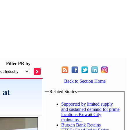
Filter
PR by
Back to Section Home
 at
Related Stories
Supported by limited supply
and sustained demand for prime
locations Kuwait City
maintains...
Burgan Bank Retains