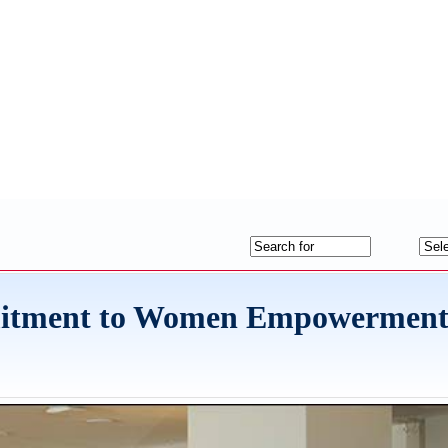
mitment to Women Empowerment