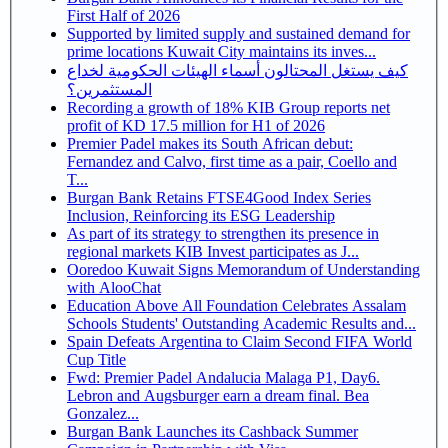
First Half of 2026
Supported by limited supply and sustained demand for
prime locations Kuwait City maintains its inves...
كيف يستغل المحتالون أسماء الهيئات الحكومية لخداع
المستثمرين؟
Recording a growth of 18% KIB Group reports net
profit of KD 17.5 million for H1 of 2026
Premier Padel makes its South African debut:
Fernandez and Calvo, first time as a pair, Coello and
T...
Burgan Bank Retains FTSE4Good Index Series
Inclusion, Reinforcing its ESG Leadership
As part of its strategy to strengthen its presence in
regional markets KIB Invest participates as J...
Ooredoo Kuwait Signs Memorandum of Understanding
with AlooChat
Education Above All Foundation Celebrates Assalam
Schools Students' Outstanding Academic Results and...
Spain Defeats Argentina to Claim Second FIFA World
Cup Title
Fwd: Premier Padel Andalucia Malaga P1, Day6.
Lebron and Augsburger earn a dream final. Bea
Gonzalez...
Burgan Bank Launches its Cashback Summer