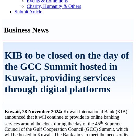
Events & Exhibitions
Charity, Humanity & Others
Submit Article
Business News
KIB to be closed on the day of
the GCC Summit hosted in
Kuwait, providing services
through digital platforms
Kuwait, 28 November 2024:
Kuwait International Bank (KIB)
announced that it will continue to provide its online banking
th
services around the clock during the day of the 45
Supreme
Council of the Gulf Cooperation Council (GCC) Summit, which
will be hosted in Kuwait. The Bank aims to meet the needs of its