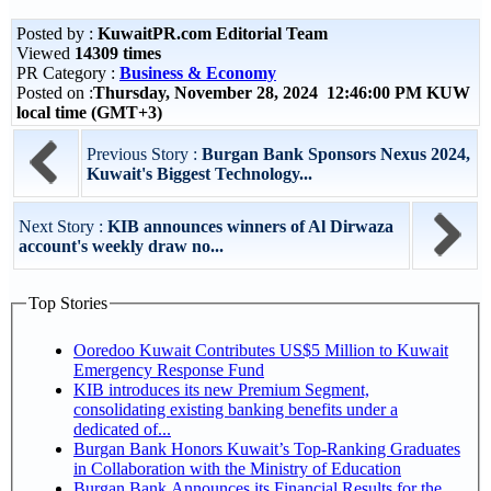
Posted by :
KuwaitPR.com Editorial Team
Viewed
14309 times
PR Category :
Business & Economy
Posted on :
Thursday, November 28, 2024 12:46:00 PM KUW
local time (GMT+3)
Previous Story :
Burgan Bank Sponsors Nexus 2024,
Kuwait's Biggest Technology...
Next Story :
KIB announces winners of Al Dirwaza
account's weekly draw no...
Top Stories
Ooredoo Kuwait Contributes US$5 Million to Kuwait
Emergency Response Fund
KIB introduces its new Premium Segment,
consolidating existing banking benefits under a
dedicated of...
Burgan Bank Honors Kuwait’s Top-Ranking Graduates
in Collaboration with the Ministry of Education
Burgan Bank Announces its Financial Results for the