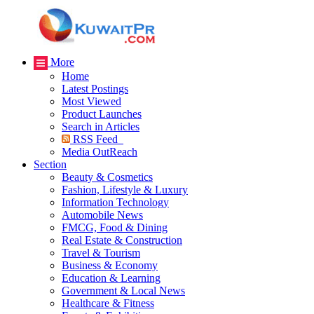
More
Home
Latest Postings
Most Viewed
Product Launches
Search in Articles
RSS Feed
Media OutReach
Section
Beauty & Cosmetics
Fashion, Lifestyle & Luxury
Information Technology
Automobile News
FMCG, Food & Dining
Real Estate & Construction
Travel & Tourism
Business & Economy
Education & Learning
Government & Local News
Healthcare & Fitness