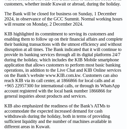
customers, whether inside Kuwait or abroad, during the holiday.
The Bank will be closed for business on Sunday, 1 December
2024, in observance of the GCC Summit. Normal working hours
will resume on Monday, 2 December 2024.
KIB highlighted its commitment to serving its customers and
enabling them to follow up on their financial affairs and complete
their banking transactions with the utmost efficiency and without
disruption at all times. The Bank indicated that it will continue to
provide its banking services through all its digital platforms 24/7
during the holiday, which includes the KIB Mobile smartphone
application that allows customers to perform most basic banking
operations, in addition to the Live Chat and KIB Online services
on the Bank’s website www.KIB.com.kw. Customers can also
reach KIB via its call center, at 1866866 for local calls and at
+965 22957300 for international calls, or through its WhatsApp
account registered with the local bank number 1866866 for
general inquiries about products and services.
KIB also emphasized the readiness of the Bank’s ATMs to
accommodate the expected increased demand for cash
withdrawals during the holiday, both in terms of providing
sufficient liquidity and the number of machines available in
different areas in Kuwait.