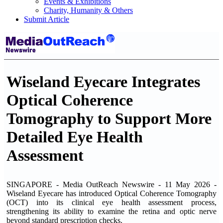
Events & Exhibitions
Charity, Humanity & Others
Submit Article
Wiseland Eyecare Integrates
Optical Coherence
Tomography to Support More
Detailed Eye Health
Assessment
SINGAPORE - Media OutReach Newswire - 11 May 2026 -
Wiseland Eyecare has introduced Optical Coherence Tomography
(OCT) into its clinical eye health assessment process,
strengthening its ability to examine the retina and optic nerve
beyond standard prescription checks.