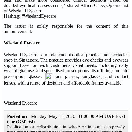
tests and make more considered clinical decisions based on
detailed eye health assessments,” shared Alfred Chee, Optometrist
of Wiseland Eyecare.
Hashtag: #WiselandEyecare
The issuer is solely responsible for the content of this
announcement.
Wiseland Eyecare
Wiseland Eyecare is an independent optical practice and spectacles
shop in Singapore. The practice provides eye checks and eyewear
support based on each customer's visual needs, including daily
wear, digital use, and specialised prescriptions. Its offerings include
prescription glasses,
kids glasses, sunglasses, and contact
lenses, with a range of designer and affordable frames available.
Wiseland Eyecare
Posted on
: Monday, May 11, 2026 11:00:00 AM UAE local
time (GMT+4)
Replication or redistribution in whole or in part is expressly