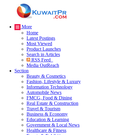
More
Home
Latest Postings
Most Viewed
Product Launches
Search in Articles
RSS Feed
Media OutReach
Section
Beauty & Cosmetics
Fashion, Lifestyle & Luxury
Information Technology
Automobile News
FMCG, Food & Dining
Real Estate & Construction
Travel & Tourism
Business & Economy
Education & Learning
Government & Local News
Healthcare & Fitness