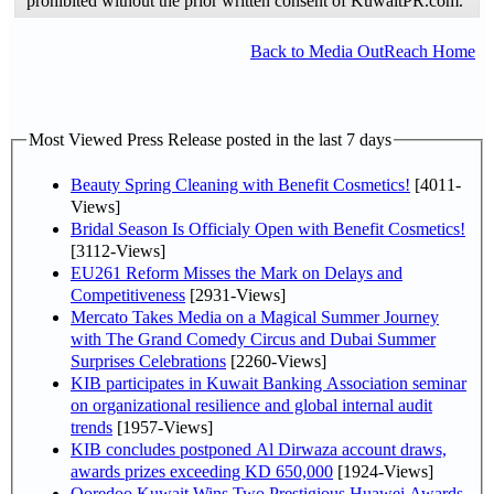
prohibited without the prior written consent of KuwaitPR.com.
Back to Media OutReach Home
Most Viewed Press Release posted in the last 7 days
Beauty Spring Cleaning with Benefit Cosmetics!
[4011-
Views]
Bridal Season Is Officialy Open with Benefit Cosmetics!
[3112-Views]
EU261 Reform Misses the Mark on Delays and
Competitiveness
[2931-Views]
Mercato Takes Media on a Magical Summer Journey
with The Grand Comedy Circus and Dubai Summer
Surprises Celebrations
[2260-Views]
KIB participates in Kuwait Banking Association seminar
on organizational resilience and global internal audit
trends
[1957-Views]
KIB concludes postponed Al Dirwaza account draws,
awards prizes exceeding KD 650,000
[1924-Views]
Ooredoo Kuwait Wins Two Prestigious Huawei Awards