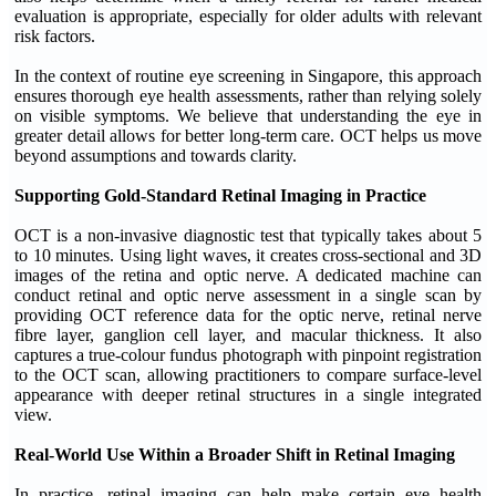
evaluation is appropriate, especially for older adults with relevant
risk factors.
In the context of routine eye screening in Singapore, this approach
ensures thorough eye health assessments, rather than relying solely
on visible symptoms. We believe that understanding the eye in
greater detail allows for better long-term care. OCT helps us move
beyond assumptions and towards clarity.
Supporting Gold-Standard Retinal Imaging in Practice
OCT is a non-invasive diagnostic test that typically takes about 5
to 10 minutes. Using light waves, it creates cross-sectional and 3D
images of the retina and optic nerve. A dedicated machine can
conduct retinal and optic nerve assessment in a single scan by
providing OCT reference data for the optic nerve, retinal nerve
fibre layer, ganglion cell layer, and macular thickness. It also
captures a true-colour fundus photograph with pinpoint registration
to the OCT scan, allowing practitioners to compare surface-level
appearance with deeper retinal structures in a single integrated
view.
Real-World Use Within a Broader Shift in Retinal Imaging
In practice, retinal imaging can help make certain eye health