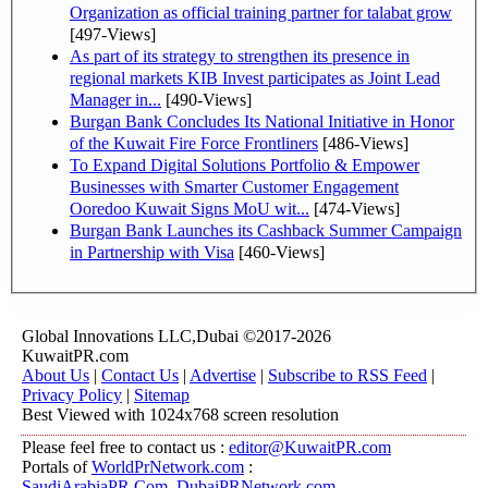
Organization as official training partner for talabat grow
[497-Views]
As part of its strategy to strengthen its presence in
regional markets KIB Invest participates as Joint Lead
Manager in...
[490-Views]
Burgan Bank Concludes Its National Initiative in Honor
of the Kuwait Fire Force Frontliners
[486-Views]
To Expand Digital Solutions Portfolio & Empower
Businesses with Smarter Customer Engagement
Ooredoo Kuwait Signs MoU wit...
[474-Views]
Burgan Bank Launches its Cashback Summer Campaign
in Partnership with Visa
[460-Views]
Global Innovations LLC,Dubai ©2017-2026
KuwaitPR.com
About Us
|
Contact Us
|
Advertise
|
Subscribe to RSS Feed
|
Privacy Policy
|
Sitemap
Best Viewed with 1024x768 screen resolution
Please feel free to contact us :
editor@KuwaitPR.com
Portals of
WorldPrNetwork.com
:
SaudiArabiaPR.Com
,
DubaiPRNetwork.com
,