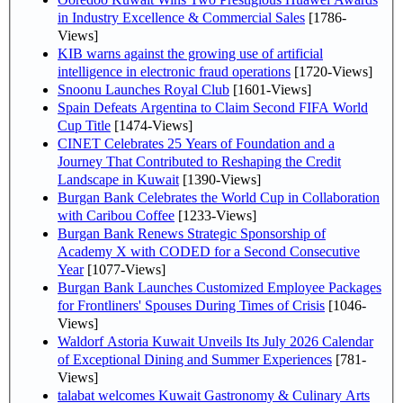
in Industry Excellence & Commercial Sales
[1786-
Views]
KIB warns against the growing use of artificial
intelligence in electronic fraud operations
[1720-Views]
Snoonu Launches Royal Club
[1601-Views]
Spain Defeats Argentina to Claim Second FIFA World
Cup Title
[1474-Views]
CINET Celebrates 25 Years of Foundation and a
Journey That Contributed to Reshaping the Credit
Landscape in Kuwait
[1390-Views]
Burgan Bank Celebrates the World Cup in Collaboration
with Caribou Coffee
[1233-Views]
Burgan Bank Renews Strategic Sponsorship of
Academy X with CODED for a Second Consecutive
Year
[1077-Views]
Burgan Bank Launches Customized Employee Packages
for Frontliners' Spouses During Times of Crisis
[1046-
Views]
Waldorf Astoria Kuwait Unveils Its July 2026 Calendar
of Exceptional Dining and Summer Experiences
[781-
Views]
talabat welcomes Kuwait Gastronomy & Culinary Arts