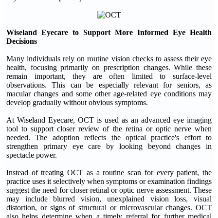
Wiseland Eyecare to Support More Informed Eye Health
Decisions
Many individuals rely on routine vision checks to assess their eye
health, focusing primarily on prescription changes. While these
remain important, they are often limited to surface-level
observations. This can be especially relevant for seniors, as
macular changes and some other age-related eye conditions may
develop gradually without obvious symptoms.
At Wiseland Eyecare, OCT is used as an advanced eye imaging
tool to support closer review of the retina or optic nerve when
needed. The adoption reflects the optical practice's effort to
strengthen primary eye care by looking beyond changes in
spectacle power.
Instead of treating OCT as a routine scan for every patient, the
practice uses it selectively when symptoms or examination findings
suggest the need for closer retinal or optic nerve assessment. These
may include blurred vision, unexplained vision loss, visual
distortion, or signs of structural or microvascular changes. OCT
also helps determine when a timely referral for further medical