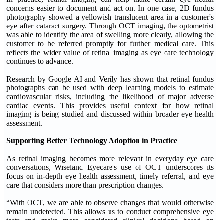
concerns easier to document and act on. In one case, 2D fundus
photography showed a yellowish translucent area in a customer's
eye after cataract surgery. Through OCT imaging, the optometrist
was able to identify the area of swelling more clearly, allowing the
customer to be referred promptly for further medical care. This
reflects the wider value of retinal imaging as eye care technology
continues to advance.
Research by Google AI and Verily has shown that retinal fundus
photographs can be used with deep learning models to estimate
cardiovascular risks, including the likelihood of major adverse
cardiac events. This provides useful context for how retinal
imaging is being studied and discussed within broader eye health
assessment.
Supporting Better Technology Adoption in Practice
As retinal imaging becomes more relevant in everyday eye care
conversations, Wiseland Eyecare's use of OCT underscores its
focus on in-depth eye health assessment, timely referral, and eye
care that considers more than prescription changes.
“With OCT, we are able to observe changes that would otherwise
remain undetected. This allows us to conduct comprehensive eye