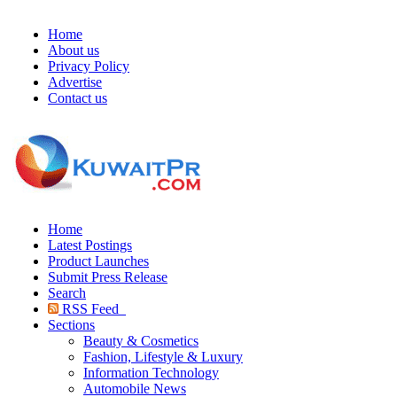
Home
About us
Privacy Policy
Advertise
Contact us
Home
Latest Postings
Product Launches
Submit Press Release
Search
RSS Feed
Sections
Beauty & Cosmetics
Fashion, Lifestyle & Luxury
Information Technology
Automobile News