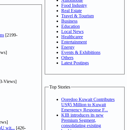
Automobile
Food Industry
Real Estate
Travel & Tourism
Business
Education
Local News
ns
[2199-
Healthcaree
Entertainment
Energy
ews]
Events & Exhibitions
Others
Latest Postings
3-Views]
Top Stories
Ooredoo Kuwait Contributes
US$5 Million to Kuwait
Emergency Response F...
KIB introduces its new
Premium Segment,
ews]
consolidating existing
U wit...
[426-