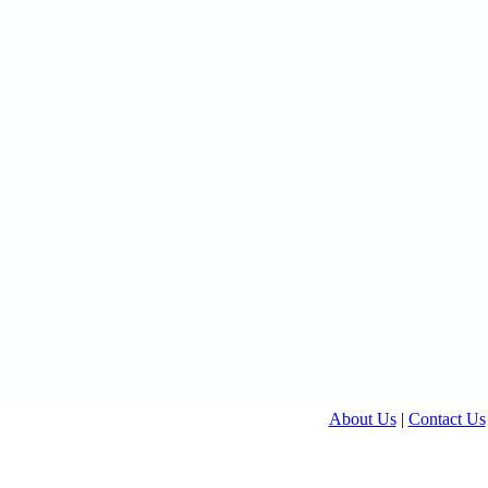
About Us
|
Contact Us