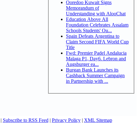
Ooredoo Kuwait Signs
Memorandum of
Understanding with AlooChat
Education Above All
Foundation Celebrates Assalam
Schools Students' Ou...
Spain Defeats Argentina to
Claim Second FIFA World Cup
Title
Fwd: Premier Padel Andalucia
Malaga P1, Day6. Lebron and
Augsburger ea...
Burgan Bank Launches its
Cashback Summer Campaign
in Partnership with ...
|
Subscribe to RSS Feed
|
Privacy Policy
|
XML Sitemap