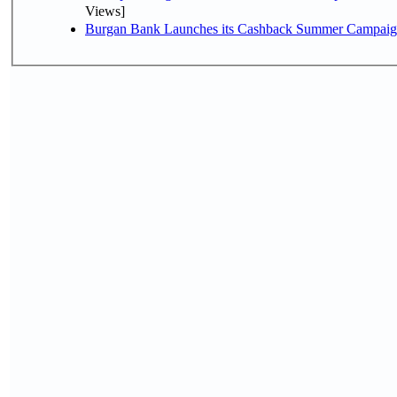
Views]
Burgan Bank Launches its Cashback Summer Campaign 