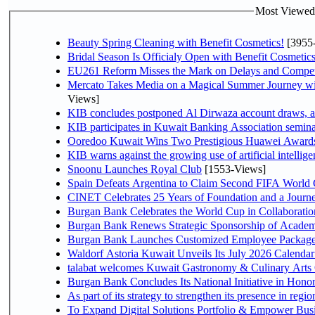
Most Viewed P
Beauty Spring Cleaning with Benefit Cosmetics!
[3955
Bridal Season Is Officialy Open with Benefit Cosmetics
EU261 Reform Misses the Mark on Delays and Compet
Mercato Takes Media on a Magical Summer Journey wi
Views]
KIB concludes postponed Al Dirwaza account draws, 
KIB participates in Kuwait Banking Association seminar 
Ooredoo Kuwait Wins Two Prestigious Huawei Awards 
KIB warns against the growing use of artificial intellige
Snoonu Launches Royal Club
[1553-Views]
Spain Defeats Argentina to Claim Second FIFA World 
CINET Celebrates 25 Years of Foundation and a Journe
Burgan Bank Celebrates the World Cup in Collaboratio
Burgan Bank Renews Strategic Sponsorship of Acade
Burgan Bank Launches Customized Employee Packages f
Waldorf Astoria Kuwait Unveils Its July 2026 Calenda
talabat welcomes Kuwait Gastronomy & Culinary Arts Org
Burgan Bank Concludes Its National Initiative in Honor
To Expand Digital Solutions Portfolio & Empower Bu