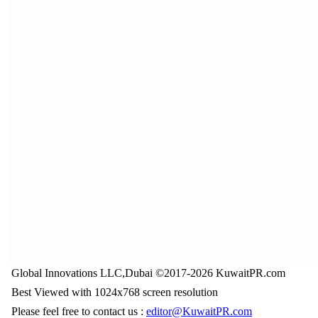
Global Innovations LLC,Dubai ©2017-2026 KuwaitPR.com
Best Viewed with 1024x768 screen resolution
Please feel free to contact us :
editor@KuwaitPR.com