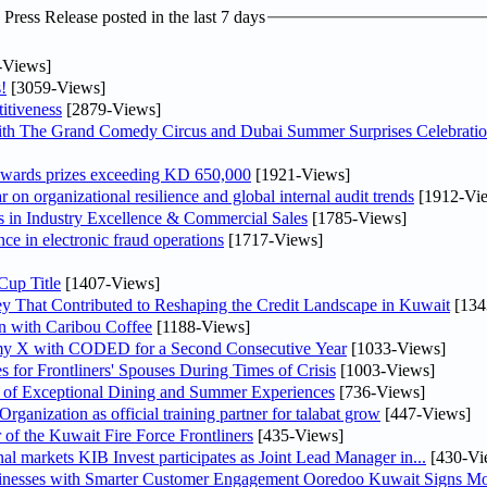
ress Release posted in the last 7 days
-Views]
!
[3059-Views]
itiveness
[2879-Views]
th The Grand Comedy Circus and Dubai Summer Surprises Celebratio
awards prizes exceeding KD 650,000
[1921-Views]
on organizational resilience and global internal audit trends
[1912-Vi
in Industry Excellence & Commercial Sales
[1785-Views]
nce in electronic fraud operations
[1717-Views]
Cup Title
[1407-Views]
y That Contributed to Reshaping the Credit Landscape in Kuwait
[134
n with Caribou Coffee
[1188-Views]
my X with CODED for a Second Consecutive Year
[1033-Views]
or Frontliners' Spouses During Times of Crisis
[1003-Views]
r of Exceptional Dining and Summer Experiences
[736-Views]
anization as official training partner for talabat grow
[447-Views]
 of the Kuwait Fire Force Frontliners
[435-Views]
As part of its strategy to strengthen its presence in regional markets KIB Invest participates as Joint Lead Manager in...
[430-Vi
sinesses with Smarter Customer Engagement Ooredoo Kuwait Signs Mo