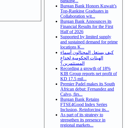
banking...
Burgan Bank Honors Kuwait’s
Top-Ranking Graduates in
Collaboration wit...
Burgan Bank Announces its
Financial Results for the First
Half of 2026
Supported by limited supply
and sustained demand for prime
locations K...
كيف يستغل المحتالون أسماء
الهيئات الحكومية لخداع
المستثمرين؟
Recording a growth of 18%
KIB Group reports net profit of
KD 17.5 mil...
Premier Padel makes its South
African debut: Fernandez and
Calvo, firs...
Burgan Bank Retains
FTSE4Good Index Series
Inclusion, Reinforcing its...
As part of its strategy to
strengthen its presence in
regional markets...