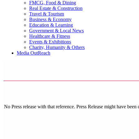
FMCG, Food & Dining
Real Estate & Construction
Travel & Tourism
Business & Economy
Education & Learning
Government & Local News
Healthcare & Fitness
Events & Exhibitions
Charity, Humanity & Others
Media OutReach
No Press release with that reference. Press Release might have been 