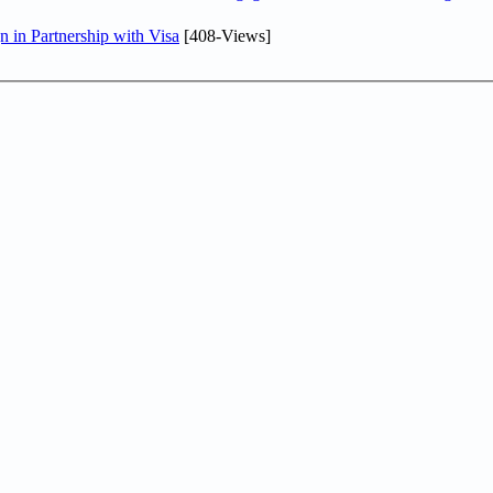
in Partnership with Visa
[408-Views]