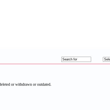
deleted or withdrawn or outdated.