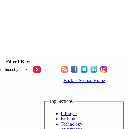
Filter
PR by
Back to Section Home
Top Sections
Lifestyle
Fashion
Technology