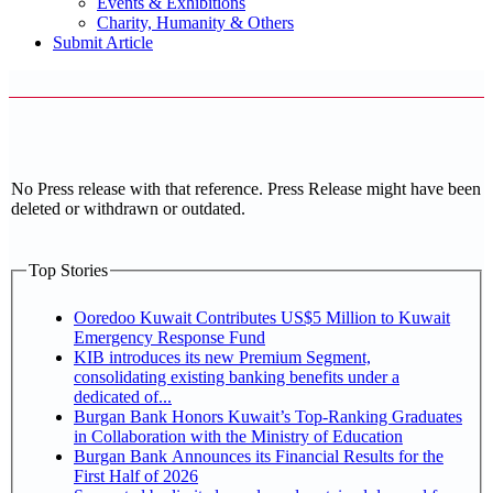
Events & Exhibitions
Charity, Humanity & Others
Submit Article
No Press release with that reference. Press Release might have been
deleted or withdrawn or outdated.
Top Stories
Ooredoo Kuwait Contributes US$5 Million to Kuwait
Emergency Response Fund
KIB introduces its new Premium Segment,
consolidating existing banking benefits under a
dedicated of...
Burgan Bank Honors Kuwait’s Top-Ranking Graduates
in Collaboration with the Ministry of Education
Burgan Bank Announces its Financial Results for the
First Half of 2026