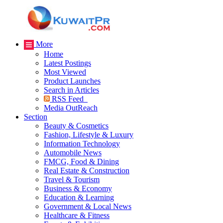
More
Home
Latest Postings
Most Viewed
Product Launches
Search in Articles
RSS Feed
Media OutReach
Section
Beauty & Cosmetics
Fashion, Lifestyle & Luxury
Information Technology
Automobile News
FMCG, Food & Dining
Real Estate & Construction
Travel & Tourism
Business & Economy
Education & Learning
Government & Local News
Healthcare & Fitness