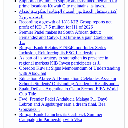
Supported by limited supply and sustained demand for
prime locations Kuwait City maintains its inves...
كيف يستغل المحتالون أسماء الهيئات الحكومية لخداع
المستثمرين؟
Recording a growth of 18% KIB Group reports net
profit of KD 17.5 million for H1 of 2026
Premier Padel makes its South African debut:
Fernandez and Calvo, first time as a pair, Coello and
T...
Burgan Bank Retains FTSE4Good Index Series
Inclusion, Reinforcing its ESG Leadership
As part of its strategy to strengthen its presence in
regional markets KIB Invest participates as J...
Ooredoo Kuwait Signs Memorandum of Understanding
with AlooChat
Education Above All Foundation Celebrates Assalam
Schools Students' Outstanding Academic Results and...
Spain Defeats Argentina to Claim Second FIFA World
Cup Title
Fwd: Premier Padel Andalucia Malaga P1, Day6.
Lebron and Augsburger earn a dream final. Bea
Gonzalez...
Burgan Bank Launches its Cashback Summer
Campaign in Partnership with Visa