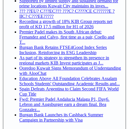
Supported by limited supply and sustained demand for
prime locations Kuwait City maintains its inves...
??? ??EU? C???EC??? ???C? C????CE C??????E ?
IIC? C???EE?????
Recording a growth of 18% KIB Group reports net
profit of KD 17.5 million for H1 of 2026
Premier Padel makes its South African debut:
Fernandez and Calvo, first time as a pair, Coello and
T...
Burgan Bank Retains FTSE4Good Index Series
Inclusion, Reinforcing its ESG Leadership
As part of its strategy to strengthen its presence in
regional markets KIB Invest participates as J...
Ooredoo Kuwait Signs Memorandum of Understanding
with AlooChat
Education Above All Foundation Celebrates Assalam
Schools Students' Outstanding Academic Results and...
Spain Defeats Argentina to Claim Second FIFA World
Cup Title
Fwd: Premier Padel Andalucia Malaga P1, Day6.
Lebron and Augsburger earn a dream final. Bea
Gonzalez...
Burgan Bank Launches its Cashback Summer
Campaign in Partnership with Visa