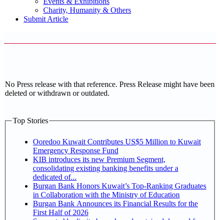
Events & Exhibitions
Charity, Humanity & Others
Submit Article
No Press release with that reference. Press Release might have been
deleted or withdrawn or outdated.
Top Stories
Ooredoo Kuwait Contributes US$5 Million to Kuwait
Emergency Response Fund
KIB introduces its new Premium Segment,
consolidating existing banking benefits under a
dedicated of...
Burgan Bank Honors Kuwait’s Top-Ranking Graduates
in Collaboration with the Ministry of Education
Burgan Bank Announces its Financial Results for the
First Half of 2026