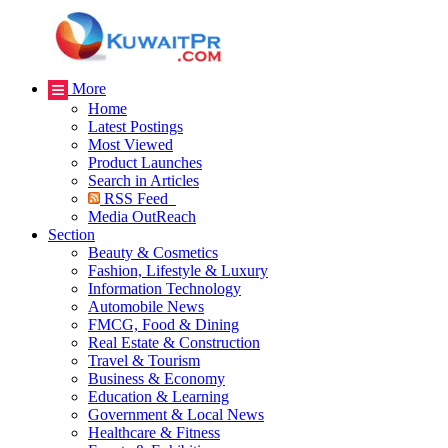
More
Home
Latest Postings
Most Viewed
Product Launches
Search in Articles
RSS Feed
Media OutReach
Section
Beauty & Cosmetics
Fashion, Lifestyle & Luxury
Information Technology
Automobile News
FMCG, Food & Dining
Real Estate & Construction
Travel & Tourism
Business & Economy
Education & Learning
Government & Local News
Healthcare & Fitness