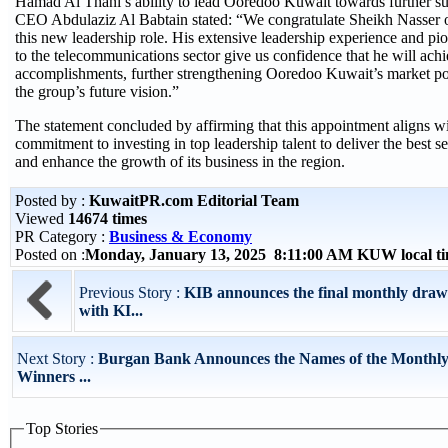
Hamad Al Thani’s ability to lead Ooredoo Kuwait towards further su
CEO Abdulaziz Al Babtain stated: “We congratulate Sheikh Nasser o
this new leadership role. His extensive leadership experience and pi
to the telecommunications sector give us confidence that he will achi
accomplishments, further strengthening Ooredoo Kuwait’s market po
the group’s future vision.”
The statement concluded by affirming that this appointment aligns w
commitment to investing in top leadership talent to deliver the best se
and enhance the growth of its business in the region.
Posted by :
KuwaitPR.com Editorial Team
Viewed
14674 times
PR Category :
Business & Economy
Posted on :
Monday, January 13, 2025 8:11:00 AM KUW local 
Previous Story :
KIB announces the final monthly draw
with KI...
Next Story :
Burgan Bank Announces the Names of the Monthl
Winners ...
Top Stories