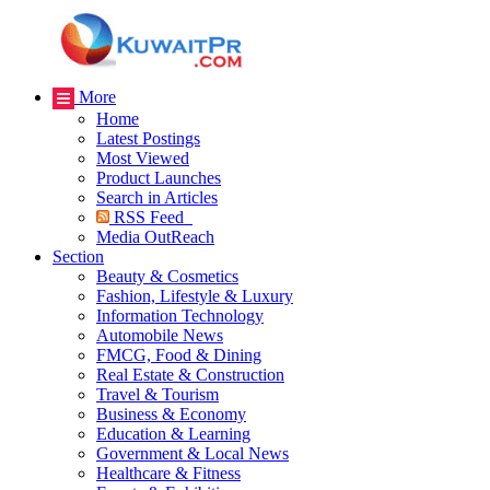
More
Home
Latest Postings
Most Viewed
Product Launches
Search in Articles
RSS Feed
Media OutReach
Section
Beauty & Cosmetics
Fashion, Lifestyle & Luxury
Information Technology
Automobile News
FMCG, Food & Dining
Real Estate & Construction
Travel & Tourism
Business & Economy
Education & Learning
Government & Local News
Healthcare & Fitness