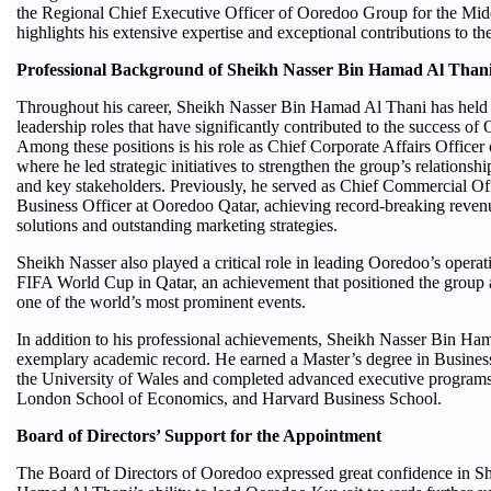
the Regional Chief Executive Officer of Ooredoo Group for the Middl
highlights his extensive expertise and exceptional contributions to the
Professional Background of Sheikh Nasser Bin Hamad Al Than
Throughout his career, Sheikh Nasser Bin Hamad Al Thani has held s
leadership roles that have significantly contributed to the success o
Among these positions is his role as Chief Corporate Affairs Office
where he led strategic initiatives to strengthen the group’s relations
and key stakeholders. Previously, he served as Chief Commercial Of
Business Officer at Ooredoo Qatar, achieving record-breaking reven
solutions and outstanding marketing strategies.
Sheikh Nasser also played a critical role in leading Ooredoo’s opera
FIFA World Cup in Qatar, an achievement that positioned the group as
one of the world’s most prominent events.
In addition to his professional achievements, Sheikh Nasser Bin Ha
exemplary academic record. He earned a Master’s degree in Busines
the University of Wales and completed advanced executive programs
London School of Economics, and Harvard Business School.
Board of Directors’ Support for the Appointment
The Board of Directors of Ooredoo expressed great confidence in S