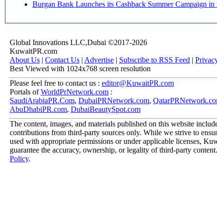
Burgan Bank Launches its Cashback Summer Campaign in P
Global Innovations LLC,Dubai ©2017-2026
KuwaitPR.com
About Us
|
Contact Us
|
Advertise
|
Subscribe to RSS Feed
|
Privac
Best Viewed with 1024x768 screen resolution
Please feel free to contact us :
editor@KuwaitPR.com
Portals of
WorldPrNetwork.com
:
SaudiArabiaPR.Com
,
DubaiPRNetwork.com
,
QatarPRNetwork.c
AbuDhabiPR.com
,
DubaiBeautySpot.com
The content, images, and materials published on this website includ
contributions from third-party sources only. While we strive to ensure
used with appropriate permissions or under applicable licenses, K
guarantee the accuracy, ownership, or legality of third-party content
Policy
.