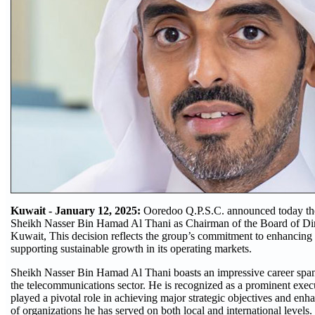
Kuwait - January 12, 2025:
Ooredoo Q.P.S.C. announced today th
Sheikh Nasser Bin Hamad Al Thani as Chairman of the Board of Di
Kuwait, This decision reflects the group’s commitment to enhancing 
supporting sustainable growth in its operating markets.
Sheikh Nasser Bin Hamad Al Thani boasts an impressive career span
the telecommunications sector. He is recognized as a prominent exec
played a pivotal role in achieving major strategic objectives and en
of organizations he has served on both local and international levels.