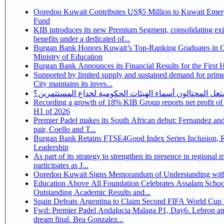
Ooredoo Kuwait Contributes US$5 Million to Kuwait Eme
Fund
KIB introduces its new Premium Segment, consolidating exi
benefits under a dedicated of...
Burgan Bank Honors Kuwait’s Top-Ranking Graduates in Co
Ministry of Education
Burgan Bank Announces its Financial Results for the First 
Supported by limited supply and sustained demand for prim
City maintains its inves...
كيف يستغل المحتالون أسماء الهيئات الحكومية لخداع المس
Recording a growth of 18% KIB Group reports net profit of KD 17.5 million for
H1 of 2026
Premier Padel makes its South African debut: Fernandez and 
pair, Coello and T...
Burgan Bank Retains FTSE4Good Index Series Inclusion, Reinforcing its ESG
Leadership
As part of its strategy to strengthen its presence in regional markets K
participates as J...
Ooredoo Kuwait Signs Memorandum of Understanding wit
Education Above All Foundation Celebrates Assalam School
Outstanding Academic Results and...
Spain Defeats Argentina to Claim Second FIFA World Cup T
Fwd: Premier Padel Andalucia Malaga P1, Day6. Lebron an
dream final. Bea Gonzalez...