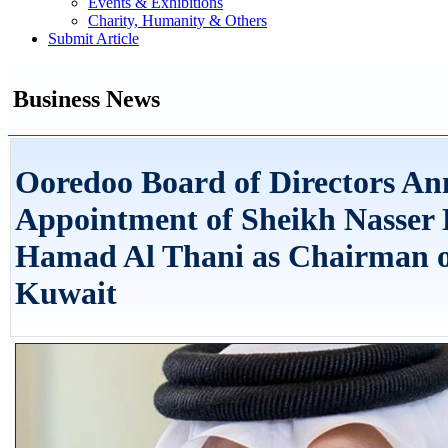
Events & Exhibitions
Charity, Humanity & Others
Submit Article
Business News
Ooredoo Board of Directors An
Appointment of Sheikh Nasser 
Hamad Al Thani as Chairman 
Kuwait