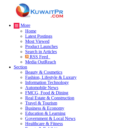
More
Home
Latest Postings
Most Viewed
Product Launches
Search in Articles
RSS Feed
Media OutReach
Section
Beauty & Cosmetics
Fashion, Lifestyle & Luxury
Information Technology
Automobile News
FMCG, Food & Dining
Real Estate & Construction
Travel & Tourism
Business & Economy
Education & Learning
Government & Local News
Healthcare & Fitness