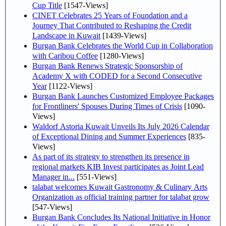
Cup Title
[1547-Views]
CINET Celebrates 25 Years of Foundation and a
Journey That Contributed to Reshaping the Credit
Landscape in Kuwait
[1439-Views]
Burgan Bank Celebrates the World Cup in Collaboration
with Caribou Coffee
[1280-Views]
Burgan Bank Renews Strategic Sponsorship of
Academy X with CODED for a Second Consecutive
Year
[1122-Views]
Burgan Bank Launches Customized Employee Packages
for Frontliners' Spouses During Times of Crisis
[1090-
Views]
Waldorf Astoria Kuwait Unveils Its July 2026 Calendar
of Exceptional Dining and Summer Experiences
[835-
Views]
As part of its strategy to strengthen its presence in
regional markets KIB Invest participates as Joint Lead
Manager in...
[551-Views]
talabat welcomes Kuwait Gastronomy & Culinary Arts
Organization as official training partner for talabat grow
[547-Views]
Burgan Bank Concludes Its National Initiative in Honor