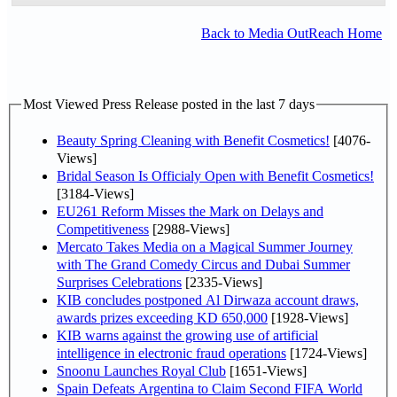
Back to Media OutReach Home
Most Viewed Press Release posted in the last 7 days
Beauty Spring Cleaning with Benefit Cosmetics!
[4076-
Views]
Bridal Season Is Officialy Open with Benefit Cosmetics!
[3184-Views]
EU261 Reform Misses the Mark on Delays and
Competitiveness
[2988-Views]
Mercato Takes Media on a Magical Summer Journey
with The Grand Comedy Circus and Dubai Summer
Surprises Celebrations
[2335-Views]
KIB concludes postponed Al Dirwaza account draws,
awards prizes exceeding KD 650,000
[1928-Views]
KIB warns against the growing use of artificial
intelligence in electronic fraud operations
[1724-Views]
Snoonu Launches Royal Club
[1651-Views]
Spain Defeats Argentina to Claim Second FIFA World