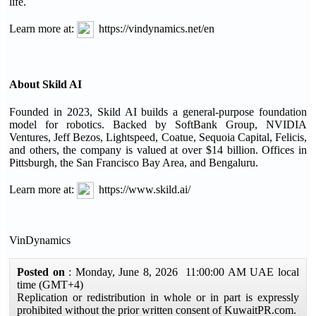
life.
Learn more at:
https://vindynamics.net/en
About Skild AI
Founded in 2023, Skild AI builds a general-purpose foundation
model for robotics. Backed by SoftBank Group, NVIDIA
Ventures, Jeff Bezos, Lightspeed, Coatue, Sequoia Capital, Felicis,
and others, the company is valued at over $14 billion. Offices in
Pittsburgh, the San Francisco Bay Area, and Bengaluru.
Learn more at:
https://www.skild.ai/
VinDynamics
Posted on
: Monday, June 8, 2026 11:00:00 AM UAE local
time (GMT+4)
Replication or redistribution in whole or in part is expressly
prohibited without the prior written consent of KuwaitPR.com.