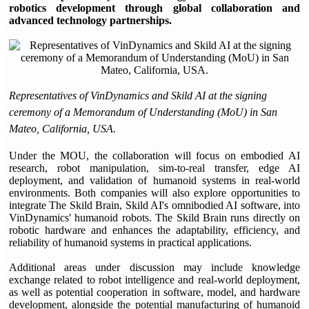
robotics development through global collaboration and
advanced technology partnerships.
Representatives of VinDynamics and Skild AI at the signing
ceremony of a Memorandum of Understanding (MoU) in San
Mateo, California, USA.
Under the MOU, the collaboration will focus on embodied AI
research, robot manipulation, sim-to-real transfer, edge AI
deployment, and validation of humanoid systems in real-world
environments. Both companies will also explore opportunities to
integrate The Skild Brain, Skild AI's omnibodied AI software, into
VinDynamics' humanoid robots. The Skild Brain runs directly on
robotic hardware and enhances the adaptability, efficiency, and
reliability of humanoid systems in practical applications.
Additional areas under discussion may include knowledge
exchange related to robot intelligence and real-world deployment,
as well as potential cooperation in software, model, and hardware
development, alongside the potential manufacturing of humanoid