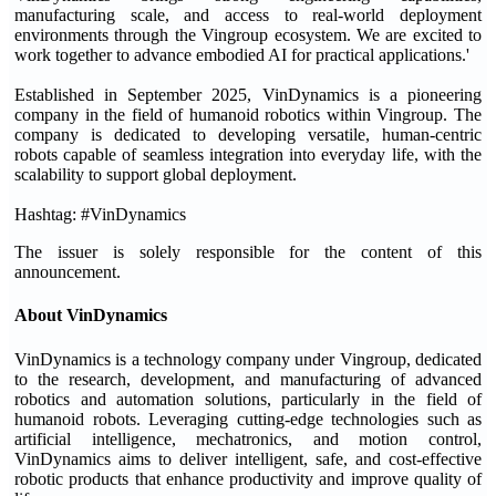
manufacturing scale, and access to real-world deployment
environments through the Vingroup ecosystem. We are excited to
work together to advance embodied AI for practical applications.'
Established in September 2025, VinDynamics is a pioneering
company in the field of humanoid robotics within Vingroup. The
company is dedicated to developing versatile, human-centric
robots capable of seamless integration into everyday life, with the
scalability to support global deployment.
Hashtag: #VinDynamics
The issuer is solely responsible for the content of this
announcement.
About VinDynamics
VinDynamics is a technology company under Vingroup, dedicated
to the research, development, and manufacturing of advanced
robotics and automation solutions, particularly in the field of
humanoid robots. Leveraging cutting-edge technologies such as
artificial intelligence, mechatronics, and motion control,
VinDynamics aims to deliver intelligent, safe, and cost-effective
robotic products that enhance productivity and improve quality of