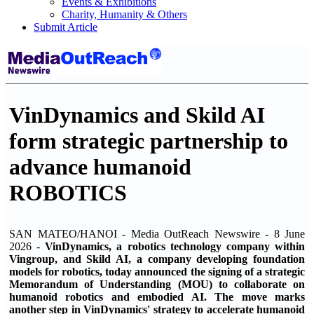
Events & Exhibitions
Charity, Humanity & Others
Submit Article
VinDynamics and Skild AI
form strategic partnership to
advance humanoid
ROBOTICS
SAN MATEO/HANOI - Media OutReach Newswire - 8 June
2026 -
VinDynamics, a robotics technology company within
Vingroup, and Skild AI, a company developing foundation
models for robotics, today announced the signing of a strategic
Memorandum of Understanding (MOU) to collaborate on
humanoid robotics and embodied AI. The move marks
another step in VinDynamics' strategy to accelerate humanoid