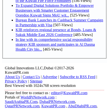
of the Kuwait Fire Force Frontliners
[536-Views]
To Expand Digital Solutions Portfolio & Empower
Businesses with Smarter Customer Engagement
Ooredoo Kuwait Signs MoU wit...
[525-Views]
Burgan Bank Launches its Cashback Summer Campaign
in Partnership with Visa
[507-Views]
KIB reinforces regional presence at Bonds, Loans &
Sukuk Middle East 2026 Conference
[485-Views]
In line with its comprehensive social responsibility
strategy KIB sponsors and participates in Al Dasma
Health City blo...
[465-Views]
Global Innovations LLC,Dubai ©2017-2026
KuwaitPR.com
About Us
|
Contact Us
|
Advertise
|
Subscribe to RSS Feed
|
Privacy Policy
|
Sitemap
Best Viewed with 1024x768 screen resolution
Please feel free to contact us :
editor@KuwaitPR.com
Portals of
WorldPrNetwork.com
:
SaudiArabiaPR.Com
,
DubaiPRNetwork.com
,
QatarPRNetwork.com
,
KuwaitPR.com
,
AbuDhabiPR.com
,