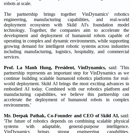
robots at scale.
The partnership brings together VinDynamics' robotics
engineering, manufacturing capabilities, and real-world
deployment ecosystem with Skild AI's foundation model
technology. Together, the companies aim to accelerate the
development and deployment of humanoid robots capable of
operating in complex and dynamic environments, while supporting
growing demand for intelligent robotic systems across industries
including manufacturing, logistics, hospitality, and commercial
services.
Prof. La Manh Hung, President, VinDynamics,
said: 'This
partnership represents an important step for VinDynamics as we
continue building scalable humanoid robotics platforms for real-
world deployment. Skild AI brings the most exciting advances in
embodied AI today. Combined with our robotics platform and
manufacturing capabilities, we believe this partnership can
accelerate the deployment of humanoid robots in complex
environments.'
Mr. Deepak Pathak, Co-Founder and CEO of Skild AI,
said:
'The future of robotics depends on combining scalable physical
systems with adaptable, general-purpose intelligence.
VinDynamics brings strong engineering capabilities,