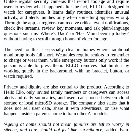
Unlike regular security cameras that record footage and require
users to review what happened after the fact, ELLO is designed to
watch for caregivers. It learns daily routines, identifies unusual
activity, and alerts families only when something appears wrong.
Through the app, caregivers can receive critical event notifications,
check live streams, review key moments, and ask plain-language
questions such as 'Where's Dad?' or 'Has Mum been up today?'
without having to scroll through hours of video footage.
The need for this is especially clear in homes where traditional
monitoring tools fall short. Wearables require seniors to remember
to charge or wear them, while emergency buttons only work if the
person is able to press them. ELLO removes that burden by
working quietly in the background, with no bracelet, button, or
watch required.
Privacy and dignity are also central to the product. According to
Hello Ello, only invited family members or caregivers can access
alerts and daily summaries, and users can choose between cloud
storage or local microSD storage. The company also states that it
does not sell user data, share it with advertisers, or use what
happens inside a parent's home to train other AI models.
'Ageing at home should not mean families are left to worry in
silence, and care should not feel like surveillance,'
added Ivan.