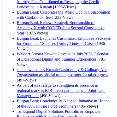
Journey That Contributed to Reshaping the Credit
Landscape in Kuwait
[1390-Views]
Burgan Bank Celebrates the World Cup in Collaboration
with Caribou Coffee
[1233-Views]
Burgan Bank Renews Strategic Sponsorship of
Academy X with CODED for a Second Consecutive
Year
[1077-Views]
Burgan Bank Launches Customized Employee Packages
for Frontliners' Spouses During Times of Crisis
[1046-
Views]
Waldorf Astoria Kuwait Unveils Its July 2026 Calendar
of Exceptional Dining and Summer Experiences
[781-
Views]
talabat welcomes Kuwait Gastronomy & Culinary Arts
Organization as official training partner for talabat grow
[497-Views]
As part of its strategy to strengthen its presence in
regional markets KIB Invest participates as Joint Lead
Manager in...
[490-Views]
Burgan Bank Concludes Its National Initiative in Honor
of the Kuwait Fire Force Frontliners
[486-Views]
To Expand Digital Solutions Portfolio & Empower
Businesses with Smarter Customer Engagement