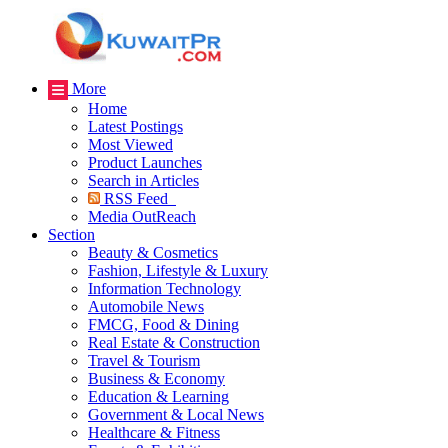
More
Home
Latest Postings
Most Viewed
Product Launches
Search in Articles
RSS Feed
Media OutReach
Section
Beauty & Cosmetics
Fashion, Lifestyle & Luxury
Information Technology
Automobile News
FMCG, Food & Dining
Real Estate & Construction
Travel & Tourism
Business & Economy
Education & Learning
Government & Local News
Healthcare & Fitness