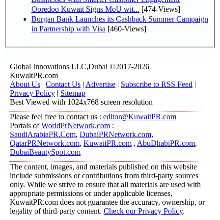
Ooredoo Kuwait Signs MoU wit...
[474-Views]
Burgan Bank Launches its Cashback Summer Campaign
in Partnership with Visa
[460-Views]
Global Innovations LLC,Dubai ©2017-2026
KuwaitPR.com
About Us
|
Contact Us
|
Advertise
|
Subscribe to RSS Feed
|
Privacy Policy
|
Sitemap
Best Viewed with 1024x768 screen resolution
Please feel free to contact us :
editor@KuwaitPR.com
Portals of
WorldPrNetwork.com
:
SaudiArabiaPR.Com
,
DubaiPRNetwork.com
,
QatarPRNetwork.com
,
KuwaitPR.com
,
AbuDhabiPR.com
,
DubaiBeautySpot.com
The content, images, and materials published on this website
include submissions or contributions from third-party sources
only. While we strive to ensure that all materials are used with
appropriate permissions or under applicable licenses,
KuwaitPR.com does not guarantee the accuracy, ownership, or
legality of third-party content.
Check our Privacy Policy
.