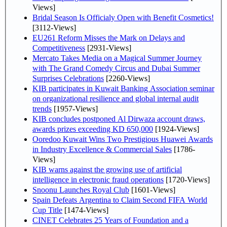
Views]
Bridal Season Is Officialy Open with Benefit Cosmetics!
[3112-Views]
EU261 Reform Misses the Mark on Delays and
Competitiveness
[2931-Views]
Mercato Takes Media on a Magical Summer Journey
with The Grand Comedy Circus and Dubai Summer
Surprises Celebrations
[2260-Views]
KIB participates in Kuwait Banking Association seminar
on organizational resilience and global internal audit
trends
[1957-Views]
KIB concludes postponed Al Dirwaza account draws,
awards prizes exceeding KD 650,000
[1924-Views]
Ooredoo Kuwait Wins Two Prestigious Huawei Awards
in Industry Excellence & Commercial Sales
[1786-
Views]
KIB warns against the growing use of artificial
intelligence in electronic fraud operations
[1720-Views]
Snoonu Launches Royal Club
[1601-Views]
Spain Defeats Argentina to Claim Second FIFA World
Cup Title
[1474-Views]
CINET Celebrates 25 Years of Foundation and a