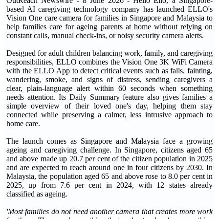
OutReach Newswire - 8 June 2026 - Hello Ello, a Singapore-
based AI caregiving technology company has launched ELLO's
Vision One care camera for families in Singapore and Malaysia to
help families care for ageing parents at home without relying on
constant calls, manual check-ins, or noisy security camera alerts.
Designed for adult children balancing work, family, and caregiving
responsibilities, ELLO combines the Vision One 3K WiFi Camera
with the ELLO App to detect critical events such as falls, fainting,
wandering, smoke, and signs of distress, sending caregivers a
clear, plain-language alert within 60 seconds when something
needs attention. Its Daily Summary feature also gives families a
simple overview of their loved one's day, helping them stay
connected while preserving a calmer, less intrusive approach to
home care.
The launch comes as Singapore and Malaysia face a growing
ageing and caregiving challenge. In Singapore, citizens aged 65
and above made up 20.7 per cent of the citizen population in 2025
and are expected to reach around one in four citizens by 2030. In
Malaysia, the population aged 65 and above rose to 8.0 per cent in
2025, up from 7.6 per cent in 2024, with 12 states already
classified as ageing.
'Most families do not need another camera that creates more work