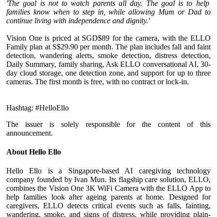
'The goal is not to watch parents all day. The goal is to help
families know when to step in, while allowing Mum or Dad to
continue living with independence and dignity.'
Vision One is priced at SGD$89 for the camera, with the ELLO
Family plan at S$29.90 per month. The plan includes fall and faint
detection, wandering alerts, smoke detection, distress detection,
Daily Summary, family sharing, Ask ELLO conversational AI, 30-
day cloud storage, one detection zone, and support for up to three
cameras. The first month is free, with no contract or lock-in.
Hashtag: #HelloEllo
The issuer is solely responsible for the content of this
announcement.
About Hello Ello
Hello Ello is a Singapore-based AI caregiving technology
company founded by Ivan Mun. Its flagship care solution, ELLO,
combines the Vision One 3K WiFi Camera with the ELLO App to
help families look after ageing parents at home. Designed for
caregivers, ELLO detects critical events such as falls, fainting,
wandering, smoke, and signs of distress, while providing plain-