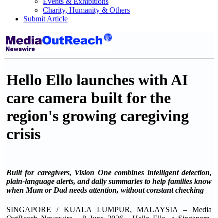
Events & Exhibitions
Charity, Humanity & Others
Submit Article
Hello Ello launches with AI
care camera built for the
region's growing caregiving
crisis
Built for caregivers, Vision One combines intelligent detection,
plain-language alerts, and daily summaries to help families know
when Mum or Dad needs attention, without constant checking
SINGAPORE / KUALA LUMPUR, MALAYSIA – Media