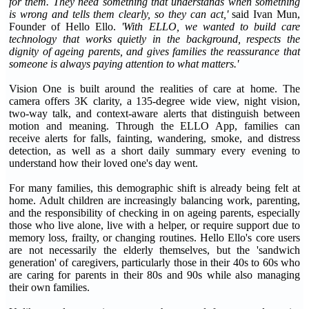
for them. They need something that understands when something
is wrong and tells them clearly, so they can act,'
said Ivan Mun,
Founder of Hello Ello.
'With ELLO, we wanted to build care
technology that works quietly in the background, respects the
dignity of ageing parents, and gives families the reassurance that
someone is always paying attention to what matters.'
Vision One is built around the realities of care at home. The
camera offers 3K clarity, a 135-degree wide view, night vision,
two-way talk, and context-aware alerts that distinguish between
motion and meaning. Through the ELLO App, families can
receive alerts for falls, fainting, wandering, smoke, and distress
detection, as well as a short daily summary every evening to
understand how their loved one's day went.
For many families, this demographic shift is already being felt at
home. Adult children are increasingly balancing work, parenting,
and the responsibility of checking in on ageing parents, especially
those who live alone, live with a helper, or require support due to
memory loss, frailty, or changing routines. Hello Ello's core users
are not necessarily the elderly themselves, but the 'sandwich
generation' of caregivers, particularly those in their 40s to 60s who
are caring for parents in their 80s and 90s while also managing
their own families.