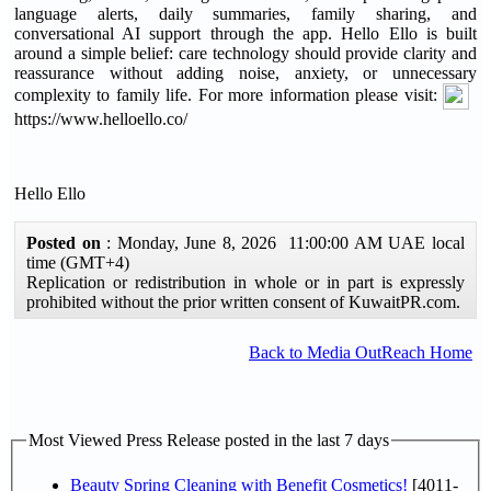
language alerts, daily summaries, family sharing, and
conversational AI support through the app. Hello Ello is built
around a simple belief: care technology should provide clarity and
reassurance without adding noise, anxiety, or unnecessary
complexity to family life. For more information please visit:
https://www.helloello.co/
Hello Ello
Posted on
: Monday, June 8, 2026 11:00:00 AM UAE local
time (GMT+4)
Replication or redistribution in whole or in part is expressly
prohibited without the prior written consent of KuwaitPR.com.
Back to Media OutReach Home
Most Viewed Press Release posted in the last 7 days
Beauty Spring Cleaning with Benefit Cosmetics!
[4011-