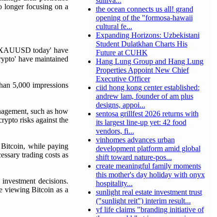
sulliva...
o longer focusing on a
the ocean connects us all! grand
opening of the "formosa-hawaii
cultural fe...
Expanding Horizons: Uzbekistani
Student Dulatkhan Charts His
as 'XAUUSD today' have
Future at CUHK
rypto' have maintained
Hang Lung Group and Hang Lung
Properties Appoint New Chief
Executive Officer
 than 5,000 impressions
ciid hong kong center established:
andrew lam, founder of am plus
designs, appoi...
management, such as how
sentosa grillfest 2026 returns with
crypto risks against the
its largest line-up yet: 42 food
vendors, fi...
vinhomes advances urban
 Bitcoin, while paying
development platform amid global
essary trading costs as
shift toward nature-pos...
create meaningful family moments
this mother's day holiday with onyx
 investment decisions.
hospitality...
e viewing Bitcoin as a
sunlight real estate investment trust
("sunlight reit") interim result...
yf life claims "branding initiative of