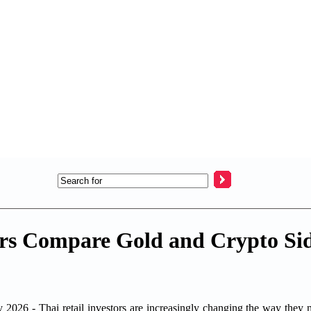
rs Compare Gold and Crypto Sid
Thai retail investors are increasingly changing the way they man