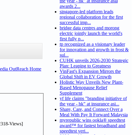
the year - hk" at insurance asia
awards 2...
singapore-led platform leads
regional collaboration for the first
successful imp...
bridge data centres and morong
electric jointly launch the world's
first fully p...
tp recognized as a visionary leader
for innovation and growth in frost &
sul...
CUHK unveils 2026-2030 Strategic
Plan: Leaping to Greatness
Media OutReach Home
VinFast's Expansion Mirrors the
Global Shift in EV Growth
Holistic Way Unveils New Plant-
Based Menopause Relief
Supplement
yf life claims "branding initiative of
the year - hk" at insurance asi...
Share, Care, and Connect Over a
Meal With Pay It Forward Malaysia
myrepublic wins ookla® speedtest
2318-Views]
award™ for fastest broadband and
speedtest veri...