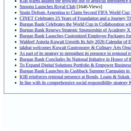
KIB warns against the growing use of artificial intelligence i
Snoonu Launches Royal Club
[1646-Views]
Spain Defeats Argentina to Claim Second FIFA World Cup T
CINET Celebrates 25 Years of Foundation and a Journey Th
Burgan Bank Celebrates the World Cup in Collaboration wi
Burgan Bank Renews Strategic Sponsorship of Academy X
Burgan Bank Launches Customized Employee Packages for F
Waldorf Astoria Kuwait Unveils Its July 2026 Calendar of
talabat welcomes Kuwait Gastronomy & Culinary Arts Organiza
Burgan Bank Concludes Its National Initiative in Honor of t
To Expand Digital Solutions Portfolio & Empower Busines
Burgan Bank Launches its Cashback Summer Campaign in P
KIB reinforces regional presence at Bonds, Loans & Sukuk
In