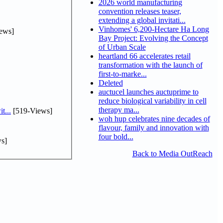
2026 world manufacturing
convention releases teaser,
extending a global invitati...
Vinhomes' 6,200-Hectare Ha Long
ews]
Bay Project: Evolving the Concept
of Urban Scale
heartland 66 accelerates retail
transformation with the launch of
first-to-marke...
Deleted
auctucel launches auctuprime to
reduce biological variability in cell
therapy ma...
t...
[519-Views]
woh hup celebrates nine decades of
flavour, family and innovation with
four bold...
s]
Back to Media OutReach