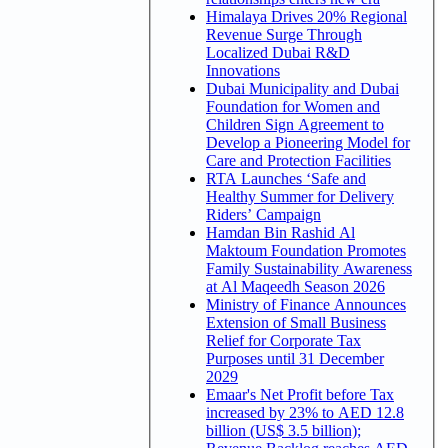
Himalaya Drives 20% Regional
Revenue Surge Through
Localized Dubai R&D
Innovations
Dubai Municipality and Dubai
Foundation for Women and
Children Sign Agreement to
Develop a Pioneering Model for
Care and Protection Facilities
RTA Launches ‘Safe and
Healthy Summer for Delivery
Riders’ Campaign
Hamdan Bin Rashid Al
Maktoum Foundation Promotes
Family Sustainability Awareness
at Al Maqeedh Season 2026
Ministry of Finance Announces
Extension of Small Business
Relief for Corporate Tax
Purposes until 31 December
2029
Emaar's Net Profit before Tax
increased by 23% to AED 12.8
billion (US$ 3.5 billion);