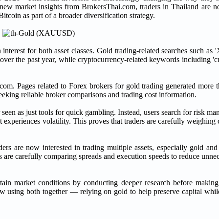
to new market insights from BrokersThai.com, traders in Thailand are n
itcoin as part of a broader diversification strategy.
interest for both asset classes. Gold trading-related searches such 
ver the past year, while cryptocurrency-related keywords including 'c
ai.com. Pages related to Forex brokers for gold trading generated more
 seeking reliable broker comparisons and trading cost information.
r seen as just tools for quick gambling. Instead, users search for risk 
t experiences volatility. This proves that traders are carefully weighing 
s are now interested in trading multiple assets, especially gold and
s are carefully comparing spreads and execution speeds to reduce unnec
certain market conditions by conducting deeper research before making
w using both together — relying on gold to help preserve capital whil