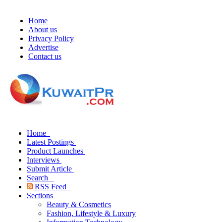
Home
About us
Privacy Policy
Advertise
Contact us
Home
Latest Postings
Product Launches
Interviews
Submit Article
Search
RSS Feed
Sections
Beauty & Cosmetics
Fashion, Lifestyle & Luxury