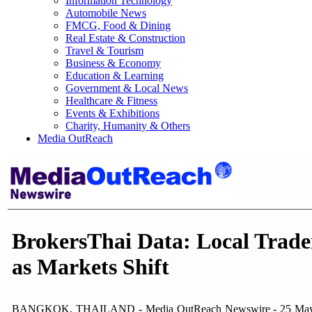
Information Technology
Automobile News
FMCG, Food & Dining
Real Estate & Construction
Travel & Tourism
Business & Economy
Education & Learning
Government & Local News
Healthcare & Fitness
Events & Exhibitions
Charity, Humanity & Others
Media OutReach
BrokersThai Data: Local Trade
as Markets Shift
BANGKOK, THAILAND - Media OutReach Newswire - 25 May 2026 - 