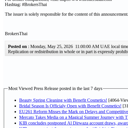
Hashtag: #BrokersThai
The issuer is solely responsible for the content of this announcement
BrokersThai
Posted on
: Monday, May 25, 2026 11:00:00 AM UAE local ti
Replication or redistribution in whole or in part is expressly proh
Most Viewed Press Release posted in the last 7 days
Beauty Spring Cleaning with Benefit Cosmetics!
[4064-Vie
Bridal Season Is Officialy Open with Benefit Cosmetics!
[31
EU261 Reform Misses the Mark on Delays and Competitive
Mercato Takes Media on a Magical Summer Journey with T
KIB concludes postponed Al Dirwaza account draws, awar