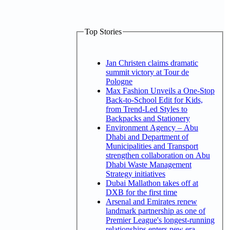
Top Stories
Jan Christen claims dramatic
summit victory at Tour de
Pologne
Max Fashion Unveils a One-Stop
Back-to-School Edit for Kids,
from Trend-Led Styles to
Backpacks and Stationery
Environment Agency – Abu
Dhabi and Department of
Municipalities and Transport
strengthen collaboration on Abu
Dhabi Waste Management
Strategy initiatives
Dubai Mallathon takes off at
DXB for the first time
Arsenal and Emirates renew
landmark partnership as one of
Premier League's longest-running
relationships enters new era