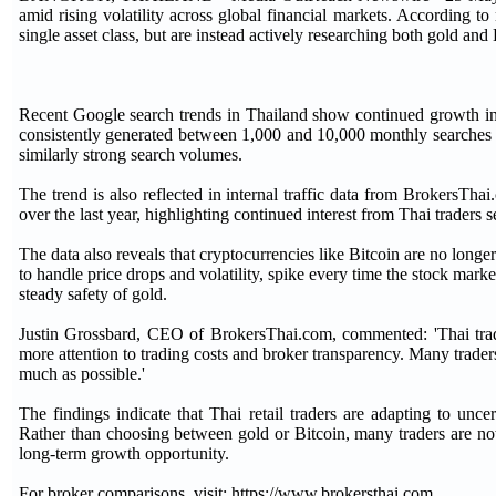
amid rising volatility across global financial markets. According 
single asset class, but are instead actively researching both gold and B
Recent Google search trends in Thailand show continued growth in 
consistently generated between 1,000 and 10,000 monthly searches o
similarly strong search volumes.
The trend is also reflected in internal traffic data from BrokersTh
over the last year, highlighting continued interest from Thai traders
The data also reveals that cryptocurrencies like Bitcoin are no longe
to handle price drops and volatility, spike every time the stock marke
steady safety of gold.
Justin Grossbard, CEO of BrokersThai.com, commented: 'Thai trader
more attention to trading costs and broker transparency. Many trader
much as possible.'
The findings indicate that Thai retail traders are adapting to un
Rather than choosing between gold or Bitcoin, many traders are no
long-term growth opportunity.
For broker comparisons, visit: https://www.brokersthai.com