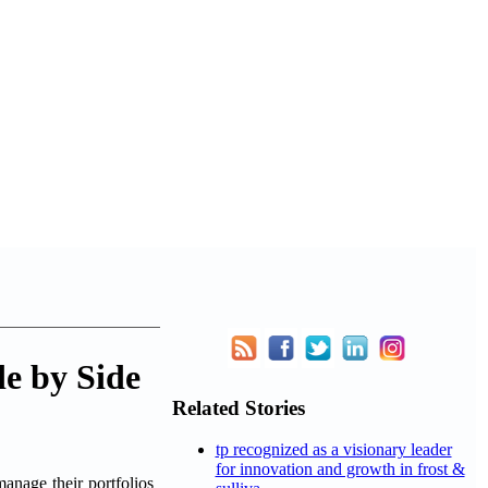
e by Side
Related Stories
tp recognized as a visionary leader
for innovation and growth in frost &
age their portfolios