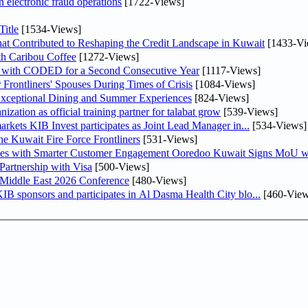
n electronic fraud operations
[1722-Views]
itle
[1534-Views]
at Contributed to Reshaping the Credit Landscape in Kuwait
[1433-Vi
th Caribou Coffee
[1272-Views]
 with CODED for a Second Consecutive Year
[1117-Views]
rontliners' Spouses During Times of Crisis
[1084-Views]
 Exceptional Dining and Summer Experiences
[824-Views]
tion as official training partner for talabat grow
[539-Views]
As part of its strategy to strengthen its presence in regional markets KIB Invest participates as Joint Lead Manager in...
[534-Views]
he Kuwait Fire Force Frontliners
[531-Views]
ses with Smarter Customer Engagement Ooredoo Kuwait Signs MoU wi
artnership with Visa
[500-Views]
 Middle East 2026 Conference
[480-Views]
 line with its comprehensive social responsibility strategy KIB sponsors and participates in Al Dasma Health City blo...
[460-View