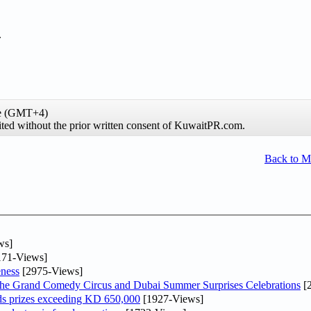
.
me (GMT+4)
ibited without the prior written consent of KuwaitPR.com.
Back to 
ws]
71-Views]
ness
[2975-Views]
he Grand Comedy Circus and Dubai Summer Surprises Celebrations
[
ds prizes exceeding KD 650,000
[1927-Views]