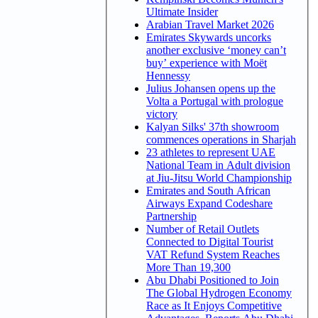
Ultimate Insider
Arabian Travel Market 2026
Emirates Skywards uncorks
another exclusive ‘money can’t
buy’ experience with Moët
Hennessy
Julius Johansen opens up the
Volta a Portugal with prologue
victory
Kalyan Silks' 37th showroom
commences operations in Sharjah
23 athletes to represent UAE
National Team in Adult division
at Jiu-Jitsu World Championship
Emirates and South African
Airways Expand Codeshare
Partnership
Number of Retail Outlets
Connected to Digital Tourist
VAT Refund System Reaches
More Than 19,300
Abu Dhabi Positioned to Join
The Global Hydrogen Economy
Race as It Enjoys Competitive