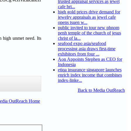
trusted appraisal services as jewel
cafe bri...
high gold prices drive demand for
jewelry appraisals as jewel cafe
opens tsuen w...
public invited to tour new phnom
penh temple of the church of jesus
h high unmet need. Its
christ of la...
seafood expo asia/seafood
processing asia draws first-time
exhibitors from four ...
Aon Appoints Stephen as CEO for
Indonesia
etiqa insurance singapore launches
enrich index income that combines
index-linke...
Back to Media OutReach
Media OutReach Home