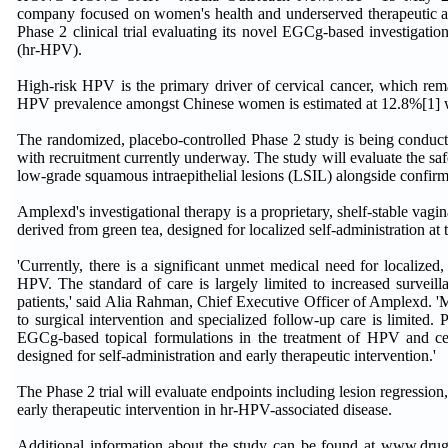
company focused on women's health and underserved therapeutic ar
Phase 2 clinical trial evaluating its novel EGCg-based investigatio
(hr-HPV).
High-risk HPV is the primary driver of cervical cancer, which remai
HPV prevalence amongst Chinese women is estimated at 12.8%[1] wit
The randomized, placebo-controlled Phase 2 study is being conduct
with recruitment currently underway. The study will evaluate the 
low-grade squamous intraepithelial lesions (LSIL) alongside confir
Amplexd's investigational therapy is a proprietary, shelf-stable vag
derived from green tea, designed for localized self-administration at t
'Currently, there is a significant unmet medical need for localized,
HPV. The standard of care is largely limited to increased surveil
patients,' said Alia Rahman, Chief Executive Officer of Amplexd. 'M
to surgical intervention and specialized follow-up care is limited. 
EGCg-based topical formulations in the treatment of HPV and cerv
designed for self-administration and early therapeutic intervention.'
The Phase 2 trial will evaluate endpoints including lesion regression, 
early therapeutic intervention in hr-HPV-associated disease.
Additional information about the study can be found at www.drugof