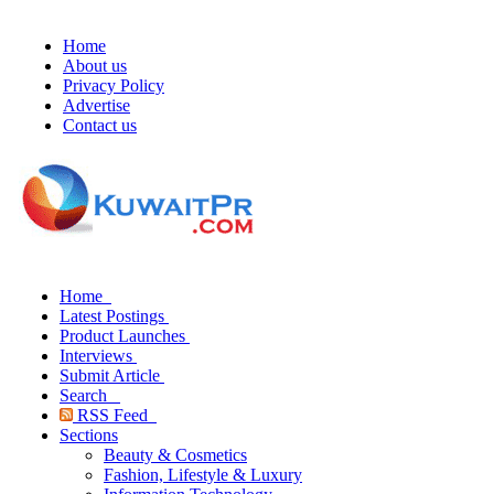
Home
About us
Privacy Policy
Advertise
Contact us
Home
Latest Postings
Product Launches
Interviews
Submit Article
Search
RSS Feed
Sections
Beauty & Cosmetics
Fashion, Lifestyle & Luxury