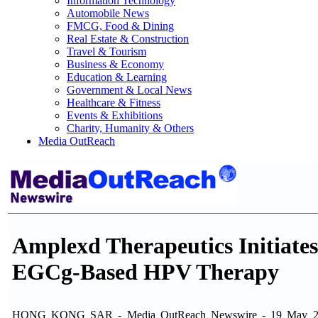
Information Technology
Automobile News
FMCG, Food & Dining
Real Estate & Construction
Travel & Tourism
Business & Economy
Education & Learning
Government & Local News
Healthcare & Fitness
Events & Exhibitions
Charity, Humanity & Others
Media OutReach
Amplexd Therapeutics Initiates 
EGCg-Based HPV Therapy
HONG KONG SAR - Media OutReach Newswire - 19 May 2026 - A