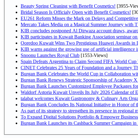
Beauty Spring Cleaning with Benefit Cosmetics!
[3955-Vie
Bridal Season Is Officialy Open with Benefit Cosmetics!
[30
EU261 Reform Misses the Mark on Delays and Competitive
Mercato Takes Media on a Magical Summer Journey with T
KIB concludes postponed Al Dirwaza account draws, awar
KIB participates in Kuwait Banking Association seminar on or
Ooredoo Kuwait Wins Two Prestigious Huawei Awards in I
KIB warns against the growing use of artificial intelligence i
Snoonu Launches Royal Club
[1553-Views]
Spain Defeats Argentina to Claim Second FIFA World Cup T
CINET Celebrates 25 Years of Foundation and a Journey Th
Burgan Bank Celebrates the World Cup in Collaboration wi
Burgan Bank Renews Strategic Sponsorship of Academy X
Burgan Bank Launches Customized Employee Packages for F
Waldorf Astoria Kuwait Unveils Its July 2026 Calendar of
talabat welcomes Kuwait Gastronomy & Culinary Arts Organiza
Burgan Bank Concludes Its National Initiative in Honor of t
To Expand Digital Solutions Portfolio & Empower Busines
Burgan Bank Launches its Cashback Summer Campaign in P