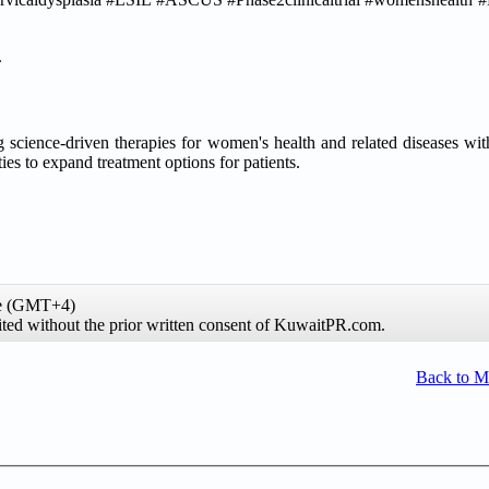
.
science-driven therapies for women's health and related diseases wit
es to expand treatment options for patients.
me (GMT+4)
ibited without the prior written consent of KuwaitPR.com.
Back to 