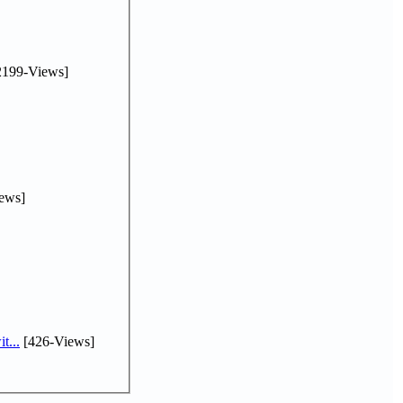
2199-Views]
ews]
t...
[426-Views]