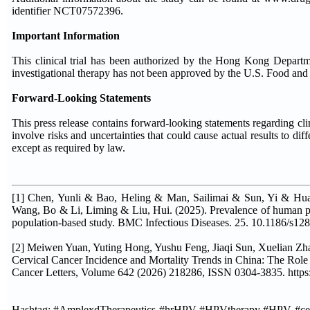
identifier NCT07572396.
Important Information
This clinical trial has been authorized by the Hong Kong Department
investigational therapy has not been approved by the U.S. Food and 
Forward-Looking Statements
This press release contains forward-looking statements regarding cli
involve risks and uncertainties that could cause actual results to di
except as required by law.
[1] Chen, Yunli & Bao, Heling & Man, Sailimai & Sun, Yi & H
Wang, Bo & Li, Liming & Liu, Hui. (2025). Prevalence of human papi
population-based study. BMC Infectious Diseases. 25. 10.1186/s12
[2] Meiwen Yuan, Yuting Hong, Yushu Feng, Jiaqi Sun, Xuelian Z
Cervical Cancer Incidence and Mortality Trends in China: The Role
Cancer Letters, Volume 642 (2026) 218286, ISSN 0304-3835. https:
Hashtag: #AmplexdTherapeutics #hrHPV #HPVtherapy #HPV #cervi