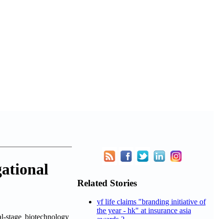
gational
Related Stories
yf life claims "branding initiative of
the year - hk" at insurance asia
stage biotechnology