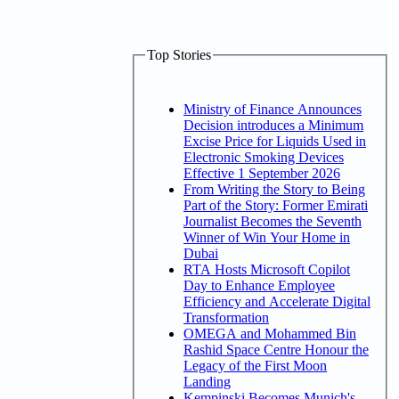
Top Stories
Ministry of Finance Announces
Decision introduces a Minimum
Excise Price for Liquids Used in
Electronic Smoking Devices
Effective 1 September 2026
From Writing the Story to Being
Part of the Story: Former Emirati
Journalist Becomes the Seventh
Winner of Win Your Home in
Dubai
RTA Hosts Microsoft Copilot
Day to Enhance Employee
Efficiency and Accelerate Digital
Transformation
OMEGA and Mohammed Bin
Rashid Space Centre Honour the
Legacy of the First Moon
Landing
Kempinski Becomes Munich's