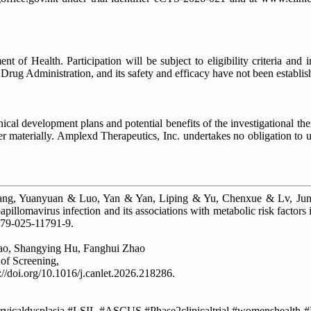
 of Health. Participation will be subject to eligibility criteria and 
Drug Administration, and its safety and efficacy have not been establis
nical development plans and potential benefits of the investigational th
ffer materially. Amplexd Therapeutics, Inc. undertakes no obligation to 
uang, Yuanyuan & Luo, Yan & Yan, Liping & Yu, Chenxue & Lv, J
llomavirus infection and its associations with metabolic risk factors 
879-025-11791-9.
hao, Shangying Hu, Fanghui Zhao
 of Screening,
//doi.org/10.1016/j.canlet.2026.218286.
caldysplasia #LSIL #ASCUS #Phase2clinicaltrial #womenshealth #