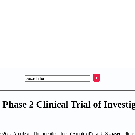
Phase 2 Clinical Trial of Investi
mplexd Therapeutics, Inc. ('Amplexd'), a U.S.-based clinical-