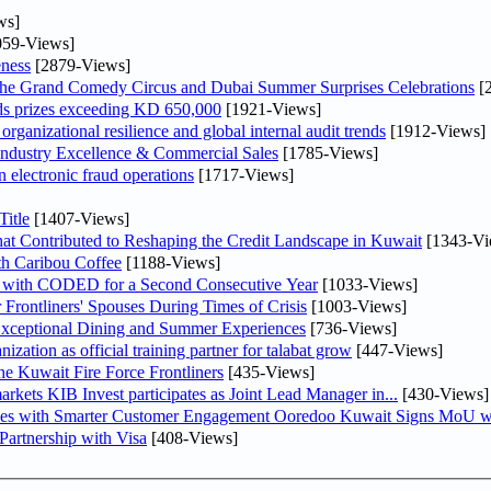
ws]
59-Views]
ness
[2879-Views]
he Grand Comedy Circus and Dubai Summer Surprises Celebrations
[
ds prizes exceeding KD 650,000
[1921-Views]
ganizational resilience and global internal audit trends
[1912-Views]
ndustry Excellence & Commercial Sales
[1785-Views]
n electronic fraud operations
[1717-Views]
itle
[1407-Views]
at Contributed to Reshaping the Credit Landscape in Kuwait
[1343-Vi
th Caribou Coffee
[1188-Views]
 with CODED for a Second Consecutive Year
[1033-Views]
rontliners' Spouses During Times of Crisis
[1003-Views]
 Exceptional Dining and Summer Experiences
[736-Views]
tion as official training partner for talabat grow
[447-Views]
he Kuwait Fire Force Frontliners
[435-Views]
As part of its strategy to strengthen its presence in regional markets KIB Invest participates as Joint Lead Manager in...
[430-Views]
ses with Smarter Customer Engagement Ooredoo Kuwait Signs MoU wi
artnership with Visa
[408-Views]