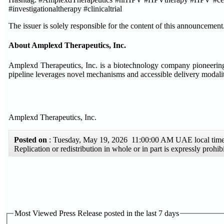
#investigationaltherapy #clinicaltrial
The issuer is solely responsible for the content of this announcement
About Amplexd Therapeutics, Inc.
Amplexd Therapeutics, Inc. is a biotechnology company pioneering 
pipeline leverages novel mechanisms and accessible delivery modaliti
Amplexd Therapeutics, Inc.
Posted on
: Tuesday, May 19, 2026 11:00:00 AM UAE local ti
Replication or redistribution in whole or in part is expressly proh
Most Viewed Press Release posted in the last 7 days