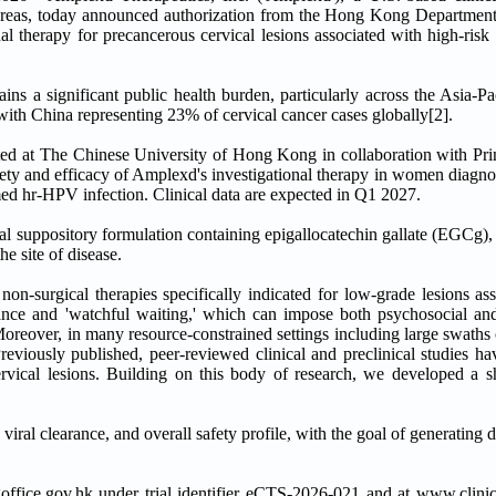
eas, today announced authorization from the Hong Kong Department o
nal therapy for precancerous cervical lesions associated with high-ris
ns a significant public health burden, particularly across the Asia-Pa
h China representing 23% of cervical cancer cases globally[2].
ed at The Chinese University of Hong Kong in collaboration with Pri
safety and efficacy of Amplexd's investigational therapy in women dia
med hr-HPV infection. Clinical data are expected in Q1 2027.
inal suppository formulation containing epigallocatechin gallate (EGCg
he site of disease.
 non-surgical therapies specifically indicated for low-grade lesions as
lance and 'watchful waiting,' which can impose both psychosocial an
oreover, in many resource-constrained settings including large swaths 
Previously published, peer-reviewed clinical and preclinical studies h
ical lesions. Building on this body of research, we developed a sh
viral clearance, and overall safety profile, with the goal of generating d
fice.gov.hk under trial identifier eCTS-2026-021 and at www.clinical