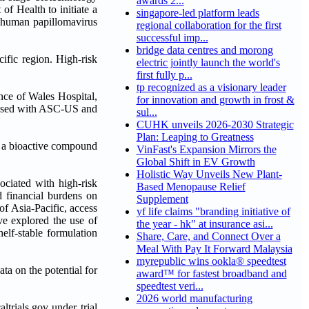
awards 2...
f Health to initiate a
singapore-led platform leads
k human papillomavirus
regional collaboration for the first
successful imp...
bridge data centres and morong
cific region. High-risk
electric jointly launch the world's
first fully p...
tp recognized as a visionary leader
nce of Wales Hospital,
for innovation and growth in frost &
gnosed with ASC-US and
sul...
CUHK unveils 2026-2030 Strategic
Plan: Leaping to Greatness
), a bioactive compound
VinFast's Expansion Mirrors the
Global Shift in EV Growth
Holistic Way Unveils New Plant-
sociated with high-risk
Based Menopause Relief
d financial burdens on
Supplement
of Asia-Pacific, access
yf life claims "branding initiative of
ave explored the use of
the year - hk" at insurance asi...
elf-stable formulation
Share, Care, and Connect Over a
Meal With Pay It Forward Malaysia
myrepublic wins ookla® speedtest
ata on the potential for
award™ for fastest broadband and
speedtest veri...
2026 world manufacturing
trials.gov under trial