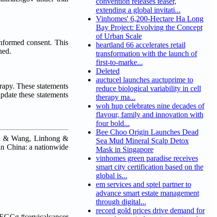
convention releases teaser,
extending a global invitati...
Vinhomes' 6,200-Hectare Ha Long
Bay Project: Evolving the Concept
of Urban Scale
informed consent. This
heartland 66 accelerates retail
hed.
transformation with the launch of
first-to-marke...
Deleted
auctucel launches auctuprime to
erapy. These statements
reduce biological variability in cell
update these statements
therapy ma...
woh hup celebrates nine decades of
flavour, family and innovation with
four bold...
Bee Choo Origin Launches Dead
un & Wang, Linhong &
Sea Mud Mineral Scalp Detox
in China: a nationwide
Mask in Singapore
vinhomes green paradise receives
smart city certification based on the
global is...
em services and sptel partner to
advance smart estate management
through digital...
record gold prices drive demand for
EGCg #cervicalcancer