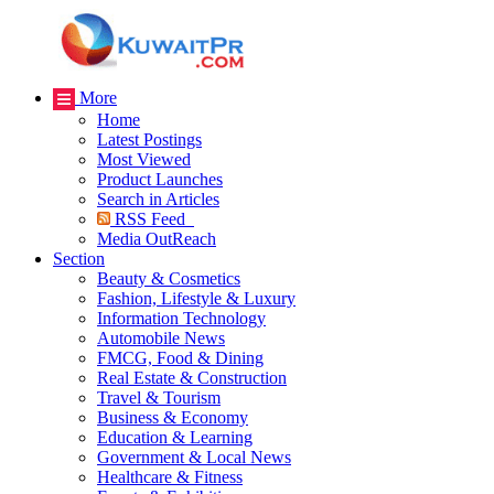
More
Home
Latest Postings
Most Viewed
Product Launches
Search in Articles
RSS Feed
Media OutReach
Section
Beauty & Cosmetics
Fashion, Lifestyle & Luxury
Information Technology
Automobile News
FMCG, Food & Dining
Real Estate & Construction
Travel & Tourism
Business & Economy
Education & Learning
Government & Local News
Healthcare & Fitness