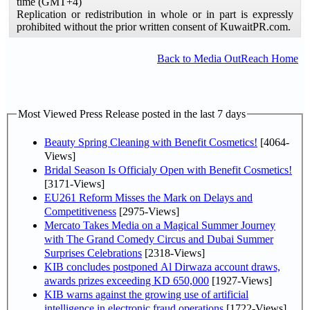
time (GMT+4)
Replication or redistribution in whole or in part is expressly
prohibited without the prior written consent of KuwaitPR.com.
Back to Media OutReach Home
Most Viewed Press Release posted in the last 7 days
Beauty Spring Cleaning with Benefit Cosmetics!
[4064-
Views]
Bridal Season Is Officialy Open with Benefit Cosmetics!
[3171-Views]
EU261 Reform Misses the Mark on Delays and
Competitiveness
[2975-Views]
Mercato Takes Media on a Magical Summer Journey
with The Grand Comedy Circus and Dubai Summer
Surprises Celebrations
[2318-Views]
KIB concludes postponed Al Dirwaza account draws,
awards prizes exceeding KD 650,000
[1927-Views]
KIB warns against the growing use of artificial
intelligence in electronic fraud operations
[1722-Views]