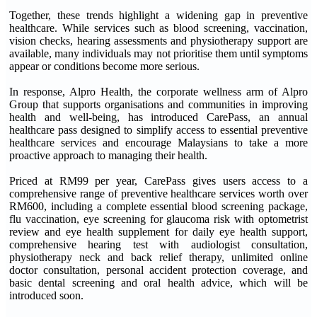
Together, these trends highlight a widening gap in preventive
healthcare. While services such as blood screening, vaccination,
vision checks, hearing assessments and physiotherapy support are
available, many individuals may not prioritise them until symptoms
appear or conditions become more serious.
In response, Alpro Health, the corporate wellness arm of Alpro
Group that supports organisations and communities in improving
health and well-being, has introduced CarePass, an annual
healthcare pass designed to simplify access to essential preventive
healthcare services and encourage Malaysians to take a more
proactive approach to managing their health.
Priced at RM99 per year, CarePass gives users access to a
comprehensive range of preventive healthcare services worth over
RM600, including a complete essential blood screening package,
flu vaccination, eye screening for glaucoma risk with optometrist
review and eye health supplement for daily eye health support,
comprehensive hearing test with audiologist consultation,
physiotherapy neck and back relief therapy, unlimited online
doctor consultation, personal accident protection coverage, and
basic dental screening and oral health advice, which will be
introduced soon.