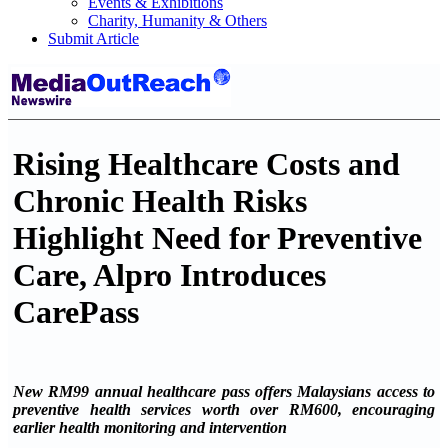
Events & Exhibitions
Charity, Humanity & Others
Submit Article
Rising Healthcare Costs and
Chronic Health Risks
Highlight Need for Preventive
Care, Alpro Introduces
CarePass
New RM99 annual healthcare pass offers Malaysians access to
preventive health services worth over RM600, encouraging
earlier health monitoring and intervention