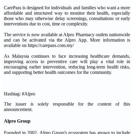
CarePass is designed for individuals and families who want a more
affordable and structured way to monitor their health, especially
those who may otherwise delay screenings, consultations or early
interventions due to cost, time or complexity.
The service is now available at Alpro Pharmacy outlets nationwide
and can be activated via the Alpro App. More information is
available on https://carepass.com.my/
As Malaysia continues to face increasing healthcare demands,
improving access to preventive care will play a vital role in
encouraging earlier intervention, reducing long-term health risks,
and supporting better health outcomes for the community.
Hashtag: #Alpro
The issuer is solely responsible for the content of this
announcement.
Alpro Group
Founded in 2002, Alpro Group's ecosystem has grown to include