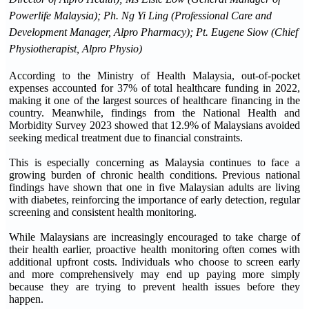
Powerlife Malaysia); Ph. Ng Yi Ling (Professional Care and
Development Manager, Alpro Pharmacy); Pt. Eugene Siow (Chief
Physiotherapist, Alpro Physio)
According to the Ministry of Health Malaysia, out-of-pocket
expenses accounted for 37% of total healthcare funding in 2022,
making it one of the largest sources of healthcare financing in the
country. Meanwhile, findings from the National Health and
Morbidity Survey 2023 showed that 12.9% of Malaysians avoided
seeking medical treatment due to financial constraints.
This is especially concerning as Malaysia continues to face a
growing burden of chronic health conditions. Previous national
findings have shown that one in five Malaysian adults are living
with diabetes, reinforcing the importance of early detection, regular
screening and consistent health monitoring.
While Malaysians are increasingly encouraged to take charge of
their health earlier, proactive health monitoring often comes with
additional upfront costs. Individuals who choose to screen early
and more comprehensively may end up paying more simply
because they are trying to prevent health issues before they
happen.