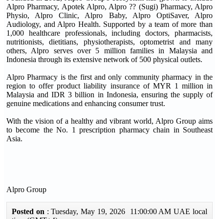
Alpro Pharmacy, Apotek Alpro, Alpro ?? (Sugi) Pharmacy, Alpro
Physio, Alpro Clinic, Alpro Baby, Alpro OptiSaver, Alpro
Audiology, and Alpro Health. Supported by a team of more than
1,000 healthcare professionals, including doctors, pharmacists,
nutritionists, dietitians, physiotherapists, optometrist and many
others, Alpro serves over 5 million families in Malaysia and
Indonesia through its extensive network of 500 physical outlets.
Alpro Pharmacy is the first and only community pharmacy in the
region to offer product liability insurance of MYR 1 million in
Malaysia and IDR 3 billion in Indonesia, ensuring the supply of
genuine medications and enhancing consumer trust.
With the vision of a healthy and vibrant world, Alpro Group aims
to become the No. 1 prescription pharmacy chain in Southeast
Asia.
Alpro Group
Posted on
: Tuesday, May 19, 2026 11:00:00 AM UAE local