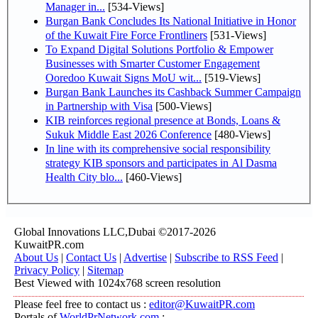
Manager in...
[534-Views]
Burgan Bank Concludes Its National Initiative in Honor
of the Kuwait Fire Force Frontliners
[531-Views]
To Expand Digital Solutions Portfolio & Empower
Businesses with Smarter Customer Engagement
Ooredoo Kuwait Signs MoU wit...
[519-Views]
Burgan Bank Launches its Cashback Summer Campaign
in Partnership with Visa
[500-Views]
KIB reinforces regional presence at Bonds, Loans &
Sukuk Middle East 2026 Conference
[480-Views]
In line with its comprehensive social responsibility
strategy KIB sponsors and participates in Al Dasma
Health City blo...
[460-Views]
Global Innovations LLC,Dubai ©2017-2026
KuwaitPR.com
About Us
|
Contact Us
|
Advertise
|
Subscribe to RSS Feed
|
Privacy Policy
|
Sitemap
Best Viewed with 1024x768 screen resolution
Please feel free to contact us :
editor@KuwaitPR.com
Portals of
WorldPrNetwork.com
: