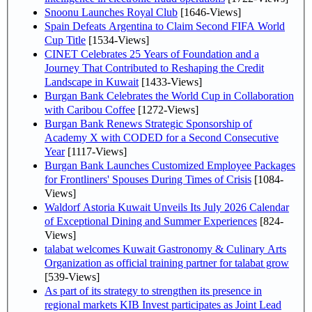
Snoonu Launches Royal Club
[1646-Views]
Spain Defeats Argentina to Claim Second FIFA World
Cup Title
[1534-Views]
CINET Celebrates 25 Years of Foundation and a
Journey That Contributed to Reshaping the Credit
Landscape in Kuwait
[1433-Views]
Burgan Bank Celebrates the World Cup in Collaboration
with Caribou Coffee
[1272-Views]
Burgan Bank Renews Strategic Sponsorship of
Academy X with CODED for a Second Consecutive
Year
[1117-Views]
Burgan Bank Launches Customized Employee Packages
for Frontliners' Spouses During Times of Crisis
[1084-
Views]
Waldorf Astoria Kuwait Unveils Its July 2026 Calendar
of Exceptional Dining and Summer Experiences
[824-
Views]
talabat welcomes Kuwait Gastronomy & Culinary Arts
Organization as official training partner for talabat grow
[539-Views]
As part of its strategy to strengthen its presence in
regional markets KIB Invest participates as Joint Lead