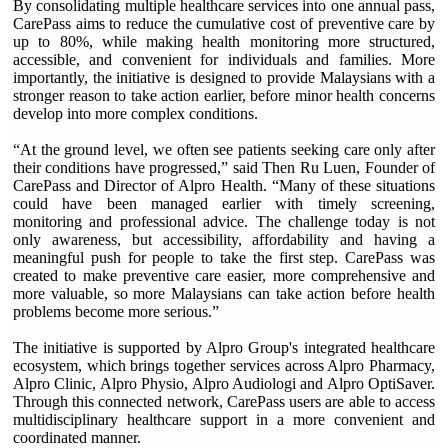
By consolidating multiple healthcare services into one annual pass,
CarePass aims to reduce the cumulative cost of preventive care by
up to 80%, while making health monitoring more structured,
accessible, and convenient for individuals and families. More
importantly, the initiative is designed to provide Malaysians with a
stronger reason to take action earlier, before minor health concerns
develop into more complex conditions.
“At the ground level, we often see patients seeking care only after
their conditions have progressed,” said Then Ru Luen, Founder of
CarePass and Director of Alpro Health. “Many of these situations
could have been managed earlier with timely screening,
monitoring and professional advice. The challenge today is not
only awareness, but accessibility, affordability and having a
meaningful push for people to take the first step. CarePass was
created to make preventive care easier, more comprehensive and
more valuable, so more Malaysians can take action before health
problems become more serious.”
The initiative is supported by Alpro Group's integrated healthcare
ecosystem, which brings together services across Alpro Pharmacy,
Alpro Clinic, Alpro Physio, Alpro Audiologi and Alpro OptiSaver.
Through this connected network, CarePass users are able to access
multidisciplinary healthcare support in a more convenient and
coordinated manner.