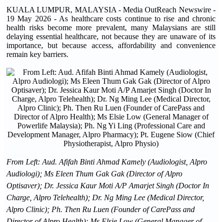
KUALA LUMPUR, MALAYSIA - Media OutReach Newswire -
19 May 2026 - As healthcare costs continue to rise and chronic
health risks become more prevalent, many Malaysians are still
delaying essential healthcare, not because they are unaware of its
importance, but because access, affordability and convenience
remain key barriers.
From Left: Aud. Afifah Binti Ahmad Kamely (Audiologist, Alpro
Audiologi); Ms Eleen Thum Gak Gak (Director of Alpro
Optisaver); Dr. Jessica Kaur Moti A/P Amarjet Singh (Doctor In
Charge, Alpro Telehealth); Dr. Ng Ming Lee (Medical Director,
Alpro Clinic); Ph. Then Ru Luen (Founder of CarePass and
Director of Alpro Health); Ms Elsie Low (General Manager of