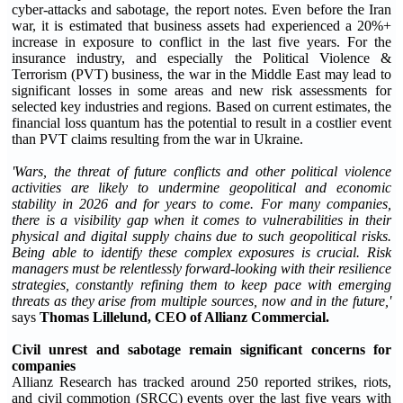
cyber-attacks and sabotage, the report notes. Even before the Iran
war, it is estimated that business assets had experienced a 20%+
increase in exposure to conflict in the last five years. For the
insurance industry, and especially the Political Violence &
Terrorism (PVT) business, the war in the Middle East may lead to
significant losses in some areas and new risk assessments for
selected key industries and regions. Based on current estimates, the
financial loss quantum has the potential to result in a costlier event
than PVT claims resulting from the war in Ukraine.
'Wars, the threat of future conflicts and other political violence
activities are likely to undermine geopolitical and economic
stability in 2026 and for years to come. For many companies,
there is a visibility gap when it comes to vulnerabilities in their
physical and digital supply chains due to such geopolitical risks.
Being able to identify these complex exposures is crucial. Risk
managers must be relentlessly forward-looking with their resilience
strategies, constantly refining them to keep pace with emerging
threats as they arise from multiple sources, now and in the future,'
says
Thomas Lillelund, CEO of Allianz Commercial.
Civil unrest and sabotage remain significant concerns for
companies
Allianz Research has tracked around 250 reported strikes, riots,
and civil commotion (SRCC) events over the last five years with