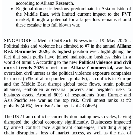
according to Allianz Research.
Regional domestic tensions predominate in Asia outside of
the Middle East, with limited current impact to the PVT
market, though a potential for a larger loss remains should
these escalate into full blown war.
SINGAPORE - Media OutReach Newswire - 19 May 2026 -
Political risks and violence has climbed to #7 in the annual
Allianz
Risk Barometer 2026
,
its highest position ever, highlighting the
fact that such perils have joined mainstream business risks in a
world of tumult. According to the new
Political violence and civil
unrest trends 2026
report from
Allianz Commercial,
war has
overtaken civil unrest as the political violence exposure companies
fear most (53% of all respondents globally), as conflicts in Europe
and the Middle East disrupt global trade flows, strain political
alliances, embolden adversarial powers and heighten risks to
business assets. Around 60% of respondents from Europe and
Asia-Pacific see war as the top risk. Civil unrest ranks at #2
globally (49%), terrorism/sabotage is at #3 (46%).
The US / Iran conflict is currently dominating news cycles, having
disrupted the global economy significantly. Businesses impacted
by armed conflict face significant challenges, including supply
chain disruptions, loss of market access, as well as the risk of