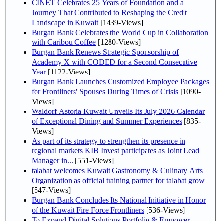
CINET Celebrates 25 Years of Foundation and a
Journey That Contributed to Reshaping the Credit
Landscape in Kuwait
[1439-Views]
Burgan Bank Celebrates the World Cup in Collaboration
with Caribou Coffee
[1280-Views]
Burgan Bank Renews Strategic Sponsorship of
Academy X with CODED for a Second Consecutive
Year
[1122-Views]
Burgan Bank Launches Customized Employee Packages
for Frontliners' Spouses During Times of Crisis
[1090-
Views]
Waldorf Astoria Kuwait Unveils Its July 2026 Calendar
of Exceptional Dining and Summer Experiences
[835-
Views]
As part of its strategy to strengthen its presence in
regional markets KIB Invest participates as Joint Lead
Manager in...
[551-Views]
talabat welcomes Kuwait Gastronomy & Culinary Arts
Organization as official training partner for talabat grow
[547-Views]
Burgan Bank Concludes Its National Initiative in Honor
of the Kuwait Fire Force Frontliners
[536-Views]
To Expand Digital Solutions Portfolio & Empower