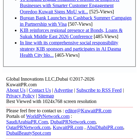
Businesses with Smarter Customer Engagement
Ooredoo Kuwait Signs MoU wit...
[525-Views]
Burgan Bank Launches its Cashback Summer Campaign
in Partnership with Visa
[507-Views]
KIB reinforces regional presence at Bonds, Loans &
Sukuk Middle East 2026 Conference
[485-Views]
In line with its comprehensive social responsibility
strategy KIB sponsors and participates in Al Dasma
Health City blo...
[465-Views]
Global Innovations LLC,Dubai ©2017-2026
KuwaitPR.com
About Us
|
Contact Us
|
Advertise
|
Subscribe to RSS Feed
|
Privacy Policy
|
Sitemap
Best Viewed with 1024x768 screen resolution
Please feel free to contact us :
editor@KuwaitPR.com
Portals of
WorldPrNetwork.com
:
SaudiArabiaPR.Com
,
DubaiPRNetwork.com
,
QatarPRNetwork.com
,
KuwaitPR.com
,
AbuDhabiPR.com
,
DubaiBeautySpot.com