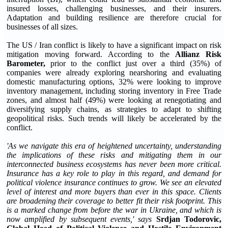
insured losses, challenging businesses, and their insurers.
Adaptation and building resilience are therefore crucial for
businesses of all sizes.
The US / Iran conflict is likely to have a significant impact on risk
mitigation moving forward. According to the
Allianz Risk
Barometer
,
prior to the conflict just over a third (35%) of
companies were already exploring nearshoring and evaluating
domestic manufacturing options, 32% were looking to improve
inventory management, including storing inventory in Free Trade
zones, and almost half (49%) were looking at renegotiating and
diversifying supply chains, as strategies to adapt to shifting
geopolitical risks. Such trends will likely be accelerated by the
conflict.
'As we navigate this era of heightened uncertainty, understanding
the implications of these risks and mitigating them in our
interconnected business ecosystems has never been more critical.
Insurance has a key role to play in this regard, and demand for
political violence insurance continues to grow. We see an elevated
level of interest and more buyers than ever in this space. Clients
are broadening their coverage to better fit their risk footprint. This
is a marked change from before the war in Ukraine, and which is
now amplified by subsequent events,' says
Srdjan Todorovic,