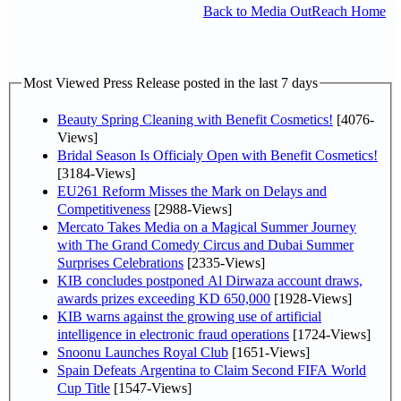
Back to Media OutReach Home
Most Viewed Press Release posted in the last 7 days
Beauty Spring Cleaning with Benefit Cosmetics!
[4076-
Views]
Bridal Season Is Officialy Open with Benefit Cosmetics!
[3184-Views]
EU261 Reform Misses the Mark on Delays and
Competitiveness
[2988-Views]
Mercato Takes Media on a Magical Summer Journey
with The Grand Comedy Circus and Dubai Summer
Surprises Celebrations
[2335-Views]
KIB concludes postponed Al Dirwaza account draws,
awards prizes exceeding KD 650,000
[1928-Views]
KIB warns against the growing use of artificial
intelligence in electronic fraud operations
[1724-Views]
Snoonu Launches Royal Club
[1651-Views]
Spain Defeats Argentina to Claim Second FIFA World
Cup Title
[1547-Views]