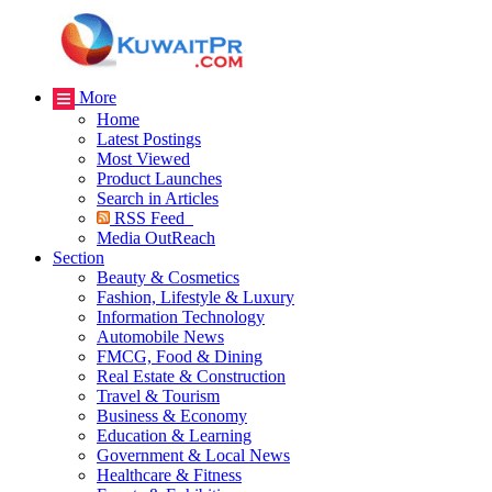
More
Home
Latest Postings
Most Viewed
Product Launches
Search in Articles
RSS Feed
Media OutReach
Section
Beauty & Cosmetics
Fashion, Lifestyle & Luxury
Information Technology
Automobile News
FMCG, Food & Dining
Real Estate & Construction
Travel & Tourism
Business & Economy
Education & Learning
Government & Local News
Healthcare & Fitness