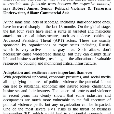
to escalate into full-scale wars between the respective nations
,'
says
Robert James, Senior Political Violence & Terrorism
Underwriter, Allianz Commercial Asia
.
At the same time, acts of sabotage, including state-sponsored ones,
have increased sharply in the last 18 months. On the global stage,
the last four years have seen a surge in targeted and malicious
attacks on critical infrastructure, such as undersea cables by
Advanced Persistent Threat (APT) actors. These are usually
sponsored by organizations or rogue states including Russia,
which is very active in this gray area. Such attacks don't
necessarily cause widespread damage, but they can disrupt daily
life and business activities, resulting in the allocation of valuable
resources to policing and monitoring critical infrastructure.
Adaptation and resilience more important than ever
With geopolitical upheaval, economic pressures, and social media
all amplifying the threat of political violence, the potential fallout
can lead to substantial economic and insured losses, challenging
businesses and their insurers. The pattern of protests and violence
in recent years has clearly shown that some industries and
occupancies are much more vulnerable to the full spectrum of
political violence perils, but any organization can be impacted.
One of the most severe PVT risks is the threat of business
interruption (BI), which could lead to substantial economic and