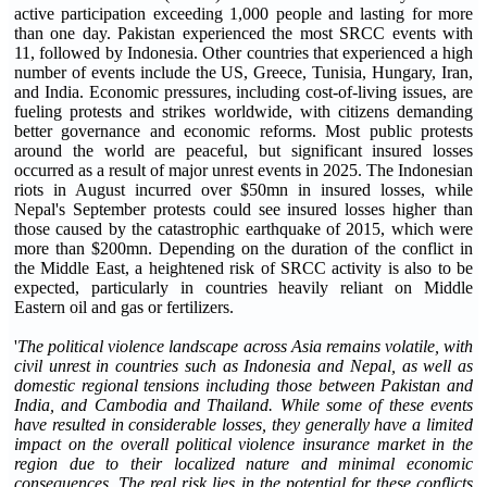
active participation exceeding 1,000 people and lasting for more
than one day. Pakistan experienced the most SRCC events with
11, followed by Indonesia. Other countries that experienced a high
number of events include the US, Greece, Tunisia, Hungary, Iran,
and India. Economic pressures, including cost-of-living issues, are
fueling protests and strikes worldwide, with citizens demanding
better governance and economic reforms. Most public protests
around the world are peaceful, but significant insured losses
occurred as a result of major unrest events in 2025. The Indonesian
riots in August incurred over $50mn in insured losses, while
Nepal's September protests could see insured losses higher than
those caused by the catastrophic earthquake of 2015, which were
more than $200mn. Depending on the duration of the conflict in
the Middle East, a heightened risk of SRCC activity is also to be
expected, particularly in countries heavily reliant on Middle
Eastern oil and gas or fertilizers.
'
The political violence landscape across Asia remains volatile, with
civil unrest in countries such as Indonesia and Nepal, as well as
domestic regional tensions including those between Pakistan and
India, and Cambodia and Thailand. While some of these events
have resulted in considerable losses, they generally have a limited
impact on the overall political violence insurance market in the
region due to their localized nature and minimal economic
consequences. The real risk lies in the potential for these conflicts