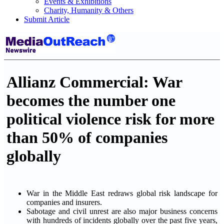
Events & Exhibitions
Charity, Humanity & Others
Submit Article
Allianz Commercial: War
becomes the number one
political violence risk for more
than 50% of companies
globally
War in the Middle East redraws global risk landscape for
companies and insurers.
Sabotage and civil unrest are also major business concerns
with hundreds of incidents globally over the past five years,