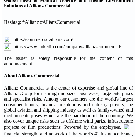
Global Head of Political Violence and Hostile Environment
Solutions at Allianz Commercial
.
Hashtag: #Allianz #AllianzCommercial
https://commercial.allianz.com/
https://www.linkedin.com/company/allianz-commercial/
The issuer is solely responsible for the content of this
announcement.
About Allianz Commercial
Allianz Commercial is the center of expertise and global line of
Allianz Group for insuring mid-sized businesses, large enterprises
and specialist risks. Among our customers are the world's largest
consumer brands, financial institutions and industry players, the
global aviation and shipping industry as well as family-owned and
medium enterprises which are the backbone of the economy. We
also cover unique risks such as offshore wind parks, infrastructure
projects or film productions. Powered by the employees,
financial strength, and network of the world's #1 insurance brand,