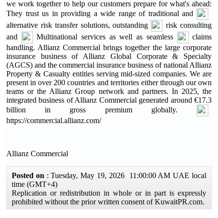
we work together to help our customers prepare for what's ahead:
They trust us in providing a wide range of traditional and
alternative risk transfer solutions, outstanding
risk consulting
and
Multinational services as well as seamless
claims
handling. Allianz Commercial brings together the large corporate
insurance business of Allianz Global Corporate & Specialty
(AGCS) and the commercial insurance business of national Allianz
Property & Casualty entities serving mid-sized companies. We are
present in over 200 countries and territories either through our own
teams or the Allianz Group network and partners. In 2025, the
integrated business of Allianz Commercial generated around €17.3
billion in gross premium globally.
https://commercial.allianz.com/
Allianz Commercial
Posted on
: Tuesday, May 19, 2026 11:00:00 AM UAE local
time (GMT+4)
Replication or redistribution in whole or in part is expressly
prohibited without the prior written consent of KuwaitPR.com.