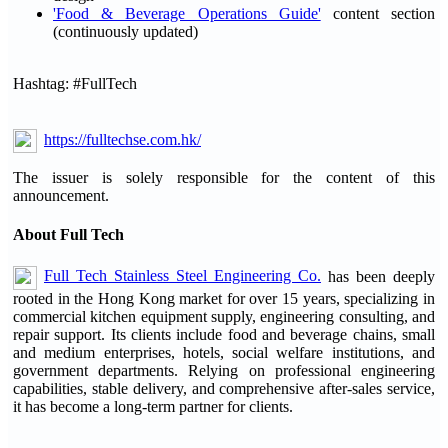
'Food & Beverage Operations Guide'
content section
(continuously updated)
Hashtag: #FullTech
https://fulltechse.com.hk/
The issuer is solely responsible for the content of this
announcement.
About Full Tech
Full Tech Stainless Steel Engineering Co.
has been deeply
rooted in the Hong Kong market for over 15 years, specializing in
commercial kitchen equipment supply, engineering consulting, and
repair support. Its clients include food and beverage chains, small
and medium enterprises, hotels, social welfare institutions, and
government departments. Relying on professional engineering
capabilities, stable delivery, and comprehensive after-sales service,
it has become a long-term partner for clients.