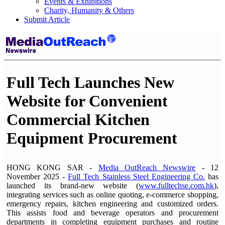
Events & Exhibitions
Charity, Humanity & Others
Submit Article
Full Tech Launches New
Website for Convenient
Commercial Kitchen
Equipment Procurement
HONG KONG SAR -
Media OutReach Newswire
- 12
November 2025 -
Full Tech Stainless Steel Engineering Co.
has
launched its brand-new website (
www.fulltechse.com.hk
),
integrating services such as online quoting, e-commerce shopping,
emergency repairs, kitchen engineering and customized orders.
This assists food and beverage operators and procurement
departments in completing equipment purchases and routine