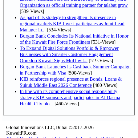
Organization as official training partner for talabat grow
[539-Views]
As part of its strategy to strengthen its presence in
regional markets KIB Invest participates as Joint Lead
Manager in...
[534-Views]
Burgan Bank Concludes Its National Initiative in Honor
of the Kuwait Fire Force Frontliners
[531-Views]
To Expand Digital Solutions Portfolio & Empower
Businesses with Smarter Customer Engagement
Ooredoo Kuwait Signs MoU wit...
[519-Views]
Burgan Bank Launches its Cashback Summer Campaign
in Partnership with Visa
[500-Views]
KIB reinforces regional presence at Bonds, Loans &
Sukuk Middle East 2026 Conference
[480-Views]
In line with its comprehensive social responsibility
strategy KIB sponsors and participates in Al Dasma
Health City blo...
[460-Views]
Global Innovations LLC,Dubai ©2017-2026
KuwaitPR.com