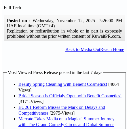
Full Tech
Posted on
: Wednesday, November 12, 2025 5:26:00 PM
UAE local time (GMT+4)
Replication or redistribution in whole or in part is expressly
prohibited without the prior written consent of KuwaitPR.com.
Back to Media OutReach Home
Most Viewed Press Release posted in the last 7 days
Beauty Spring Cleaning with Benefit Cosmetics!
[4064-
Views]
Bridal Season Is Officialy Open with Benefit Cosmetics!
[3171-Views]
EU261 Reform Misses the Mark on Delays and
Competitiveness
[2975-Views]
Mercato Takes Media on a Magical Summer Journey
with The Grand Comedy Circus and Dubai Summer