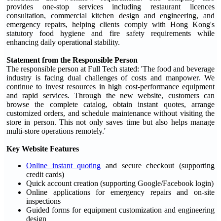
provides one-stop services including restaurant licences
consultation, commercial kitchen design and engineering, and
emergency repairs, helping clients comply with Hong Kong's
statutory food hygiene and fire safety requirements while
enhancing daily operational stability.
Statement from the Responsible Person
The responsible person at Full Tech stated: 'The food and beverage
industry is facing dual challenges of costs and manpower. We
continue to invest resources in high cost-performance equipment
and rapid services. Through the new website, customers can
browse the complete catalog, obtain instant quotes, arrange
customized orders, and schedule maintenance without visiting the
store in person. This not only saves time but also helps manage
multi-store operations remotely.'
Key Website Features
Online instant quoting
and secure checkout (supporting
credit cards)
Quick account creation (supporting Google/Facebook login)
Online applications for emergency repairs and on-site
inspections
Guided forms for equipment customization and engineering
design