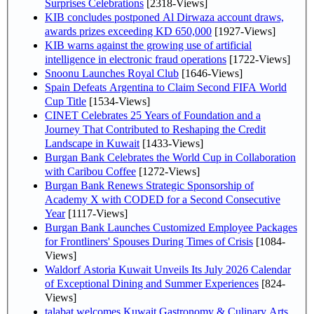
Surprises Celebrations
[2318-Views]
KIB concludes postponed Al Dirwaza account draws,
awards prizes exceeding KD 650,000
[1927-Views]
KIB warns against the growing use of artificial
intelligence in electronic fraud operations
[1722-Views]
Snoonu Launches Royal Club
[1646-Views]
Spain Defeats Argentina to Claim Second FIFA World
Cup Title
[1534-Views]
CINET Celebrates 25 Years of Foundation and a
Journey That Contributed to Reshaping the Credit
Landscape in Kuwait
[1433-Views]
Burgan Bank Celebrates the World Cup in Collaboration
with Caribou Coffee
[1272-Views]
Burgan Bank Renews Strategic Sponsorship of
Academy X with CODED for a Second Consecutive
Year
[1117-Views]
Burgan Bank Launches Customized Employee Packages
for Frontliners' Spouses During Times of Crisis
[1084-
Views]
Waldorf Astoria Kuwait Unveils Its July 2026 Calendar
of Exceptional Dining and Summer Experiences
[824-
Views]
talabat welcomes Kuwait Gastronomy & Culinary Arts