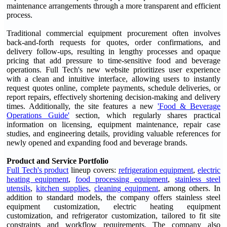
maintenance arrangements through a more transparent and efficient
process.
Traditional commercial equipment procurement often involves
back-and-forth requests for quotes, order confirmations, and
delivery follow-ups, resulting in lengthy processes and opaque
pricing that add pressure to time-sensitive food and beverage
operations. Full Tech's new website prioritizes user experience
with a clean and intuitive interface, allowing users to instantly
request quotes online, complete payments, schedule deliveries, or
report repairs, effectively shortening decision-making and delivery
times. Additionally, the site features a new
'Food & Beverage
Operations Guide'
section, which regularly shares practical
information on licensing, equipment maintenance, repair case
studies, and engineering details, providing valuable references for
newly opened and expanding food and beverage brands.
Product and Service Portfolio
Full Tech's product
lineup covers:
refrigeration equipment
,
electric
heating equipment
,
food processing equipment
,
stainless steel
utensils
,
kitchen supplies
,
cleaning equipment
, among others. In
addition to standard models, the company offers stainless steel
equipment customization, electric heating equipment
customization, and refrigerator customization, tailored to fit site
constraints and workflow requirements. The company also