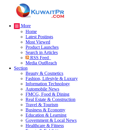
More
Home
Latest Postings
Most Viewed
Product Launches
Search in Articles
RSS Feed
Media OutReach
Section
Beauty & Cosmetics
Fashion, Lifestyle & Luxury
Information Technology
Automobile News
FMCG, Food & Dining
Real Estate & Construction
Travel & Tourism
Business & Economy
Education & Learning
Government & Local News
Healthcare & Fitness