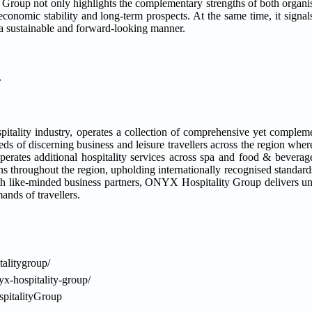
up not only highlights the complementary strengths of both organisa
economic stability and long-term prospects. At the same time, it signal
 a sustainable and forward-looking manner.
.
pitality industry, operates a collection of comprehensive yet complem
s of discerning business and leisure travellers across the region where
perates additional hospitality services across spa and food & beverag
s throughout the region, upholding internationally recognised standard
ith like-minded business partners, ONYX Hospitality Group delivers un
nds of travellers.
alitygroup/
x-hospitality-group/
pitalityGroup