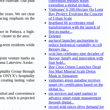
e cultivate. Our joint
convention releases teaser,
extending a global invitati...
Vinhomes' 6,200-Hectare Ha Long
he years. We see clear
Bay Project: Evolving the Concept
lacing emphasis on the
of Urban Scale
heartland 66 accelerates retail
transformation with the launch of
ce in Pattaya, a high-
first-to-marke...
luster in the area.'
Deleted
auctucel launches auctuprime to
g-term residents while
reduce biological variability in cell
therapy ma...
woh hup celebrates nine decades of
s joint venture marks an
flavour, family and innovation with
Shama Lakeview Asoke.
four bold...
Bee Choo Origin Launches Dead
itality Group through
Sea Mud Mineral Scalp Detox
 in ONYX's hospitality
Mask in Singapore
creating lasting value
vinhomes green paradise receives
smart city certification based on the
global is...
omfort and convenience
em services and sptel partner to
ent, which is projected
advance smart estate management
through digital...
record gold prices drive demand for