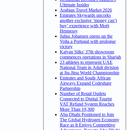
Ultimate Insider
Arabian Travel Market 2026
Emirates Skywards uncorks
another exclusive ‘money can’t
buy’ experience with Moët
Hennessy
Julius Johansen opens up the
Volta a Portugal with prologue
victory
Kalyan Silks' 37th showroom
commences operations in Sharjah
23 athletes to represent UAE
National Team in Adult division
at Jiu-Jitsu World Championship
Emirates and South African
Airways Expand Codeshare
Partnership
Number of Retail Outlets
Connected to Digital Tourist
VAT Refund System Reaches
More Than 19,300
Abu Dhabi Positioned to Join
The Global Hydrogen Economy
Race as It Enjoys Competitive