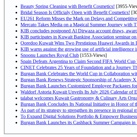
Beauty Spring Cleaning with Benefit Cosmetics!
[3955-Vie
Bridal Season Is Officialy Open with Benefit Cosmetics!
[30
EU261 Reform Misses the Mark on Delays and Competitive
Mercato Takes Media on a Magical Summer Journey with T
KIB concludes postponed Al Dirwaza account draws, awar
KIB participates in Kuwait Banking Association seminar on or
Ooredoo Kuwait Wins Two Prestigious Huawei Awards in I
KIB warns against the growing use of artificial intelligence i
Snoonu Launches Royal Club
[1553-Views]
Spain Defeats Argentina to Claim Second FIFA World Cup T
CINET Celebrates 25 Years of Foundation and a Journey Th
Burgan Bank Celebrates the World Cup in Collaboration wi
Burgan Bank Renews Strategic Sponsorship of Academy X
Burgan Bank Launches Customized Employee Packages for F
Waldorf Astoria Kuwait Unveils Its July 2026 Calendar of
talabat welcomes Kuwait Gastronomy & Culinary Arts Organiza
Burgan Bank Concludes Its National Initiative in Honor of t
To Expand Digital Solutions Portfolio & Empower Busines
Burgan Bank Launches its Cashback Summer Campaign in P