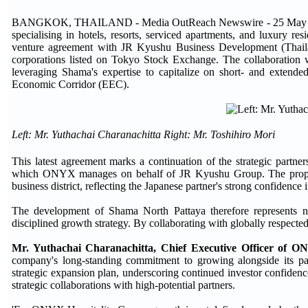
BANGKOK, THAILAND - Media OutReach Newswire - 25 May 2026 -
specialising in hotels, resorts, serviced apartments, and luxury res
venture agreement with JR Kyushu Business Development (Thail
corporations listed on Tokyo Stock Exchange. The collaboration
leveraging Shama's expertise to capitalize on short- and extende
Economic Corridor (EEC).
Left: Mr. Yuthachai Charanachitta Right: Mr. Toshihiro Mori
This latest agreement marks a continuation of the strategic part
which ONYX manages on behalf of JR Kyushu Group. The property 
business district, reflecting the Japanese partner's strong confiden
The development of Shama North Pattaya therefore represents no
disciplined growth strategy. By collaborating with globally respected
Mr. Yuthachai Charanachitta, Chief Executive Officer of O
company's long-standing commitment to growing alongside its par
strategic expansion plan, underscoring continued investor confidence
strategic collaborations with high-potential partners.