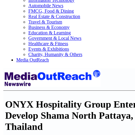
Information Technology
Automobile News
FMCG, Food & Dining
Real Estate & Construction
Travel & Tourism
Business & Economy
Education & Learning
Government & Local News
Healthcare & Fitness
Events & Exhibitions
Charity, Humanity & Others
Media OutReach
ONYX Hospitality Group Enter
Develop Shama North Pattaya, 
Thailand