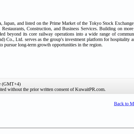
apan, and listed on the Prime Market of the Tokyo Stock Exchange, i
nd Restaurants, Construction, and Business Services. Building on more
ed beyond its core railway operations into a wide range of communi
Co., Ltd. serves as the group's investment platform for hospitality an
pursue long-term growth opportunities in the region.
me (GMT+4)
ibited without the prior written consent of KuwaitPR.com.
Back to 