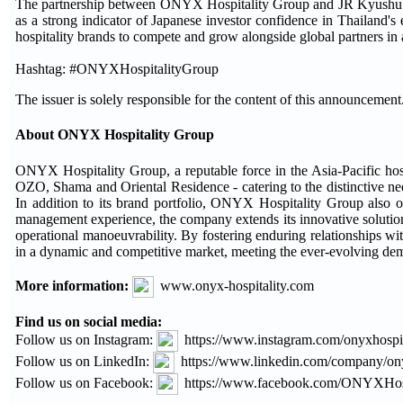
The partnership between ONYX Hospitality Group and JR Kyushu Gro
as a strong indicator of Japanese investor confidence in Thailand's 
hospitality brands to compete and grow alongside global partners in
Hashtag: #ONYXHospitalityGroup
The issuer is solely responsible for the content of this announcement
About ONYX Hospitality Group
ONYX Hospitality Group, a reputable force in the Asia-Pacific hos
OZO, Shama and Oriental Residence - catering to the distinctive need
In addition to its brand portfolio, ONYX Hospitality Group also o
management experience, the company extends its innovative solution
operational manoeuvrability. By fostering enduring relationships w
in a dynamic and competitive market, meeting the ever-evolving dema
More information:
www.onyx-hospitality.com
Find us on social media:
Follow us on Instagram:
https://www.instagram.com/onyxhospit
Follow us on LinkedIn:
https://www.linkedin.com/company/ony
Follow us on Facebook:
https://www.facebook.com/ONYXHos