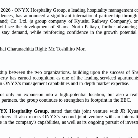
 ONYX Hospitality Group, a leading hospitality management com
idences, has announced a significant international partnership through
and) Co. Ltd. (a group company of Kyushu Railway Company), one
 will see the development of Shama North Pattaya, further advancin
d-stay demand, while reinforcing confidence in the growth potential
nership between the two organizations, building upon the success of
has earned recognition as one of the leading serviced apartments
ce in ONYX's management capabilities and in-depth market expertise.
t only an expansion into a high-potential location, but also a re
 partners, the group continues to strengthen its footprint in the EEC.
NYX Hospitality Group
, stated that this joint venture with JR Kyu
tners. It also marks ONYX's second joint venture with an internatio
 in the company's capabilities, as well as its ongoing pursuit of inves