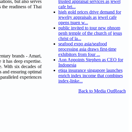
tions, but also serves
trusted appraisal services as jewel
s the readiness of Thai
cafe bri...
high gold prices drive demand for
jewelry appraisals as jewel cafe
opens tsuen w...
public invited to tour new phnom
penh temple of the church of jesus
christ of la...
seafood expo asia/seafood
processing asia draws first-time
exhibitors from four ...
entary brands - Amari,
Aon Appoints Stephen as CEO for
 it has deep expertise.
Indonesia
e. With six decades of
etiqa insurance singapore launches
s and ensuring optimal
enrich index income that combines
paralleled experiences
index-linke...
Back to Media OutReach