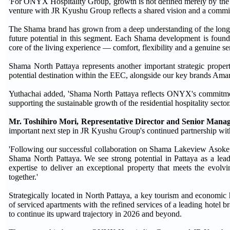
'For ONYX Hospitality Group, growth is not defined merely by the nu
venture with JR Kyushu Group reflects a shared vision and a commit
The Shama brand has grown from a deep understanding of the long-s
future potential in this segment. Each Shama development is found
core of the living experience — comfort, flexibility and a genuine se
Shama North Pattaya represents another important strategic prope
potential destination within the EEC, alongside our key brands Amari
Yuthachai added, 'Shama North Pattaya reflects ONYX's commitment 
supporting the sustainable growth of the residential hospitality sector.
Mr. Toshihiro Mori, Representative Director and Senior Manag
important next step in JR Kyushu Group's continued partnership w
'Following our successful collaboration on Shama Lakeview Asok
Shama North Pattaya. We see strong potential in Pattaya as a lea
expertise to deliver an exceptional property that meets the evolv
together.'
Strategically located in North Pattaya, a key tourism and economi
of serviced apartments with the refined services of a leading hotel b
to continue its upward trajectory in 2026 and beyond.