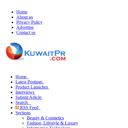
Home
About us
Privacy Policy
Advertise
Contact us
Home
Latest Postings
Product Launches
Interviews
Submit Article
Search
RSS Feed
Sections
Beauty & Cosmetics
Fashion, Lifestyle & Luxury