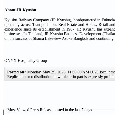
About JR Kyushu
Kyushu Railway Company (JR Kyushu), headquartered in Fukuoka, J
operating across Transportation, Real Estate and Hotels, Retail a
experience since its establishment in 1987, JR Kyushu has expand
businesses. In Thailand, JR Kyushu Business Development (Thailand) 
on the success of Shama Lakeview Asoke Bangkok and continuing to 
ONYX Hospitality Group
Posted on
: Monday, May 25, 2026 11:00:00 AM UAE local ti
Replication or redistribution in whole or in part is expressly proh
Most Viewed Press Release posted in the last 7 days