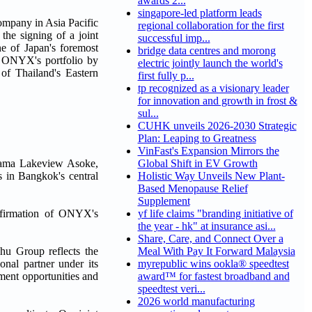
awards 2...
singapore-led platform leads
pany in Asia Pacific
regional collaboration for the first
 the signing of a joint
successful imp...
 of Japan's foremost
bridge data centres and morong
g ONYX's portfolio by
electric jointly launch the world's
 of Thailand's Eastern
first fully p...
tp recognized as a visionary leader
for innovation and growth in frost &
sul...
CUHK unveils 2026-2030 Strategic
Plan: Leaping to Greatness
VinFast's Expansion Mirrors the
 Shama Lakeview Asoke,
Global Shift in EV Growth
 in Bangkok's central
Holistic Way Unveils New Plant-
Based Menopause Relief
Supplement
affirmation of ONYX's
yf life claims "branding initiative of
the year - hk" at insurance asi...
Share, Care, and Connect Over a
shu Group reflects the
Meal With Pay It Forward Malaysia
nal partner under its
myrepublic wins ookla® speedtest
tment opportunities and
award™ for fastest broadband and
speedtest veri...
2026 world manufacturing