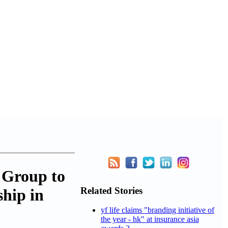
 Group to
Related Stories
hip in
yf life claims "branding initiative of
the year - hk" at insurance asia