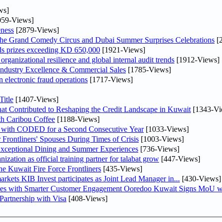
ws]
59-Views]
ness
[2879-Views]
he Grand Comedy Circus and Dubai Summer Surprises Celebrations
[
ds prizes exceeding KD 650,000
[1921-Views]
ganizational resilience and global internal audit trends
[1912-Views]
ndustry Excellence & Commercial Sales
[1785-Views]
n electronic fraud operations
[1717-Views]
itle
[1407-Views]
at Contributed to Reshaping the Credit Landscape in Kuwait
[1343-Vi
th Caribou Coffee
[1188-Views]
 with CODED for a Second Consecutive Year
[1033-Views]
rontliners' Spouses During Times of Crisis
[1003-Views]
 Exceptional Dining and Summer Experiences
[736-Views]
tion as official training partner for talabat grow
[447-Views]
he Kuwait Fire Force Frontliners
[435-Views]
As part of its strategy to strengthen its presence in regional markets KIB Invest participates as Joint Lead Manager in...
[430-Views]
ses with Smarter Customer Engagement Ooredoo Kuwait Signs MoU wi
artnership with Visa
[408-Views]