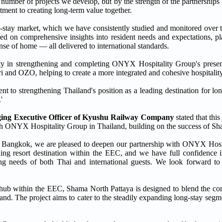
mber of projects we develop, but by the strength of the partnerships w
ment to creating long-term value together.
tay market, which we have consistently studied and monitored over t
ed on comprehensive insights into resident needs and expectations, p
nse of home — all delivered to international standards.
rty in strengthening and completing ONYX Hospitality Group's presen
 and OZO, helping to create a more integrated and cohesive hospitality c
to strengthening Thailand's position as a leading destination for lon
'
ing Executive Officer
of Kyushu Railway Company
stated that thi
ith ONYX Hospitality Group in Thailand, building on the success of 
e Bangkok, we are pleased to deepen our partnership with ONYX Hosp
ding resort destination within the EEC, and we have full confidence
ing needs of both Thai and international guests. We look forward to 
c hub within the EEC, Shama North Pattaya is designed to blend the c
rand. The project aims to cater to the steadily expanding long-stay segm