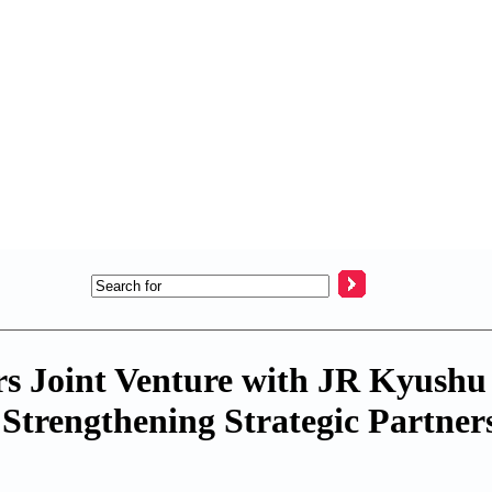
s Joint Venture with JR Kyushu
Strengthening Strategic Partners