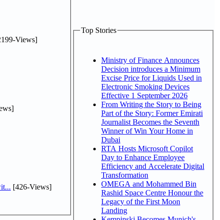
Top Stories
2199-Views]
Ministry of Finance Announces
Decision introduces a Minimum
Excise Price for Liquids Used in
Electronic Smoking Devices
Effective 1 September 2026
From Writing the Story to Being
ews]
Part of the Story: Former Emirati
Journalist Becomes the Seventh
Winner of Win Your Home in
Dubai
RTA Hosts Microsoft Copilot
Day to Enhance Employee
Efficiency and Accelerate Digital
Transformation
OMEGA and Mohammed Bin
t...
[426-Views]
Rashid Space Centre Honour the
Legacy of the First Moon
Landing
Kempinski Becomes Munich's