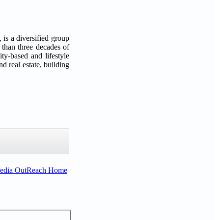
s a diversified group
 than three decades of
ty-based and lifestyle
d real estate, building
Media OutReach Home