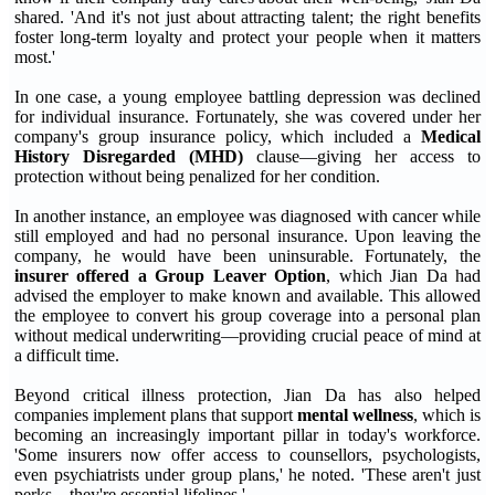
shared. 'And it's not just about attracting talent; the right benefits
foster long-term loyalty and protect your people when it matters
most.'
In one case, a young employee battling depression was declined
for individual insurance. Fortunately, she was covered under her
company's group insurance policy, which included a
Medical
History Disregarded (MHD)
clause—giving her access to
protection without being penalized for her condition.
In another instance, an employee was diagnosed with cancer while
still employed and had no personal insurance. Upon leaving the
company, he would have been uninsurable. Fortunately, the
insurer offered a Group Leaver Option
, which Jian Da had
advised the employer to make known and available. This allowed
the employee to convert his group coverage into a personal plan
without medical underwriting—providing crucial peace of mind at
a difficult time.
Beyond critical illness protection, Jian Da has also helped
companies implement plans that support
mental wellness
, which is
becoming an increasingly important pillar in today's workforce.
'Some insurers now offer access to counsellors, psychologists,
even psychiatrists under group plans,' he noted. 'These aren't just
perks—they're essential lifelines.'