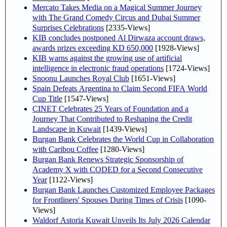
Mercato Takes Media on a Magical Summer Journey
with The Grand Comedy Circus and Dubai Summer
Surprises Celebrations
[2335-Views]
KIB concludes postponed Al Dirwaza account draws,
awards prizes exceeding KD 650,000
[1928-Views]
KIB warns against the growing use of artificial
intelligence in electronic fraud operations
[1724-Views]
Snoonu Launches Royal Club
[1651-Views]
Spain Defeats Argentina to Claim Second FIFA World
Cup Title
[1547-Views]
CINET Celebrates 25 Years of Foundation and a
Journey That Contributed to Reshaping the Credit
Landscape in Kuwait
[1439-Views]
Burgan Bank Celebrates the World Cup in Collaboration
with Caribou Coffee
[1280-Views]
Burgan Bank Renews Strategic Sponsorship of
Academy X with CODED for a Second Consecutive
Year
[1122-Views]
Burgan Bank Launches Customized Employee Packages
for Frontliners' Spouses During Times of Crisis
[1090-
Views]
Waldorf Astoria Kuwait Unveils Its July 2026 Calendar