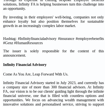
solutions, Infinity FA is helping businesses turn this challenge into
an opportunity.
By investing in their employees' well-being, companies not only
enhance loyalty but also position themselves for sustainable
growth in an increasingly complex labor market.
Hashtag: #Infinityfinancialadvisory #insurance #employeebenefits
#Genz #HumanResources
The issuer is solely responsible for the content of this
announcement.
Infinity Financial Advisory
Come As You Are, Leap Forward With Us.
Infinity Financial Advisory started in July 2023, and currently has
a company size of more than 300 financial advisors. At Infinity
FA, our vision is to be our clients' guiding light through the infinite
financial universe, one that is filled with countless options and
opportunities. We focus on advancing wealth management with
innovative solutions and personalised service, striving to support