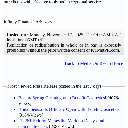
our clients with effective tools and exceptional service.
Infinity Financial Advisory
Posted on
: Monday, November 17, 2025 11:01:00 AM UAE
local time (GMT+4)
Replication or redistribution in whole or in part is expressly
prohibited without the prior written consent of KuwaitPR.com.
Back to Media OutReach Home
Most Viewed Press Release posted in the last 7 days
Beauty Spring Cleaning with Benefit Cosmetics!
[4076-
Views]
Bridal Season Is Officialy Open with Benefit Cosmetics!
[3184-Views]
EU261 Reform Misses the Mark on Delays and
Competitiveness
[2988-Views]