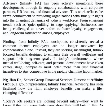
Advisory (Infinity FA) has been actively monitoring these
developments through its ongoing collaborations with corporate
partners, HR leaders, and financial advisors. This work reflects the
firm's commitment to providing organizations with timely insights
into the changing dynamics of today's workforce. From emerging
trends such as 'quiet quitting' to 'rage applying,' businesses are
being challenged as never before to foster loyalty, engagement,
and long-term satisfaction among employees.
Findings from Infinity FA's touchpoints consistently reveal a
common theme: employees are no longer motivated by
compensation alone. Instead, they are seeking meaningful, future-
focused benefits designed to enhance their overall wellbeing and
support their long-term goals. In today's environment, where
mental well-being, self-care, and personal development have taken
center stage, companies must offer more than just financial
incentives to stay competitive in the rapidly changing labor market.
Ng Jian Da
, Senior Group Financial Services Director at
Affinity
Group
, a group representing Infinity Financial Advisory, has seen
firsthand how the right employee benefits can make a life-
changing difference.
'Today's job seekers are looking beyond salary—they want to
know if their company truly cares about their well-being,' Jian Da