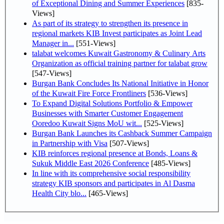
of Exceptional Dining and Summer Experiences
[835-
Views]
As part of its strategy to strengthen its presence in
regional markets KIB Invest participates as Joint Lead
Manager in...
[551-Views]
talabat welcomes Kuwait Gastronomy & Culinary Arts
Organization as official training partner for talabat grow
[547-Views]
Burgan Bank Concludes Its National Initiative in Honor
of the Kuwait Fire Force Frontliners
[536-Views]
To Expand Digital Solutions Portfolio & Empower
Businesses with Smarter Customer Engagement
Ooredoo Kuwait Signs MoU wit...
[525-Views]
Burgan Bank Launches its Cashback Summer Campaign
in Partnership with Visa
[507-Views]
KIB reinforces regional presence at Bonds, Loans &
Sukuk Middle East 2026 Conference
[485-Views]
In line with its comprehensive social responsibility
strategy KIB sponsors and participates in Al Dasma
Health City blo...
[465-Views]