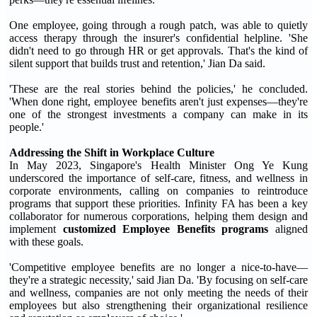
One employee, going through a rough patch, was able to quietly
access therapy through the insurer's confidential helpline. 'She
didn't need to go through HR or get approvals. That's the kind of
silent support that builds trust and retention,' Jian Da said.
'These are the real stories behind the policies,' he concluded.
'When done right, employee benefits aren't just expenses—they're
one of the strongest investments a company can make in its
people.'
Addressing the Shift in Workplace Culture
In May 2023, Singapore's Health Minister Ong Ye Kung
underscored the importance of self-care, fitness, and wellness in
corporate environments, calling on companies to reintroduce
programs that support these priorities. Infinity FA has been a key
collaborator for numerous corporations, helping them design and
implement
customized Employee Benefits programs
aligned
with these goals.
'Competitive employee benefits are no longer a nice-to-have—
they're a strategic necessity,' said Jian Da. 'By focusing on self-care
and wellness, companies are not only meeting the needs of their
employees but also strengthening their organizational resilience