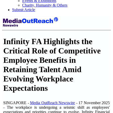
Events & Exhibitions
Charity, Humanity & Others
Submit Article
Infinity FA Highlights the
Critical Role of Competitive
Employee Benefits in
Retaining Talent Amid
Evolving Workplace
Expectations
SINGAPORE -
Media OutReach Newswire
- 17 November 2025
-
The workplace is undergoing a seismic shift as employees'
expectations and priorities continue to evolve. Infinity Financial