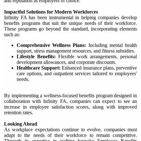
and reputation as employers of choice.'
Impactful Solutions for Modern Workforces
Infinity FA has been instrumental in helping companies develop
benefits programs that suit the unique needs of their workforce.
These programs go beyond the standard, incorporating elements
such as:
Comprehensive Wellness Plans:
Including mental health
support, stress management resources, and fitness subsidies.
Lifestyle Benefits:
Flexible work arrangements, personal
development allowances, and corporate discounts.
Healthcare Support:
Enhanced insurance plans, preventive
care options, and outpatient services tailored to employees'
needs.
By implementing a wellness-focused benefits program designed in
collaboration with Infinity FA, companies can expect to see an
increase in employee satisfaction scores, along with improved
retention rates.
Looking Ahead
As workplace expectations continue to evolve, companies must
adapt to the needs of their workforce to remain competitive.
Through its expertise in crafting bespoke Employee Benefits