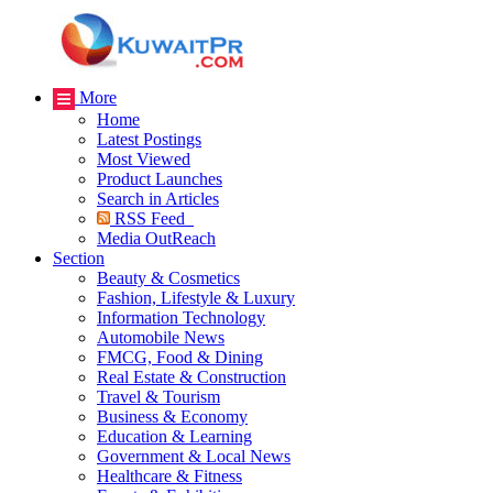
More
Home
Latest Postings
Most Viewed
Product Launches
Search in Articles
RSS Feed
Media OutReach
Section
Beauty & Cosmetics
Fashion, Lifestyle & Luxury
Information Technology
Automobile News
FMCG, Food & Dining
Real Estate & Construction
Travel & Tourism
Business & Economy
Education & Learning
Government & Local News
Healthcare & Fitness