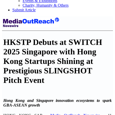
Events & Exhibitions
Charity, Humanity & Others
Submit Article
HKSTP Debuts at SWITCH
2025 Singapore with Hong
Kong Startups Shining at
Prestigious SLINGSHOT
Pitch Event
Hong Kong and Singapore innovation ecosystems to spark
GBA-ASEAN growth