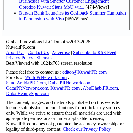
Businesses with Smarter Customer Engagement
Ooredoo Kuwait Signs MoU wit...
[474-Views]
Burgan Bank Launches its Cashback Summer Campaign
in Partnership with Visa
[460-Views]
Global Innovations LLC,Dubai ©2017-2026
KuwaitPR.com
About Us
|
Contact Us
|
Advertise
|
Subscribe to RSS Feed
|
Privacy Policy
|
Sitemap
Best Viewed with 1024x768 screen resolution
Please feel free to contact us :
editor@KuwaitPR.com
Portals of
WorldPrNetwork.com
:
SaudiArabiaPR.Com
,
DubaiPRNetwork.com
,
QatarPRNetwork.com
,
KuwaitPR.com
,
AbuDhabiPR.com
,
DubaiBeautySpot.com
The content, images, and materials published on this website
include submissions or contributions from third-party sources
only. While we strive to ensure that all materials are used with
appropriate permissions or under applicable licenses,
KuwaitPR.com does not guarantee the accuracy, ownership, or
legality of third-party content.
Check our Privacy Policy
.