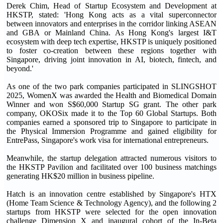
Derek Chim, Head of Startup Ecosystem and Development at
HKSTP, stated: 'Hong Kong acts as a vital superconnector
between innovators and enterprises in the corridor linking ASEAN
and GBA or Mainland China. As Hong Kong's largest I&T
ecosystem with deep tech expertise, HKSTP is uniquely positioned
to foster co-creation between these regions together with
Singapore, driving joint innovation in AI, biotech, fintech, and
beyond.'
As one of the two park companies participated in SLINGSHOT
2025, WomenX was awarded the Health and Biomedical Domain
Winner and won S$60,000 Startup SG grant. The other park
company, OKOSix made it to the Top 60 Global Startups. Both
companies earned a sponsored trip to Singapore to participate in
the Physical Immersion Programme and gained eligibility for
EntrePass, Singapore's work visa for international entrepreneurs.
Meanwhile, the startup delegation attracted numerous visitors to
the HKSTP Pavilion and facilitated over 100 business matchings
generating HK$20 million in business pipeline.
Hatch is an innovation centre established by Singapore's HTX
(Home Team Science & Technology Agency), and the following 2
startups from HKSTP were selected for the open innovation
challenge Dimension X and inaugural cohort of the In-Beta