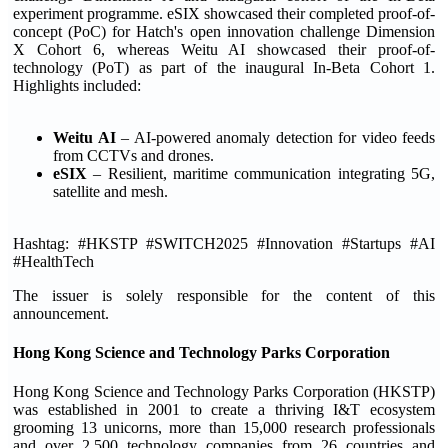
experiment programme. eSIX showcased their completed proof-of-
concept (PoC) for Hatch's open innovation challenge Dimension
X Cohort 6, whereas Weitu AI showcased their proof-of-
technology (PoT) as part of the inaugural In-Beta Cohort 1.
Highlights included:
Weitu AI
– AI-powered anomaly detection for video feeds
from CCTVs and drones.
eSIX
– Resilient, maritime communication integrating 5G,
satellite and mesh.
Hashtag: #HKSTP #SWITCH2025 #Innovation #Startups #AI
#HealthTech
The issuer is solely responsible for the content of this
announcement.
Hong Kong Science and Technology Parks Corporation
Hong Kong Science and Technology Parks Corporation (HKSTP)
was established in 2001 to create a thriving I&T ecosystem
grooming 13 unicorns, more than 15,000 research professionals
and over 2,500 technology companies from 26 countries and