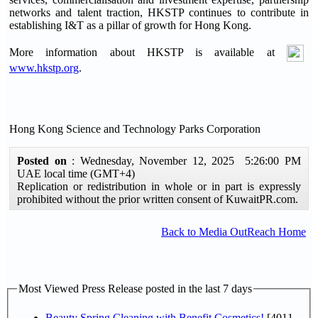
networks and talent traction, HKSTP continues to contribute in
establishing I&T as a pillar of growth for Hong Kong.
More information about HKSTP is available at
www.hkstp.org
.
Hong Kong Science and Technology Parks Corporation
Posted on
: Wednesday, November 12, 2025 5:26:00 PM
UAE local time (GMT+4)
Replication or redistribution in whole or in part is expressly
prohibited without the prior written consent of KuwaitPR.com.
Back to Media OutReach Home
Most Viewed Press Release posted in the last 7 days
Beauty Spring Cleaning with Benefit Cosmetics!
[4011-