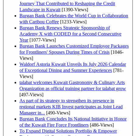
Journey That Contributed to Reshaping the Credit
Landscape in Kuwait
[1390-Views]
Burgan Bank Celebrates the World Cup in Collaboration
with Caribou Coffee
[1233-Views]
Burgan Bank Renews Strategic Sponsorship of
Academy X with CODED for a Second Consecutive
Year
[1077-Views]
Burgan Bank Launches Customized Employee Packages
for Frontliners' Spouses During Times of Crisis
[1046-
Views]
Waldorf Astoria Kuwait Unveils Its July 2026 Calendar
of Exceptional Dining and Summer Experiences
[781-
Views]
talabat welcomes Kuwait Gastronomy & Culinary Arts
Organization as official training partner for talabat grow
[497-Views]
As part of its strategy to strengthen its presence in
regional markets KIB Invest participates as Joint Lead
Manager in...
[490-Views]
Burgan Bank Concludes Its National Initiative in Honor
of the Kuwait Fire Force Frontliners
[486-Views]
To Expand Digital Solutions Portfolio & Empower