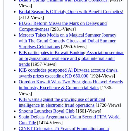
Views]
Bridal Season Is Officialy Open with Benefit Cosmetics!
[3112-Views]
EU261 Reform Misses the Mark on Delays and
Competitiveness
[2931-Views]
Mercato Takes Media on a Magical Summer Journey
with The Grand Comedy Circus and Dubai Summer
Surprises Celebrations
[2260-Views]
KIB participates in Kuwait Banking Association seminar
on organizational resilience and global internal audit
trends
[1957-Views]
KIB concludes postponed Al Dirwaza account draws,
awards prizes exceeding KD 650,000
[1924-Views]
Ooredoo Kuwait Wins Two Prestigious Huawei Awards
in Industry Excellence & Commercial Sales
[1786-
Views]
KIB warns against the growing use of artificial
intelligence in electronic fraud operations
[1720-Views]
Snoonu Launches Royal Club
[1601-Views]
Spain Defeats Argentina to Claim Second FIFA World
Cup Title
[1474-Views]
CINET Celebrates 25 Years of Foundation and a