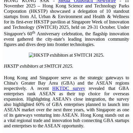
HONG KONG SAR -
Media OutReach Newswire
- 11
November 2025
– Hong Kong Science and Technology Parks
Corporation (HKSTP) showcased a delegation of 10 standout
startups from AI, Urban & Environment and Health & Wellness
for its first-ever HKSTP pavilion at Singapore Week of Innovation
and Technology (SWITCH) 2025, held on 29-31 October. Under
th
Singapore's 60
Anniversary celebration, the flagship innovation
event gathered the city-state's leading innovation community
figures and dives deep into frontier technologies.
HKSTP exhibitors at SWITCH 2025.
Hong Kong and Singapore serve as the strategic gateways to
China's Greater Bay Area (GBA) and the ASEAN regions
respectively. A recent
HKTDC survey
revealed that GBA
enterprises rank ASEAN as their top choice for overseas
expansion. Highlighting ASEAN's close integration, the survey
also highlighted 60% of GBA enterprises planned to launch into
ASEAN market over the next three years, with Singapore as one
of its gateways venturing into ASEAN. Hong Kong stands out as
a vital regional trade and innovation hub connecting GBA startups
and enterprises to the ASEAN opportunity.