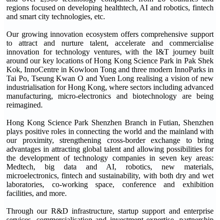
regions focused on developing healthtech, AI and robotics, fintech
and smart city technologies, etc.
Our growing innovation ecosystem offers comprehensive support
to attract and nurture talent, accelerate and commercialise
innovation for technology ventures, with the I&T journey built
around our key locations of Hong Kong Science Park in Pak Shek
Kok, InnoCentre in Kowloon Tong and three modern InnoParks in
Tai Po, Tseung Kwan O and Yuen Long realising a vision of new
industrialisation for Hong Kong, where sectors including advanced
manufacturing, micro-electronics and biotechnology are being
reimagined.
Hong Kong Science Park Shenzhen Branch in Futian, Shenzhen
plays positive roles in connecting the world and the mainland with
our proximity, strengthening cross-border exchange to bring
advantages in attracting global talent and allowing possibilities for
the development of technology companies in seven key areas:
Medtech, big data and AI, robotics, new materials,
microelectronics, fintech and sustainability, with both dry and wet
laboratories, co-working space, conference and exhibition
facilities, and more.
Through our R&D infrastructure, startup support and enterprise
services, commercialisation and investment expertise, partnership