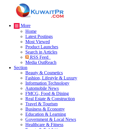
More
Home
Latest Postings
Most Viewed
Product Launches
Search in Articles
RSS Feed
Media OutReach
Section
Beauty & Cosmetics
Fashion, Lifestyle & Luxury
Information Technology
Automobile News
FMCG, Food & Dining
Real Estate & Construction
Travel & Tourism
Business & Economy
Education & Learning
Government & Local News
Healthcare & Fitness