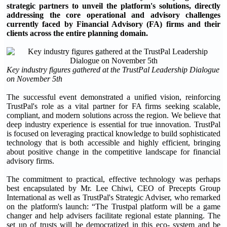
strategic partners to unveil the platform's solutions, directly
addressing the core operational and advisory challenges
currently faced by Financial Advisory (FA) firms and their
clients across the entire planning domain.
Key industry figures gathered at the TrustPal Leadership Dialogue
on November 5th
The successful event demonstrated a unified vision, reinforcing
TrustPal's role as a vital partner for FA firms seeking scalable,
compliant, and modern solutions across the region. We believe that
deep industry experience is essential for true innovation. TrustPal
is focused on leveraging practical knowledge to build sophisticated
technology that is both accessible and highly efficient, bringing
about positive change in the competitive landscape for financial
advisory firms.
The commitment to practical, effective technology was perhaps
best encapsulated by Mr. Lee Chiwi, CEO of Precepts Group
International as well as TrustPal's Strategic Adviser, who remarked
on the platform's launch: “The Trustpal platform will be a game
changer and help advisers facilitate regional estate planning. The
set up of trusts will be democratized in this eco- system and be