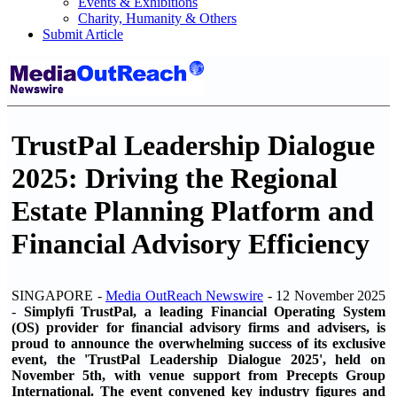
Events & Exhibitions
Charity, Humanity & Others
Submit Article
TrustPal Leadership Dialogue
2025: Driving the Regional
Estate Planning Platform and
Financial Advisory Efficiency
SINGAPORE -
Media OutReach Newswire
- 12 November 2025
-
Simplyfi TrustPal, a leading Financial Operating System
(OS) provider for financial advisory firms and advisers, is
proud to announce the overwhelming success of its exclusive
event, the 'TrustPal Leadership Dialogue 2025', held on
November 5th, with venue support from Precepts Group
International. The event convened key industry figures and