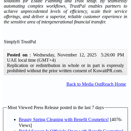
solutions for Estate Planning and Trust setup. By seamlessly
automating complex workflows, TrustPal enables partners to
achieve unprecedented levels of efficiency, scale their service
offerings, and deliver a superior, reliable customer experience in
the sensitive area of intergenerational financial transfer.
Simplyfi TrustPal
Posted on
: Wednesday, November 12, 2025 5:26:00 PM
UAE local time (GMT+4)
Replication or redistribution in whole or in part is expressly
prohibited without the prior written consent of KuwaitPR.com.
Back to Media OutReach Home
Most Viewed Press Release posted in the last 7 days
Beauty Spring Cleaning with Benefit Cosmetics!
[4076-
Views]