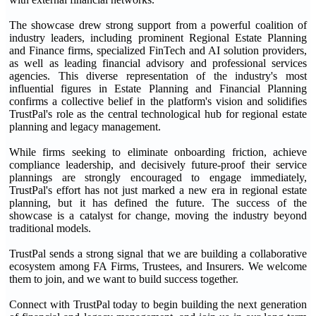
The showcase drew strong support from a powerful coalition of
industry leaders, including prominent Regional Estate Planning
and Finance firms, specialized FinTech and AI solution providers,
as well as leading financial advisory and professional services
agencies. This diverse representation of the industry's most
influential figures in Estate Planning and Financial Planning
confirms a collective belief in the platform's vision and solidifies
TrustPal's role as the central technological hub for regional estate
planning and legacy management.
While firms seeking to eliminate onboarding friction, achieve
compliance leadership, and decisively future-proof their service
plannings are strongly encouraged to engage immediately,
TrustPal's effort has not just marked a new era in regional estate
planning, but it has defined the future. The success of the
showcase is a catalyst for change, moving the industry beyond
traditional models.
TrustPal sends a strong signal that we are building a collaborative
ecosystem among FA Firms, Trustees, and Insurers. We welcome
them to join, and we want to build success together.
Connect with TrustPal today to begin building the next generation