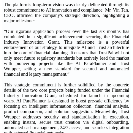
The platform's long-term vision was clearly delineated through its
robust commitment to AI innovation and compliance. Mr. Vin Tan,
CEO, affirmed the company's strategic direction, highlighting a
major milestone:
“Our rigorous application process over the last six months has
culminated in a significant achievement: securing the Financial
Industry Innovation Grant. This milestone is a powerful
endorsement of our strategy to integrate AI and Trust architecture
into the core of financial planning. It ensures that TrustPal will not
only meet future regulatory standards but actively lead the market
with pioneering projects like the AI ParaPlanner and Trust
Wrapper, setting a new standard for secured and automated
financial and legacy management.”
This strategic commitment is further solidified by the concrete
details of the two core projects being funded under the Financial
Industry Innovation Grant, scheduled for launch in upcoming
years. AI ParaPlanner is designed to boost pre-sale efficiency by
focusing on intelligent information collection, financial analysis,
product comparison, and solution suggestion. Meanwhile, Trust
Wrapper addresses security and standardisation in execution,
enabling instant, secure trust creation via digital onboarding,
automated cash management, 24/7 access, and seamless integration
with external financial networks.