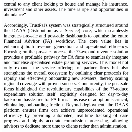
central to any client looking to house and manage his insurance,
investment and other assets. The time is ripe and opportunities in
abundance”
Accordingly, TrustPal's system was strategically structured around
the DAAS (Distribution as a Service) core, which seamlessly
integrates pre-sale and post-sale dashboards to optimise the entire
Financial Advisor (FA) workflow. The core value lies in
enhancing both revenue generation and operational efficiency.
Focusing on the pre-sale process, the ??-expand revenue solution
provides a profitable pathway for FA firms to seamlessly integrate
and monetise specialised estate planning services. This model not
only expands the service offerings of partner firms but also
strengthens the overall ecosystem by outlining clear protocols for
rapidly and effectively onboarding new advisers, thereby scaling
regional coverage with proven success. Concurrently, the post-sale
focus highlighted the revolutionary capabilities of the ??-reduce
expenditure solution itself, explicitly designed for day-to-day
backroom hassle-free for FA firms. This ease of adoption is critical,
eliminating onboarding friction. Beyond deployment, the DAAS
platform ensures firms can achieve unprecedented operational
efficiency by providing automated, real-time tracking of case
progress and highly accurate commission processing, allowing
advisors to dedicate more time to clients rather than administration.