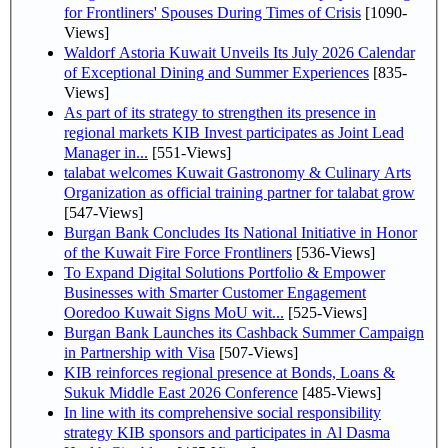
for Frontliners' Spouses During Times of Crisis
[1090-
Views]
Waldorf Astoria Kuwait Unveils Its July 2026 Calendar
of Exceptional Dining and Summer Experiences
[835-
Views]
As part of its strategy to strengthen its presence in
regional markets KIB Invest participates as Joint Lead
Manager in...
[551-Views]
talabat welcomes Kuwait Gastronomy & Culinary Arts
Organization as official training partner for talabat grow
[547-Views]
Burgan Bank Concludes Its National Initiative in Honor
of the Kuwait Fire Force Frontliners
[536-Views]
To Expand Digital Solutions Portfolio & Empower
Businesses with Smarter Customer Engagement
Ooredoo Kuwait Signs MoU wit...
[525-Views]
Burgan Bank Launches its Cashback Summer Campaign
in Partnership with Visa
[507-Views]
KIB reinforces regional presence at Bonds, Loans &
Sukuk Middle East 2026 Conference
[485-Views]
In line with its comprehensive social responsibility
strategy KIB sponsors and participates in Al Dasma