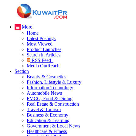
More
Home
Latest Postings
Most Viewed
Product Launches
Search in Articles
RSS Feed
Media OutReach
Section
Beauty & Cosmetics
Fashion, Lifestyle & Luxury
Information Technology
Automobile News
FMCG, Food & Dining
Real Estate & Construction
Travel & Tourism
Business & Economy
Education & Learning
Government & Local News
Healthcare & Fitness