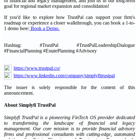
of financial and legacy management, and join us in our long-term
goal for regional market expansion and consolidation!
If you'd like to explore how TrustPal can support your firm's
roadmap or experience a closer walkthrough, you can book a 1-to-
1 demo here:
Book a Demo.
Hashtag: #TrustPal #TrustPalLeadershipDialogue
#FinancialPlanning #EstatePlanning #Advisory
https://www.trustpal.co/
https://www.linkedin.com/company/simplyfitrustpal
The issuer is solely responsible for the content of this
announcement.
About Simplyfi TrustPal
Simplyfi TrustPal is a pioneering FinTech OS provider dedicated
to transforming the landscape of financial and legacy
management. Our core mission is to provide financial advisory
firms and professional consultants with cutting-edge, automated