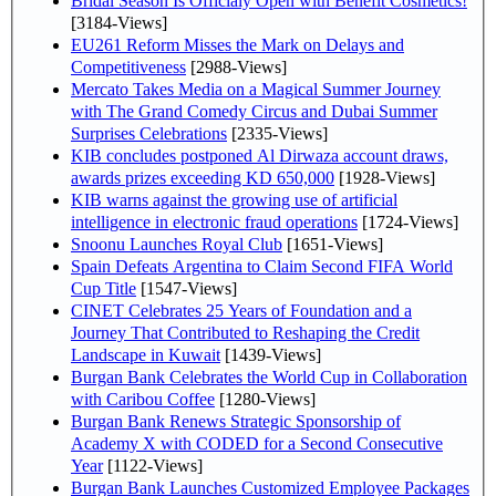
Bridal Season Is Officialy Open with Benefit Cosmetics!
[3184-Views]
EU261 Reform Misses the Mark on Delays and
Competitiveness
[2988-Views]
Mercato Takes Media on a Magical Summer Journey
with The Grand Comedy Circus and Dubai Summer
Surprises Celebrations
[2335-Views]
KIB concludes postponed Al Dirwaza account draws,
awards prizes exceeding KD 650,000
[1928-Views]
KIB warns against the growing use of artificial
intelligence in electronic fraud operations
[1724-Views]
Snoonu Launches Royal Club
[1651-Views]
Spain Defeats Argentina to Claim Second FIFA World
Cup Title
[1547-Views]
CINET Celebrates 25 Years of Foundation and a
Journey That Contributed to Reshaping the Credit
Landscape in Kuwait
[1439-Views]
Burgan Bank Celebrates the World Cup in Collaboration
with Caribou Coffee
[1280-Views]
Burgan Bank Renews Strategic Sponsorship of
Academy X with CODED for a Second Consecutive
Year
[1122-Views]
Burgan Bank Launches Customized Employee Packages