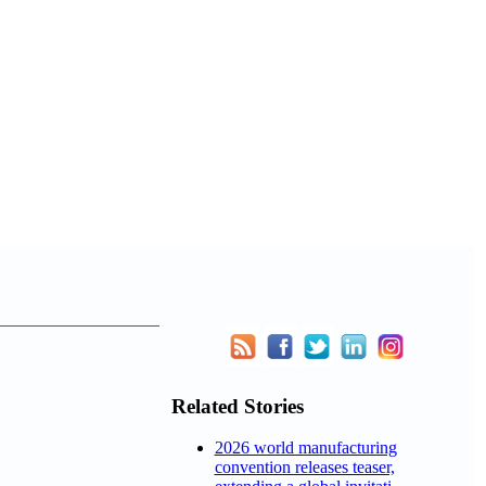
Related Stories
2026 world manufacturing
convention releases teaser,