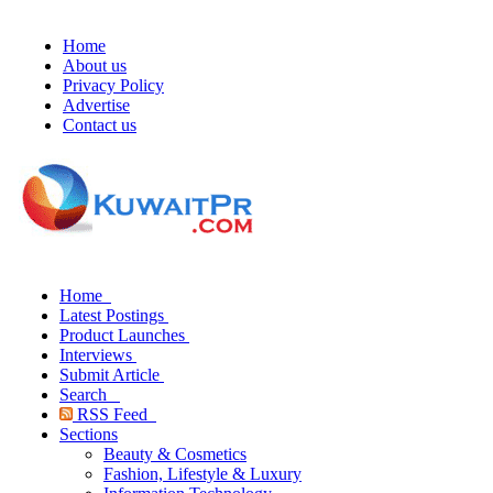
Home
About us
Privacy Policy
Advertise
Contact us
Home
Latest Postings
Product Launches
Interviews
Submit Article
Search
RSS Feed
Sections
Beauty & Cosmetics
Fashion, Lifestyle & Luxury