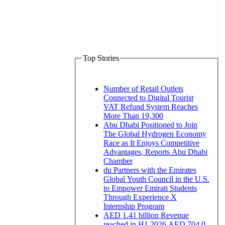
Top Stories
Number of Retail Outlets
Connected to Digital Tourist
VAT Refund System Reaches
More Than 19,300
Abu Dhabi Positioned to Join
The Global Hydrogen Economy
Race as It Enjoys Competitive
Advantages, Reports Abu Dhabi
Chamber
du Partners with the Emirates
Global Youth Council in the U.S.
to Empower Emirati Students
Through Experience X
Internship Program
AED 1.41 billion Revenue
reached in H1 2026 AED 704.0