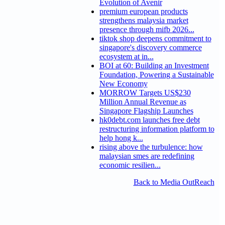
Evolution of Avenir
premium european products
strengthens malaysia market
presence through mifb 2026...
tiktok shop deepens commitment to
singapore's discovery commerce
ecosystem at in...
BOI at 60: Building an Investment
Foundation, Powering a Sustainable
New Economy
MORROW Targets US$230
Million Annual Revenue as
Singapore Flagship Launches
hk0debt.com launches free debt
restructuring information platform to
help hong k...
rising above the turbulence: how
malaysian smes are redefining
economic resilien...
Back to Media OutReach