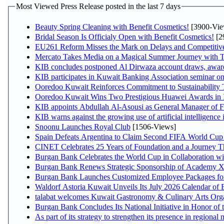
Most Viewed Press Release posted in the last 7 days
Beauty Spring Cleaning with Benefit Cosmetics!
[3900-Vie
Bridal Season Is Officialy Open with Benefit Cosmetics!
[2
EU261 Reform Misses the Mark on Delays and Competitiv
Mercato Takes Media on a Magical Summer Journey with 
KIB concludes postponed Al Dirwaza account draws, awar
KIB participates in Kuwait Banking Association seminar on o
Ooredoo Kuwait Reinforces Commitment to Sustainability
Ooredoo Kuwait Wins Two Prestigious Huawei Awards in I
KIB appoints Abdullah Al-Asousi as General Manager of Fi
KIB warns against the growing use of artificial intelligence 
Snoonu Launches Royal Club
[1506-Views]
Spain Defeats Argentina to Claim Second FIFA World Cup 
CINET Celebrates 25 Years of Foundation and a Journey Th
Burgan Bank Celebrates the World Cup in Collaboration wi
Burgan Bank Renews Strategic Sponsorship of Academy 
Burgan Bank Launches Customized Employee Packages for F
Waldorf Astoria Kuwait Unveils Its July 2026 Calendar of
talabat welcomes Kuwait Gastronomy & Culinary Arts Organiz
Burgan Bank Concludes Its National Initiative in Honor of 