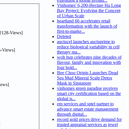
extending a global invitati...
Vinhomes' 6,200-Hectare Ha Long
Bay Project: Evolving the Concept
of Urban Scale
heartland 66 accelerates retail
transformation with the launch of
first-to-marke...
2128-Views]
Deleted
auctucel launches auctuprime to
reduce biological variability in cell
-Views]
therapy ma...
woh hup celebrates nine decades of
flavour, family and innovation with
four bold...
Bee Choo Origin Launches Dead
Sea Mud Mineral Scalp Detox
Mask in Singapore
iews]
vinhomes green paradise receives
smart city certification based on the
global is...
em services and sptel partner to
advance smart estate management
through digital...
record gold prices drive demand for
trusted appraisal services as jewel
]