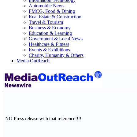
Information Technology
Automobile News
FMCG, Food & Dining
Real Estate & Construction
Travel & Tourism
Business & Economy
Education & Learning
Government & Local News
Healthcare & Fitness
Events & Exhibitions
Charity, Humanity & Others
Media OutReach
NO Press release with that reference!!!!