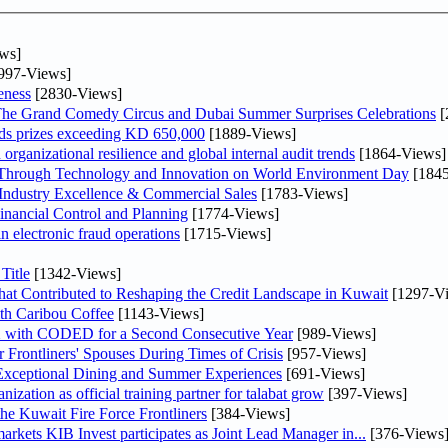
ws]
997-Views]
eness
[2830-Views]
The Grand Comedy Circus and Dubai Summer Surprises Celebrations
[
ds prizes exceeding KD 650,000
[1889-Views]
rganizational resilience and global internal audit trends
[1864-Views]
 Through Technology and Innovation on World Environment Day
[1845
ndustry Excellence & Commercial Sales
[1783-Views]
nancial Control and Planning
[1774-Views]
in electronic fraud operations
[1715-Views]
Title
[1342-Views]
at Contributed to Reshaping the Credit Landscape in Kuwait
[1297-V
th Caribou Coffee
[1143-Views]
X with CODED for a Second Consecutive Year
[989-Views]
rontliners' Spouses During Times of Crisis
[957-Views]
 Exceptional Dining and Summer Experiences
[691-Views]
ation as official training partner for talabat grow
[397-Views]
the Kuwait Fire Force Frontliners
[384-Views]
As part of its strategy to strengthen its presence in regional markets KIB Invest participates as Joint Lead Manager in...
[376-Views