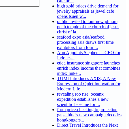
cafe bri...
high gold prices drive demand for
jewelry appraisals as jewel cafe
opens tsuen w...
public invited to tour new phnom
penh temple of the church of jesus
christ of la...
seafood expo asia/seafood
processing asia draws first-time
exhibitors from four ...
Aon Appoints Stephen as CEO for
Indonesia
etiqa insurance singapore launches
enrich index income that combines
index-linke...
TUMI Introduces AXIS, A New
Expression of Quiet Innovation for
Modern Life
revealing roo rise: oceanx
expedition establishes a new
scientific baseline for ...
from price-checking to protection
gaps: blue's new campaign decodes
hongkongers...
Direct Travel Introduces the Next