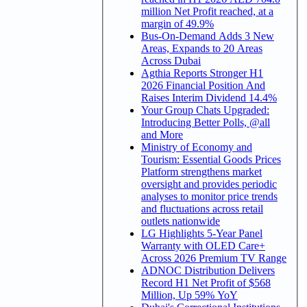
million Net Profit reached, at a
margin of 49.9%
Bus-On-Demand Adds 3 New
Areas, Expands to 20 Areas
Across Dubai
Agthia Reports Stronger H1
2026 Financial Position And
Raises Interim Dividend 14.4%
Your Group Chats Upgraded:
Introducing Better Polls, @all
and More
Ministry of Economy and
Tourism: Essential Goods Prices
Platform strengthens market
oversight and provides periodic
analyses to monitor price trends
and fluctuations across retail
outlets nationwide
LG Highlights 5-Year Panel
Warranty with OLED Care+
Across 2026 Premium TV Range
ADNOC Distribution Delivers
Record H1 Net Profit of $568
Million, Up 59% YoY