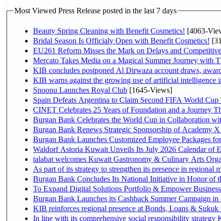
Most Viewed Press Release posted in the last 7 days
Beauty Spring Cleaning with Benefit Cosmetics!
[4063-Vie
Bridal Season Is Officialy Open with Benefit Cosmetics!
[31
EU261 Reform Misses the Mark on Delays and Competitive
Mercato Takes Media on a Magical Summer Journey with T
KIB concludes postponed Al Dirwaza account draws, awar
KIB warns against the growing use of artificial intelligence i
Snoonu Launches Royal Club
[1645-Views]
Spain Defeats Argentina to Claim Second FIFA World Cup T
CINET Celebrates 25 Years of Foundation and a Journey Th
Burgan Bank Celebrates the World Cup in Collaboration wi
Burgan Bank Renews Strategic Sponsorship of Academy X
Burgan Bank Launches Customized Employee Packages for F
Waldorf Astoria Kuwait Unveils Its July 2026 Calendar of
talabat welcomes Kuwait Gastronomy & Culinary Arts Organiza
Burgan Bank Concludes Its National Initiative in Honor of t
To Expand Digital Solutions Portfolio & Empower Busines
Burgan Bank Launches its Cashback Summer Campaign in P
KIB reinforces regional presence at Bonds, Loans & Sukuk
In