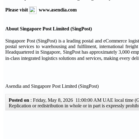
Please visit
www.asendia.com
About Singapore Post Limited (SingPost)
Singapore Post (SingPost) is a leading postal and eCommerce logistic
postal services to warehousing and fulfilment, international freigh
Headquartered in Singapore, SingPost has approximately 3,000 emplo
in-class integrated logistics solutions and services, making every de
Asendia and Singapore Post Limited (SingPost)
Posted on
: Friday, May 8, 2026 11:00:00 AM UAE local time 
Replication or redistribution in whole or in part is expressly proh