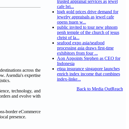
trusted appraisal services as jewel
cafe bri...
high gold prices drive demand for
jewelry appraisals as jewel cafe
opens tsuen w...
public invited to tour new phnom
penh temple of the church of jesus
christ of la...
seafood expo asia/seafood
processing asia draws first-time
exhibitors from four ...
Aon Appoints Stephen as CEO for
Indonesia
etiqa insurance singapore launches
estinations across the
enrich index income that combines
w. Asendia's expertise
index-linke...
stics.
Back to Media OutReach
rience, technology, and
orders and evolve with
cross-border eCommerce
local presence.