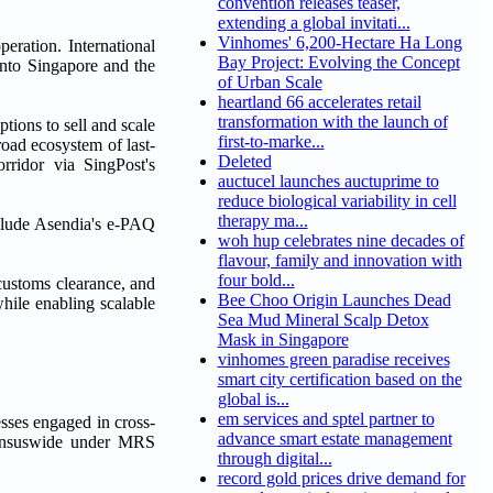
convention releases teaser,
extending a global invitati...
Vinhomes' 6,200-Hectare Ha Long
eration. International
Bay Project: Evolving the Concept
into Singapore and the
of Urban Scale
heartland 66 accelerates retail
transformation with the launch of
tions to sell and scale
first-to-marke...
oad ecosystem of last-
Deleted
rridor via SingPost's
auctucel launches auctuprime to
reduce biological variability in cell
therapy ma...
nclude Asendia's e-PAQ
woh hup celebrates nine decades of
flavour, family and innovation with
four bold...
customs clearance, and
Bee Choo Origin Launches Dead
while enabling scalable
Sea Mud Mineral Scalp Detox
Mask in Singapore
vinhomes green paradise receives
smart city certification based on the
global is...
em services and sptel partner to
sses engaged in cross-
advance smart estate management
ensuswide under MRS
through digital...
record gold prices drive demand for