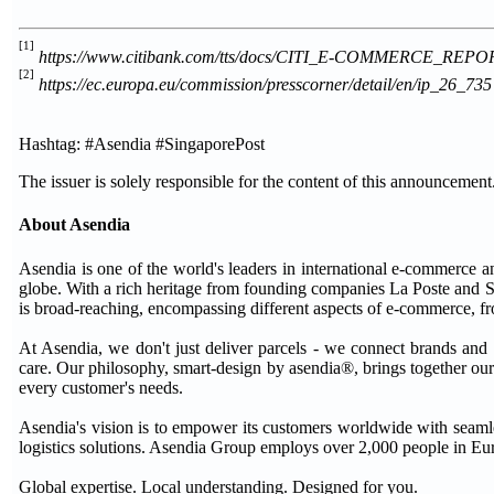
[1]
https://www.citibank.com/tts/docs/CITI_E-COMMERCE_REPO
[2]
https://ec.europa.eu/commission/presscorner/detail/en/ip_26_735
Hashtag: #Asendia #SingaporePost
The issuer is solely responsible for the content of this announcement
About Asendia
Asendia is one of the world's leaders in international e-commerce a
globe. With a rich heritage from founding companies La Poste and S
is broad-reaching, encompassing different aspects of e-commerce, f
At Asendia, we don't just deliver parcels - we connect brands and sh
care. Our philosophy, smart-design by asendia®, brings together our
every customer's needs.
Asendia's vision is to empower its customers worldwide with seaml
logistics solutions. Asendia Group employs over 2,000 people in Eu
Global expertise. Local understanding. Designed for you.