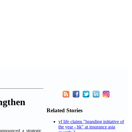
ngthen
Related Stories
yf life claims "branding initiative of
the year - hk" at insurance asia
nnounced a strategic