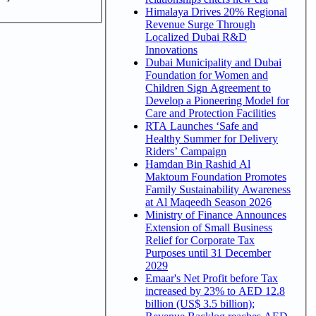
Himalaya Drives 20% Regional
Revenue Surge Through
Localized Dubai R&D
Innovations
Dubai Municipality and Dubai
Foundation for Women and
Children Sign Agreement to
Develop a Pioneering Model for
Care and Protection Facilities
RTA Launches ‘Safe and
Healthy Summer for Delivery
Riders’ Campaign
Hamdan Bin Rashid Al
Maktoum Foundation Promotes
Family Sustainability Awareness
at Al Maqeedh Season 2026
Ministry of Finance Announces
Extension of Small Business
Relief for Corporate Tax
Purposes until 31 December
2029
Emaar's Net Profit before Tax
increased by 23% to AED 12.8
billion (US$ 3.5 billion);