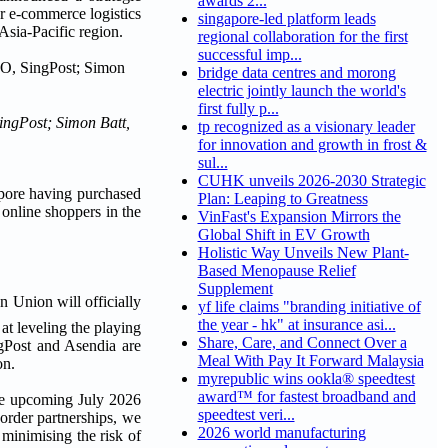
awards 2...
er e-commerce logistics
singapore-led platform leads
Asia-Pacific region.
regional collaboration for the first
successful imp...
bridge data centres and morong
electric jointly launch the world's
first fully p...
ingPost; Simon Batt,
tp recognized as a visionary leader
for innovation and growth in frost &
sul...
CUHK unveils 2026-2030 Strategic
pore having purchased
Plan: Leaping to Greatness
f online shoppers in the
VinFast's Expansion Mirrors the
Global Shift in EV Growth
Holistic Way Unveils New Plant-
Based Menopause Relief
Supplement
n Union will officially
yf life claims "branding initiative of
the year - hk" at insurance asi...
at leveling the playing
Share, Care, and Connect Over a
ngPost and Asendia are
Meal With Pay It Forward Malaysia
on.
myrepublic wins ookla® speedtest
award™ for fastest broadband and
the upcoming July 2026
speedtest veri...
order partnerships, we
2026 world manufacturing
 minimising the risk of