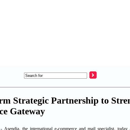
rm Strategic Partnership to Stre
ce Gateway
dia, the international e-commerce and mail specialist, today a