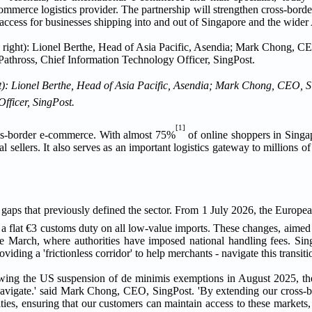
ommerce logistics provider. The partnership will strengthen cross-bord
 access for businesses shipping into and out of Singapore and the wider 
ht): Lionel Berthe, Head of Asia Pacific, Asendia; Mark Chong, CEO, S
fficer, SingPost.
[1]
ross-border e-commerce. With almost 75%
of online shoppers in Singa
al sellers. It also serves as an important logistics gateway to millions o
n gaps that previously defined the sector. From 1 July 2026, the Europea
 a flat €3 customs duty on all low-value imports. These changes, aimed 
since March, where authorities have imposed national handling fees. Si
ding a 'frictionless corridor' to help merchants - navigate this transiti
Following the US suspension of de minimis exemptions in August 2025, 
navigate.' said Mark Chong, CEO, SingPost. 'By extending our cross-b
ies, ensuring that our customers can maintain access to these markets,