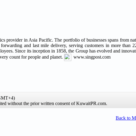
s provider in Asia Pacific. The portfolio of businesses spans from nat
t forwarding and last mile delivery, serving customers in more than 22
yees. Since its inception in 1858, the Group has evolved and innovate
livery count for people and planet.
www.singpost.com
(GMT+4)
ibited without the prior written consent of KuwaitPR.com.
Back to 