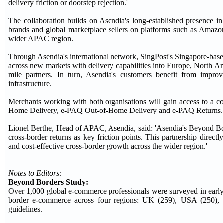
delivery friction or doorstep rejection.'
The collaboration builds on Asendia's long-established presence in 
brands and global marketplace sellers on platforms such as Amazon
wider APAC region.
Through Asendia's international network, SingPost's Singapore-based 
across new markets with delivery capabilities into Europe, North A
mile partners. In turn, Asendia's customers benefit from impr
infrastructure.
Merchants working with both organisations will gain access to a co
Home Delivery, e-PAQ Out-of-Home Delivery and e-PAQ Returns.
Lionel Berthe, Head of APAC, Asendia, said: 'Asendia's Beyond Bor
cross-border returns as key friction points. This partnership direct
and cost-effective cross-border growth across the wider region.'
Notes to Editors:
Beyond Borders Study:
Over 1,000 global e-commerce professionals were surveyed in early
border e-commerce across four regions: UK (259), USA (250
guidelines.