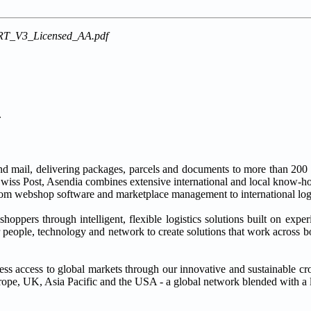
RT_V3_Licensed_AA.pdf
.
nd mail, delivering packages, parcels and documents to more than 200 d
wiss Post, Asendia combines extensive international and local know-ho
rom webshop software and marketplace management to international logi
oppers through intelligent, flexible logistics solutions built on expe
 people, technology and network to create solutions that work across b
ess access to global markets through our innovative and sustainable 
rope, UK, Asia Pacific and the USA - a global network blended with a 