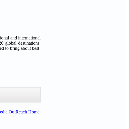
ional and international
0 global destinations.
d to bring about best-
Media OutReach Home