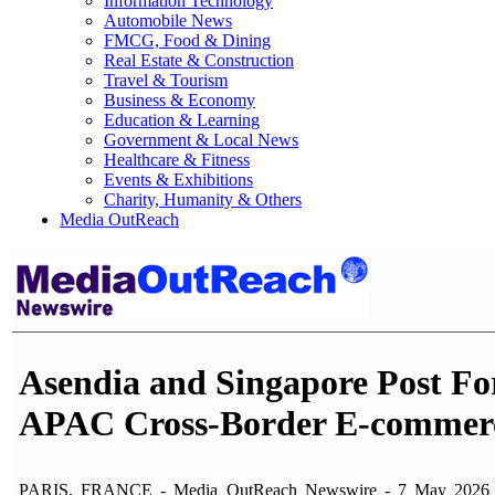
Information Technology
Automobile News
FMCG, Food & Dining
Real Estate & Construction
Travel & Tourism
Business & Economy
Education & Learning
Government & Local News
Healthcare & Fitness
Events & Exhibitions
Charity, Humanity & Others
Media OutReach
Asendia and Singapore Post Fo
APAC Cross-Border E-commer
PARIS, FRANCE - Media OutReach Newswire - 7 May 2026 - Asen