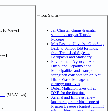
Top Stories
2316-Views]
Jan Christen claims dramatic
summit victory at Tour de
Pologne
Max Fashion Unveils a One-Stop
Back-to-School Edit for Kids,
from Trend-Led Styles to
ews]
Backpacks and Stationery
Environment Agency – Abu
Dhabi and Department of
Municipalities and Transport
strengthen collaboration on Abu
Dhabi Waste Management
Strategy initiatives
Dubai Mallathon takes off at
DXB for the first time
t...
[518-Views]
Arsenal and Emirates renew
landmark partnership as one of
Premier League's longest-running
s]
relationships enters new era