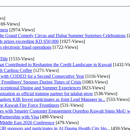
ws]
69-Views]
ness
[2974-Views]
he Grand Comedy Circus and Dubai Summer Surprises Celebrations
[
ds prizes exceeding KD 650,000
[1927-Views]
n electronic fraud operations
[1722-Views]
itle
[1533-Views]
at Contributed to Reshaping the Credit Landscape in Kuwait
[1432-Vi
th Caribou Coffee
[1271-Views]
 with CODED for a Second Consecutive Year
[1116-Views]
rontliners' Spouses During Times of Crisis
[1083-Views]
 Exceptional Dining and Summer Experiences
[823-Views]
tion as official training partner for talabat grow
[538-Views]
As part of its strategy to strengthen its presence in regional markets KIB Invest participates as Joint Lead Manager in...
[533-Views]
he Kuwait Fire Force Frontliners
[531-Views]
ses with Smarter Customer Engagement Ooredoo Kuwait Signs MoU wi
artnership with Visa
[499-Views]
 Middle East 2026 Conference
[479-Views]
 line with its comprehensive social responsibility strategy KIB sponsors and participates in Al Dasma Health City blo...
[459-View