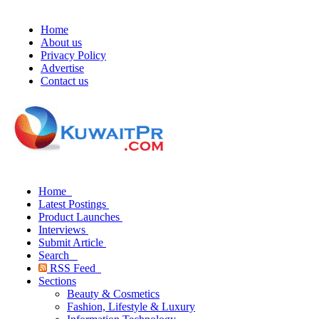
Home
About us
Privacy Policy
Advertise
Contact us
Home
Latest Postings
Product Launches
Interviews
Submit Article
Search
RSS Feed
Sections
Beauty & Cosmetics
Fashion, Lifestyle & Luxury