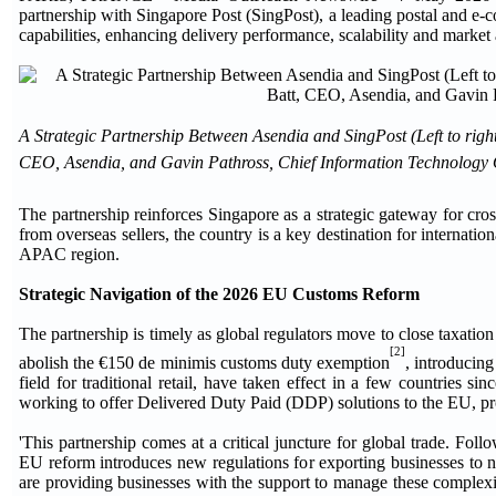
partnership with Singapore Post (SingPost), a leading postal and e-c
capabilities, enhancing delivery performance, scalability and market
A Strategic Partnership Between Asendia and SingPost (Left to rig
CEO, Asendia, and Gavin Pathross, Chief Information Technology O
The partnership reinforces Singapore as a strategic gateway for c
from overseas sellers, the country is a key destination for internation
APAC region.
Strategic Navigation of the 2026 EU Customs Reform
The partnership is timely as global regulators move to close taxatio
[2]
abolish the €150 de minimis customs duty exemption
, introducing
field for traditional retail, have taken effect in a few countries 
working to offer Delivered Duty Paid (DDP) solutions to the EU, provi
'This partnership comes at a critical juncture for global trade. 
EU reform introduces new regulations for exporting businesses to 
are providing businesses with the support to manage these complexit