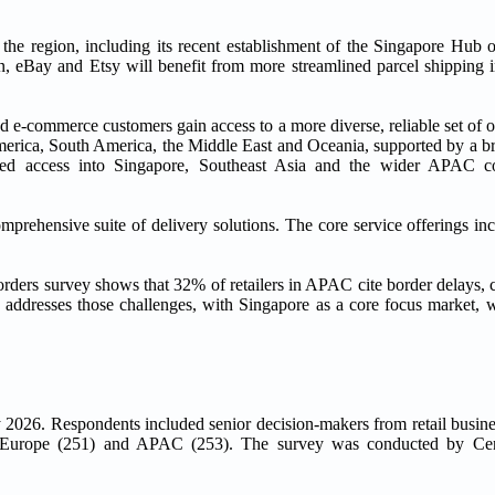
the region, including its recent establishment of the Singapore Hub op
, eBay and Etsy will benefit from more streamlined parcel shipping 
e-commerce customers gain access to a more diverse, reliable set of op
merica, South America, the Middle East and Oceania, supported by a br
oved access into Singapore, Southeast Asia and the wider APAC co
mprehensive suite of delivery solutions. The core service offerings i
ders survey shows that 32% of retailers in APAC cite border delays, 
ly addresses those challenges, with Singapore as a core focus market, 
 2026. Respondents included senior decision-makers from retail busine
), Europe (251) and APAC (253). The survey was conducted by C