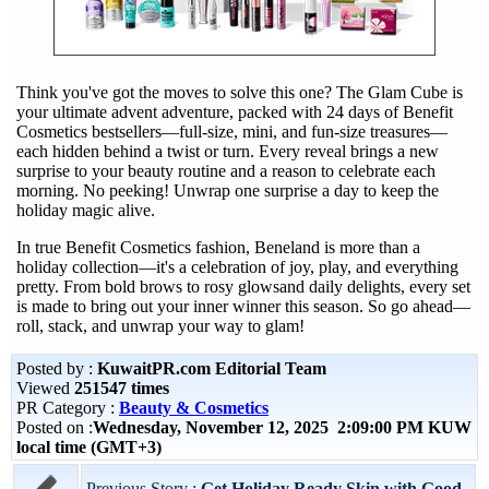
Think you've got the moves to solve this one? The Glam Cube is
your ultimate advent adventure, packed with 24 days of Benefit
Cosmetics bestsellers—full-size, mini, and fun-size treasures—
each hidden behind a twist or turn. Every reveal brings a new
surprise to your beauty routine and a reason to celebrate each
morning. No peeking! Unwrap one surprise a day to keep the
holiday magic alive.
In true Benefit Cosmetics fashion, Beneland is more than a
holiday collection—it's a celebration of joy, play, and everything
pretty. From bold brows to rosy glowsand daily delights, every set
is made to bring out your inner winner this season. So go ahead—
roll, stack, and unwrap your way to glam!
Posted by :
KuwaitPR.com Editorial Team
Viewed
251547 times
PR Category :
Beauty & Cosmetics
Posted on :
Wednesday, November 12, 2025 2:09:00 PM KUW
local time (GMT+3)
Previous Story :
Get Holiday Ready Skin with Good