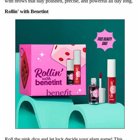
with brows that stay polished, precise, and powerful all day long.
Rollin' with Benetint
Roll the pink dice and let luck decide your glam game! This