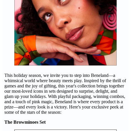
This holiday season, we invite you to step into Beneland—a
whimsical world where beauty meets play. Inspired by the thrill of
games and the joy of gifting, this year's collection brings together
our most-loved icons in sets designed to surprise, delight, and
glam up your holidays. With playful packaging, winning combos,
and a touch of pink magic, Beneland is where every product is a
prize—and every look is a victory. Here's your exclusive peek at
some of the stars of the season:
The Browminoes Set