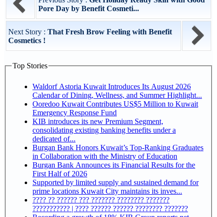
Pore Day by Benefit Cosmeti...
Next Story :
That Fresh Brow Feeling with Benefit
Cosmetics !
Top Stories
Waldorf Astoria Kuwait Introduces Its August 2026
Calendar of Dining, Wellness, and Summer Highlight...
Ooredoo Kuwait Contributes US$5 Million to Kuwait
Emergency Response Fund
KIB introduces its new Premium Segment,
consolidating existing banking benefits under a
dedicated of...
Burgan Bank Honors Kuwait’s Top-Ranking Graduates
in Collaboration with the Ministry of Education
Burgan Bank Announces its Financial Results for the
First Half of 2026
Supported by limited supply and sustained demand for
prime locations Kuwait City maintains its inves...
???? ?? ?????? ??? ??????? ???????? ???????
??????????? | ???? ?????? ?????? ???????? ???????