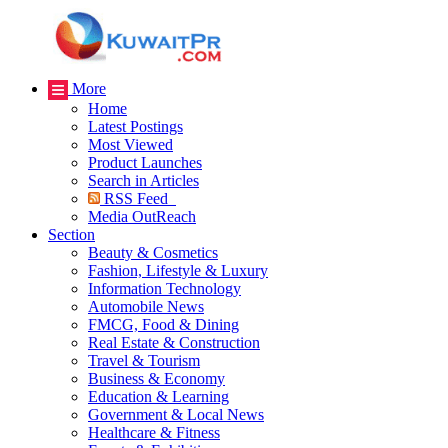
More
Home
Latest Postings
Most Viewed
Product Launches
Search in Articles
RSS Feed
Media OutReach
Section
Beauty & Cosmetics
Fashion, Lifestyle & Luxury
Information Technology
Automobile News
FMCG, Food & Dining
Real Estate & Construction
Travel & Tourism
Business & Economy
Education & Learning
Government & Local News
Healthcare & Fitness