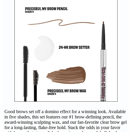
Good brows set off a domino effect for a winning look. Available
in five shades, this set features our #1 brow-defining pencil, the
award-winning sculpting wax, and our fan-favorite clear brow gel
for a long-lasting, flake-free hold. Stack the odds in your favor