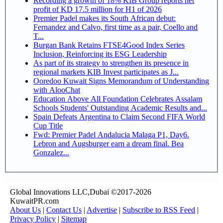
Recording a growth of 18% KIB Group reports net
profit of KD 17.5 million for H1 of 2026
Premier Padel makes its South African debut:
Fernandez and Calvo, first time as a pair, Coello and
T...
Burgan Bank Retains FTSE4Good Index Series
Inclusion, Reinforcing its ESG Leadership
As part of its strategy to strengthen its presence in
regional markets KIB Invest participates as J...
Ooredoo Kuwait Signs Memorandum of Understanding
with AlooChat
Education Above All Foundation Celebrates Assalam
Schools Students' Outstanding Academic Results and...
Spain Defeats Argentina to Claim Second FIFA World
Cup Title
Fwd: Premier Padel Andalucia Malaga P1, Day6.
Lebron and Augsburger earn a dream final. Bea
Gonzalez...
Global Innovations LLC,Dubai ©2017-2026
KuwaitPR.com
About Us
|
Contact Us
|
Advertise
|
Subscribe to RSS Feed
|
Privacy Policy
|
Sitemap