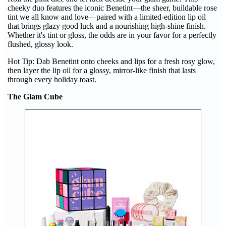
cheeky duo features the iconic Benetint—the sheer, buildable rose
tint we all know and love—paired with a limited-edition lip oil
that brings glazy good luck and a nourishing high-shine finish.
Whether it's tint or gloss, the odds are in your favor for a perfectly
flushed, glossy look.
Hot Tip: Dab Benetint onto cheeks and lips for a fresh rosy glow,
then layer the lip oil for a glossy, mirror-like finish that lasts
through every holiday toast.
The Glam Cube