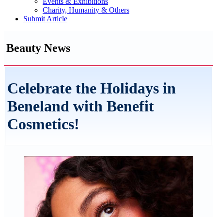
Events & Exhibitions
Charity, Humanity & Others
Submit Article
Beauty News
Celebrate the Holidays in
Beneland with Benefit
Cosmetics!