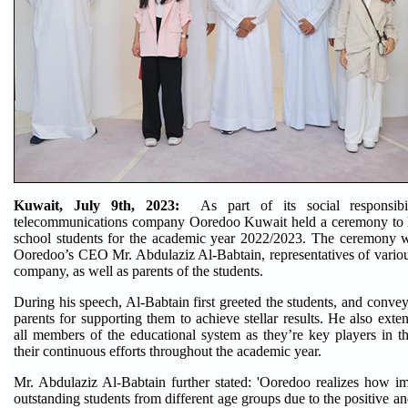
Kuwait, July 9th, 2023:
As part of its social responsibi
telecommunications company Ooredoo Kuwait held a ceremony to 
school students for the academic year 2022/2023. The ceremony w
Ooredoo’s CEO Mr. Abdulaziz Al-Babtain, representatives of vario
company, as well as parents of the students.
During his speech, Al-Babtain first greeted the students, and conveye
parents for supporting them to achieve stellar results. He also exte
all members of the educational system as they’re key players in t
their continuous efforts throughout the academic year.
Mr. Abdulaziz Al-Babtain further stated: 'Ooredoo realizes how imp
outstanding students from different age groups due to the positive an