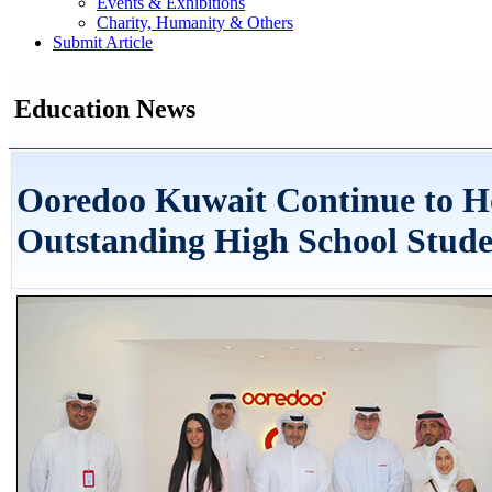
Events & Exhibitions
Charity, Humanity & Others
Submit Article
Education News
Ooredoo Kuwait Continue to H
Outstanding High School Stude