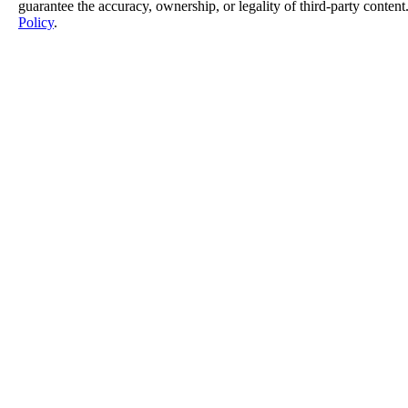
guarantee the accuracy, ownership, or legality of third-party content
Policy
.