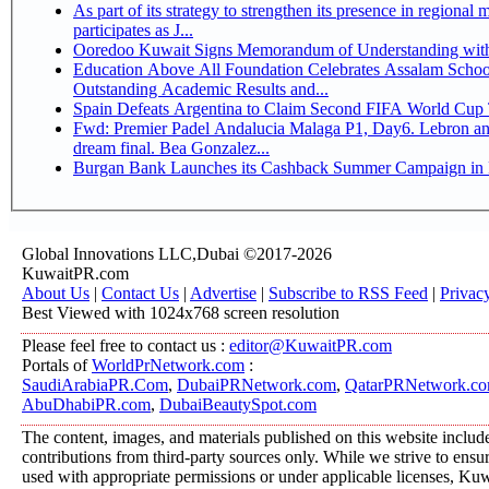
As part of its strategy to strengthen its presence in regional markets K
participates as J...
Ooredoo Kuwait Signs Memorandum of Understanding wit
Education Above All Foundation Celebrates Assalam School
Outstanding Academic Results and...
Spain Defeats Argentina to Claim Second FIFA World Cup T
Fwd: Premier Padel Andalucia Malaga P1, Day6. Lebron an
dream final. Bea Gonzalez...
Burgan Bank Launches its Cashback Summer Campaign in P
Global Innovations LLC,Dubai ©2017-2026
KuwaitPR.com
About Us
|
Contact Us
|
Advertise
|
Subscribe to RSS Feed
|
Privac
Best Viewed with 1024x768 screen resolution
Please feel free to contact us :
editor@KuwaitPR.com
Portals of
WorldPrNetwork.com
:
SaudiArabiaPR.Com
,
DubaiPRNetwork.com
,
QatarPRNetwork.c
AbuDhabiPR.com
,
DubaiBeautySpot.com
The content, images, and materials published on this website includ
contributions from third-party sources only. While we strive to ensure
used with appropriate permissions or under applicable licenses, K