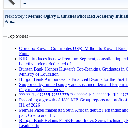
...
Next Story :
Memac Ogilvy Launches Pilot Red Academy Initiati
Am...
Top Stories
Ooredoo Kuwait Contributes US$5 Million to Kuwait Eme
Fund
KIB introduces its new Premium Segment, consolidating exi
benefits under a dedicated of...
Burgan Bank Honors Kuwait’s Top-Ranking Graduates in Co
Ministry of Education
Burgan Bank Announces its Financial Results for the First 
Supported by limited supply and sustained demand for prim
City maintains its inves...
??? ??EU? C???EC??? ???C? C????CE C??????E ?IIC? C
Recording a growth of 18% KIB Group reports net profit of KD 17.5 million for
H1 of 2026
Premier Padel makes its South African debut: Fernandez and 
pair, Coello and T...
Burgan Bank Retains FTSE4Good Index Series Inclusion, Reinforcing its ESG
Leadership