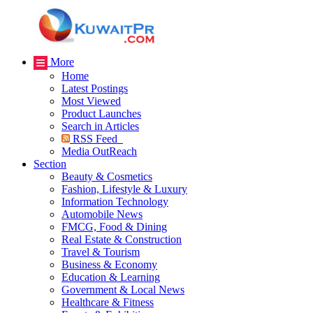
More
Home
Latest Postings
Most Viewed
Product Launches
Search in Articles
RSS Feed
Media OutReach
Section
Beauty & Cosmetics
Fashion, Lifestyle & Luxury
Information Technology
Automobile News
FMCG, Food & Dining
Real Estate & Construction
Travel & Tourism
Business & Economy
Education & Learning
Government & Local News
Healthcare & Fitness