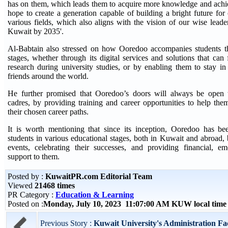
has on them, which leads them to acquire more knowledge and achi
hope to create a generation capable of building a bright future for
various fields, which also aligns with the vision of our wise lead
Kuwait by 2035'.
Al-Babtain also stressed on how Ooredoo accompanies students thr
stages, whether through its digital services and solutions that can fa
research during university studies, or by enabling them to stay i
friends around the world.
He further promised that Ooredoo’s doors will always be open t
cadres, by providing training and career opportunities to help the
their chosen career paths.
It is worth mentioning that since its inception, Ooredoo has b
students in various educational stages, both in Kuwait and abroad, b
events, celebrating their successes, and providing financial, e
support to them.
Posted by :
KuwaitPR.com Editorial Team
Viewed
21468 times
PR Category :
Education & Learning
Posted on :
Monday, July 10, 2023 11:07:00 AM KUW local tim
Previous Story :
Kuwait University's Administration Fac