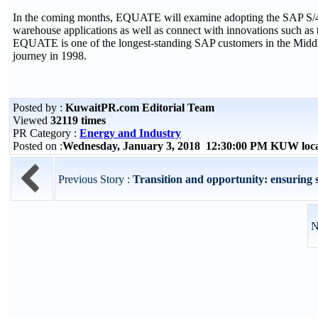
In the coming months, EQUATE will examine adopting the SAP S/4HA
warehouse applications as well as connect with innovations such as th
EQUATE is one of the longest-standing SAP customers in the Middle
journey in 1998.
Posted by :
KuwaitPR.com Editorial Team
Viewed
32119 times
PR Category :
Energy and Industry
Posted on :
Wednesday, January 3, 2018 12:30:00 PM KUW loc
Previous Story :
Transition and opportunity: ensuring s
N