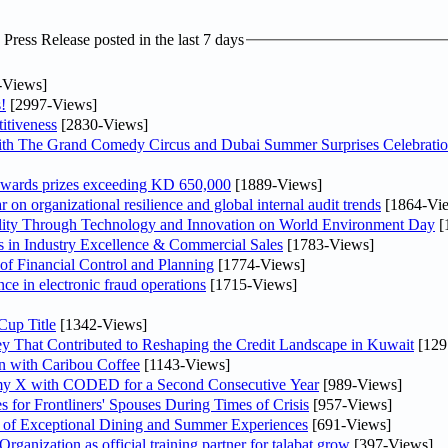
ress Release posted in the last 7 days
-Views]
!
[2997-Views]
itiveness
[2830-Views]
th The Grand Comedy Circus and Dubai Summer Surprises Celebratio
awards prizes exceeding KD 650,000
[1889-Views]
on organizational resilience and global internal audit trends
[1864-Vi
lity Through Technology and Innovation on World Environment Day
[
in Industry Excellence & Commercial Sales
[1783-Views]
f Financial Control and Planning
[1774-Views]
nce in electronic fraud operations
[1715-Views]
Cup Title
[1342-Views]
y That Contributed to Reshaping the Credit Landscape in Kuwait
[129
n with Caribou Coffee
[1143-Views]
my X with CODED for a Second Consecutive Year
[989-Views]
or Frontliners' Spouses During Times of Crisis
[957-Views]
r of Exceptional Dining and Summer Experiences
[691-Views]
anization as official training partner for talabat grow
[397-Views]