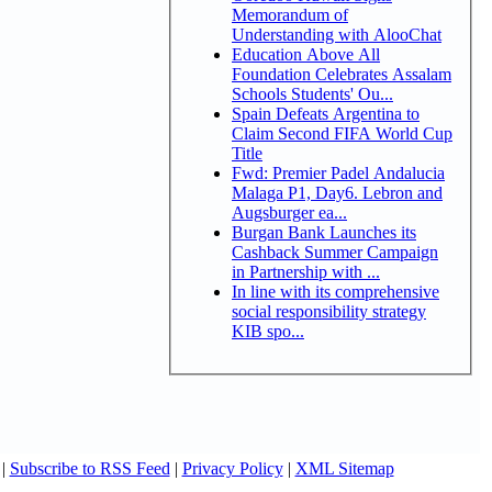
Memorandum of
Understanding with AlooChat
Education Above All
Foundation Celebrates Assalam
Schools Students' Ou...
Spain Defeats Argentina to
Claim Second FIFA World Cup
Title
Fwd: Premier Padel Andalucia
Malaga P1, Day6. Lebron and
Augsburger ea...
Burgan Bank Launches its
Cashback Summer Campaign
in Partnership with ...
In line with its comprehensive
social responsibility strategy
KIB spo...
|
Subscribe to RSS Feed
|
Privacy Policy
|
XML Sitemap