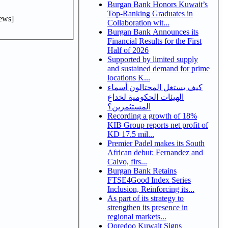
Burgan Bank Honors Kuwait’s
Top-Ranking Graduates in
ews]
Collaboration wit...
Burgan Bank Announces its
Financial Results for the First
Half of 2026
Supported by limited supply
and sustained demand for prime
locations K...
كيف يستغل المحتالون أسماء
الهيئات الحكومية لخداع
المستثمرين؟
Recording a growth of 18%
KIB Group reports net profit of
KD 17.5 mil...
Premier Padel makes its South
African debut: Fernandez and
Calvo, firs...
Burgan Bank Retains
FTSE4Good Index Series
Inclusion, Reinforcing its...
As part of its strategy to
strengthen its presence in
regional markets...
Ooredoo Kuwait Signs