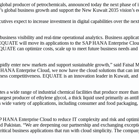
al producer of petrochemicals, announced today the next phase of it
any’s global business growth and support the New Kuwait 2035 vision’s 
tives expect to increase investment in digital capabilities over the next
siness visibility and real-time operational analytics. Business applica
UATE will move its applications to the SAP HANA Enterprise Cloud
QUATE can optimize costs, scale up to meet future business needs and 
rapidly enter new markets and support sustainable growth,” said Faisal M
P HANA Enterprise Cloud, we now have the cloud solutions that can int
iness competitiveness. EQUATE is an innovation leader in Kuwait, and 
wide range of industrial chemical facilities that produce more than 
gest producer of ethylene glycol, a thick liquid used primarily as anti
a wide variety of applications, including consumer and food packaging, 
 HANA Enterprise Cloud to reduce IT complexity and risk and optimiz
 Pakistan. “We are deepening our partnership and exchanging exceptio
itical business applications that run with cloud simplicity. The company