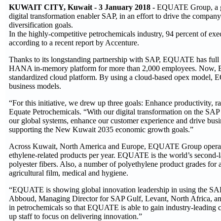
KUWAIT CITY, Kuwait - 3 January 2018 -
EQUATE Group, a glob
digital transformation enabler SAP, in an effort to drive the comp
diversification goals.
In the highly-competitive petrochemicals industry, 94 percent of execu
according to a recent report by Accenture.
Thanks to its longstanding partnership with SAP, EQUATE has full bu
HANA in-memory platform for more than 2,000 employees. Now, EQ
standardized cloud platform. By using a cloud-based opex model, E
business models.
“For this initiative, we drew up three goals: Enhance productivity, 
Equate Petrochemicals. “With our digital transformation on the SA
our global systems, enhance our customer experience and drive bus
supporting the New Kuwait 2035 economic growth goals.”
Across Kuwait, North America and Europe, EQUATE Group operates a 
ethylene-related products per year. EQUATE is the world’s second-lar
polyester fibers. Also, a number of polyethylene product grades for 
agricultural film, medical and hygiene.
“EQUATE is showing global innovation leadership in using the SAP
Abboud, Managing Director for SAP Gulf, Levant, North Africa, and
in petrochemicals so that EQUATE is able to gain industry-leading cr
up staff to focus on delivering innovation.”