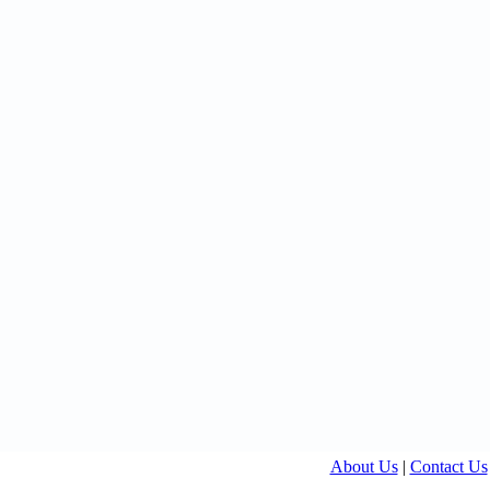
About Us
|
Contact Us