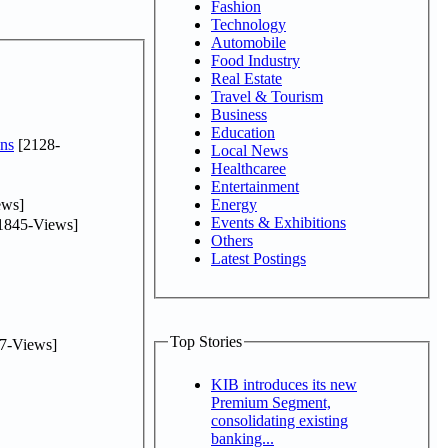
Fashion
Technology
Automobile
Food Industry
Real Estate
Travel & Tourism
Business
Education
ns
[2128-
Local News
Healthcaree
Entertainment
ews]
Energy
Events & Exhibitions
1845-Views]
Others
Latest Postings
Top Stories
7-Views]
KIB introduces its new
Premium Segment,
consolidating existing
banking...