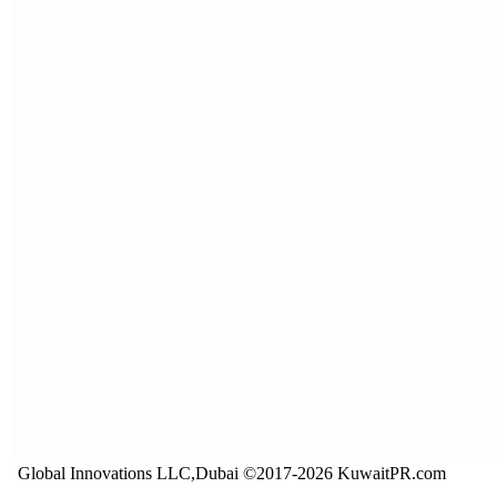
Global Innovations LLC,Dubai ©2017-2026 KuwaitPR.com