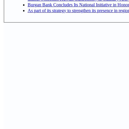
Burgan Bank Concludes Its National Initiative in Honor