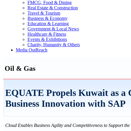
FMCG, Food & Dining
Real Estate & Construction
Travel & Tourism
Business & Economy
Education & Learning
Government & Local News
Healthcare & Fitness
Events & Exhibitions
Charity, Humanity & Others
Media OutReach
Oil & Gas
EQUATE Propels Kuwait as a Gl
Business Innovation with SAP
Cloud Enables Business Agility and Competitiveness to Support t