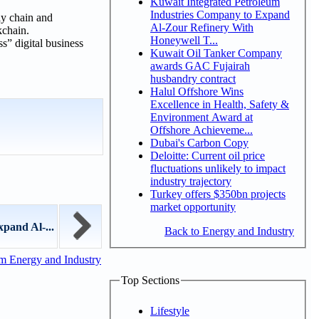
Kuwait Integrated Petroleum
Industries Company to Expand
ly chain and
Al-Zour Refinery With
kchain.
Honeywell T...
” digital business
Kuwait Oil Tanker Company
awards GAC Fujairah
husbandry contract
Halul Offshore Wins
Excellence in Health, Safety &
Environment Award at
Offshore Achieveme...
Dubai's Carbon Copy
Deloitte: Current oil price
fluctuations unlikely to impact
industry trajectory
Turkey offers $350bn projects
market opportunity
pand Al-...
Back to Energy and Industry
m Energy and Industry
Top Sections
Lifestyle