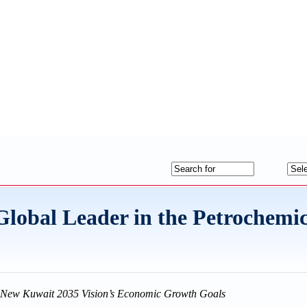
obal Leader in the Petrochemic
he New Kuwait 2035 Vision’s Economic Growth Goals