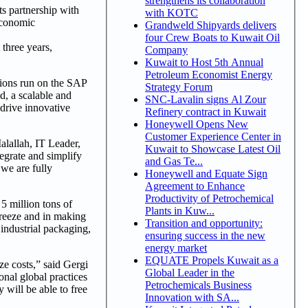
strengthens its collaboration
s partnership with
with KOTC
economic
Grandweld Shipyards delivers
four Crew Boats to Kuwait Oil
 three years,
Company
Kuwait to Host 5th Annual
Petroleum Economist Energy
tions run on the SAP
Strategy Forum
, a scalable and
SNC-Lavalin signs Al Zour
drive innovative
Refinery contract in Kuwait
Honeywell Opens New
Customer Experience Center in
alallah, IT Leader,
Kuwait to Showcase Latest Oil
egrate and simplify
and Gas Te...
we are fully
Honeywell and Equate Sign
Agreement to Enhance
Productivity of Petrochemical
5 million tons of
Plants in Kuw...
freeze and in making
Transition and opportunity:
industrial packaging,
ensuring success in the new
energy market
EQUATE Propels Kuwait as a
e costs,” said Gergi
Global Leader in the
nal global practices
Petrochemicals Business
 will be able to free
Innovation with SA...