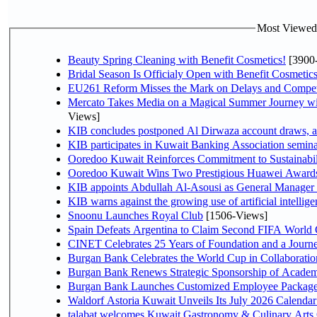
Most Viewed P
Beauty Spring Cleaning with Benefit Cosmetics!
[3900
Bridal Season Is Officialy Open with Benefit Cosmetics
EU261 Reform Misses the Mark on Delays and Compet
Mercato Takes Media on a Magical Summer Journey wi
Views]
KIB concludes postponed Al Dirwaza account draws, 
KIB participates in Kuwait Banking Association seminar 
Ooredoo Kuwait Reinforces Commitment to Sustainabi
Ooredoo Kuwait Wins Two Prestigious Huawei Awards 
KIB appoints Abdullah Al-Asousi as General Manager o
KIB warns against the growing use of artificial intellige
Snoonu Launches Royal Club
[1506-Views]
Spain Defeats Argentina to Claim Second FIFA World 
CINET Celebrates 25 Years of Foundation and a Journe
Burgan Bank Celebrates the World Cup in Collaboratio
Burgan Bank Renews Strategic Sponsorship of Acade
Burgan Bank Launches Customized Employee Packages f
Waldorf Astoria Kuwait Unveils Its July 2026 Calenda
talabat welcomes Kuwait Gastronomy & Culinary Arts Org