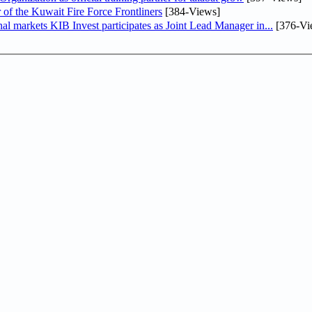
 of the Kuwait Fire Force Frontliners
[384-Views]
As part of its strategy to strengthen its presence in regional markets KIB Invest participates as Joint Lead Manager in...
[376-Vi