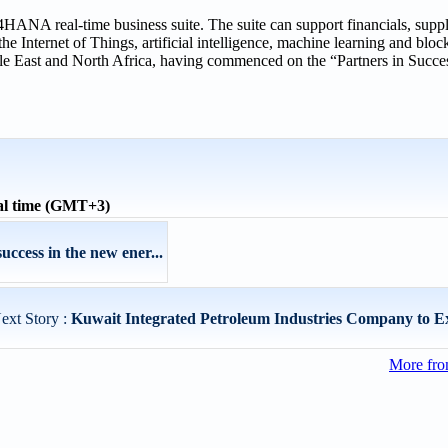
NA real-time business suite. The suite can support financials, supp
e Internet of Things, artificial intelligence, machine learning and bloc
 East and North Africa, having commenced on the “Partners in Success
al time (GMT+3)
uccess in the new ener...
ext Story :
Kuwait Integrated Petroleum Industries Company to Ex
More fro