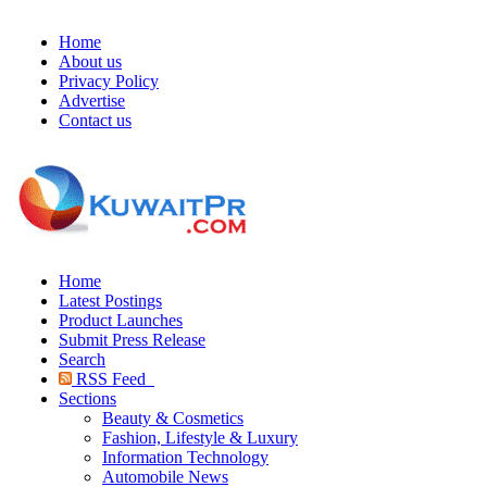
Home
About us
Privacy Policy
Advertise
Contact us
Home
Latest Postings
Product Launches
Submit Press Release
Search
RSS Feed
Sections
Beauty & Cosmetics
Fashion, Lifestyle & Luxury
Information Technology
Automobile News