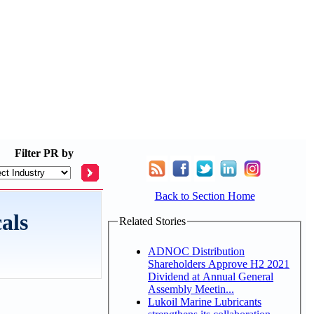
Filter
PR by
Back to Section Home
als
Related Stories
ADNOC Distribution
Shareholders Approve H2 2021
Dividend at Annual General
Assembly Meetin...
Lukoil Marine Lubricants