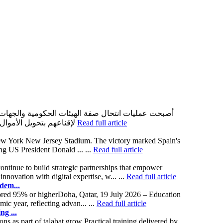
حيث يستغل المحتالون ثقة الأشخاص بالمؤسسات الرسمية
لإقناعهم بتحويل الأموال أو مشاركة بياناتهم الشخصية. وبعد اكتشاف وقوعهم ضحية لهذه العمليات، يبدأ الكثير من الأشخاص بالبحث عن حلول مثل
Read full article
t New York New Jersey Stadium. The victory marked Spain's
ng US President Donald ... ...
Read full article
ntinue to build strategic partnerships that empower
ovation with digital expertise, w... ...
Read full article
dem...
cored 95% or higherDoha, Qatar, 19 July 2026 – Education
 year, reflecting advan... ...
Read full article
ng ...
s as part of talabat grow Practical training delivered by