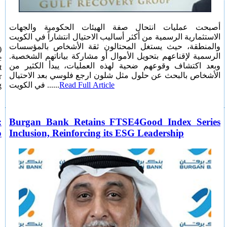
أصبحت عمليات انتحال صفة الهيئات الحكومية والجهات
الاستثمارية الرسمية من أكثر أساليب الاحتيال انتشاراً في الكويت
والمنطقة، حيث يستغل المحتالون ثقة الأشخاص بالمؤسسات
)
الرسمية لإقناعهم بتحويل الأموال أو مشاركة بياناتهم الشخصية.
e
وبعد اكتشاف وقوعهم ضحية لهذه العمليات، يبدأ الكثير من
t
الأشخاص بالبحث عن حلول مثل شلون ارجع فلوسي بعد الاحتيال
r
في الكويت ......
Read Full Article
g
:
Burgan Bank Retains FTSE4Good Index Series
o
Inclusion, Reinforcing its ESG Leadership