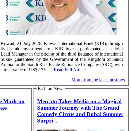
Kuwait, 21 July 2026: Kuwait International Bank (KIB), through
its Islamic investment arm, KIB Invest, participated as a Joint
Lead Manager in the pricing of the third issuance of international
Sukuk guaranteed by the Government of the Kingdom of Saudi
Arabia for the Saudi Real Estate Refinance Company (SRC), with
a total value of US$2.75 ......
Read Full Article
More from the latest postings
Fashion News
he Mark on
Mercato Takes Media on a Magical
ess
Summer Journey with The Grand
Comedy Circus and Dubai Summer
Surpri ...