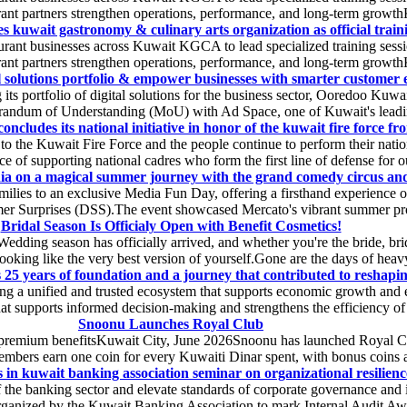
rant partners strengthen operations, performance, and long-term growthK
s kuwait gastronomy & culinary arts organization as official traini
ant businesses across Kuwait KGCA to lead specialized training session
rant partners strengthen operations, performance, and long-term growthK
l solutions portfolio & empower businesses with smarter customer e
s portfolio of digital solutions for the business sector, Ooredoo Kuwai
randum of Understanding (MoU) with Ad Space, one of Kuwait's leading 
ncludes its national initiative in honor of the kuwait fire force fron
 to the Kuwait Fire Force and the people continue to perform their natio
 of supporting national cadres who form the first line of defense for ou
ia on a magical summer journey with the grand comedy circus and
lies to an exclusive Media Fun Day, offering a firsthand experience of 
r Surprises (DSS).The event showcased Mercato's vibrant summer prog
Bridal Season Is Officialy Open with Benefit Cosmetics!
Wedding season has officially arrived, and whether you're the bride, b
t looking like the very best version of yourself.Gone are the days of heavy
s 25 years of foundation and a journey that contributed to reshaping
g a unified and trusted ecosystem that supports economic growth and en
hat supports informed decision-making and strengthens the efficiency of fi
Snoonu Launches Royal Club
 premium benefitsKuwait City, June 2026Snoonu has launched Royal Club,
bers earn one coin for every Kuwaiti Dinar spent, with bonus coins av
s in kuwait banking association seminar on organizational resilience
f the banking sector and elevate standards of corporate governance and i
 organized by the Kuwait Banking Association to mark Internal Audit A