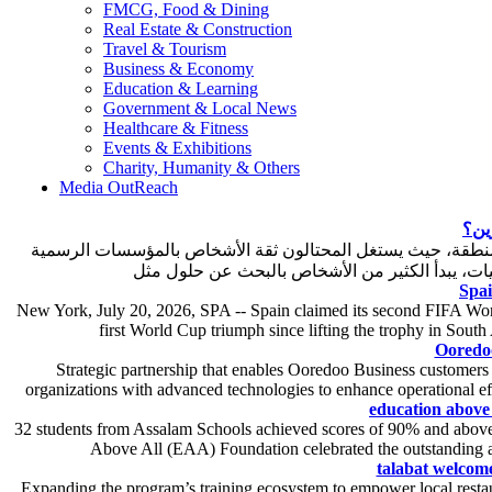
FMCG, Food & Dining
Real Estate & Construction
Travel & Tourism
Business & Economy
Education & Learning
Government & Local News
Healthcare & Fitness
Events & Exhibitions
Charity, Humanity & Others
Media OutReach
كيف
أصبحت عمليات انتحال صفة الهيئات الحكومية والجهات الاستثماري
Spai
New York, July 20, 2026, SPA -- Spain claimed its second FIFA World
first World Cup triumph since lifting the trophy in South
Ooredo
Strategic partnership that enables Ooredoo Business customers
organizations with advanced technologies to enhance operational e
education above 
32 students from Assalam Schools achieved scores of 90% and above
Above All (EAA) Foundation celebrated the outstanding a
talabat welcome
Expanding the program’s training ecosystem to empower local restaur