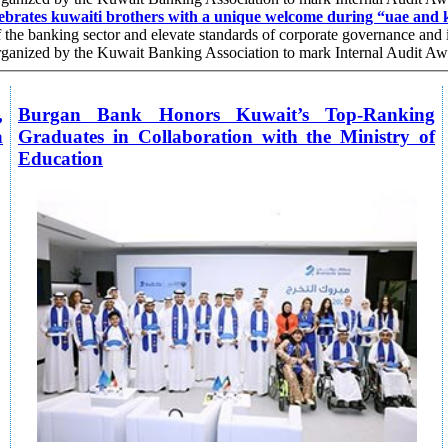
ebrates kuwaiti brothers with a unique welcome during “uae and k
f the banking sector and elevate standards of corporate governance and i
 organized by the Kuwait Banking Association to mark Internal Audit A
,
Burgan Bank Honors Kuwait’s Top-Ranking
a
Graduates in Collaboration with the Ministry of
Education