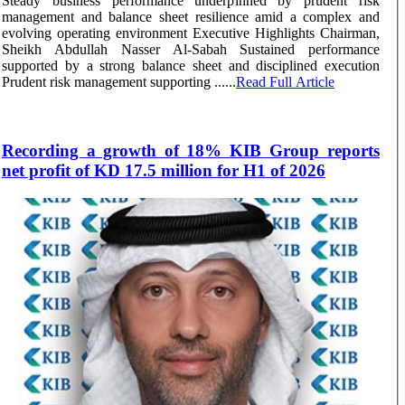
Steady business performance underpinned by prudent risk
management and balance sheet resilience amid a complex and
evolving operating environment Executive Highlights Chairman,
Sheikh Abdullah Nasser Al-Sabah Sustained performance
supported by a strong balance sheet and disciplined execution
Prudent risk management supporting ......
Read Full Article
Recording a growth of 18% KIB Group reports
net profit of KD 17.5 million for H1 of 2026