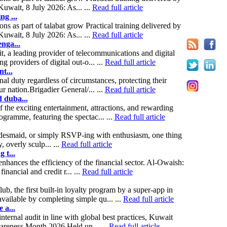
uwait, 8 July 2026: As... ...
Read full article
ng ...
s as part of talabat grow Practical training delivered by
uwait, 8 July 2026: As... ...
Read full article
nga...
t, a leading provider of telecommunications and digital
providers of digital out-o... ...
Read full article
t...
nal duty regardless of circumstances, protecting their
r nation.Brigadier General/... ...
Read full article
 duba...
the exciting entertainment, attractions, and rewarding
ramme, featuring the spectac... ...
Read full article
ridesmaid, or simply RSVP-ing with enthusiasm, one thing
, overly sculp... ...
Read full article
 t...
hances the efficiency of the financial sector. Al-Owaish:
nancial and credit r... ...
Read full article
 the first built-in loyalty program by a super-app in
ailable by completing simple qu... ...
Read full article
 a...
nternal audit in line with global best practices, Kuwait
wareness Month 2026.Held un... ...
Read full article