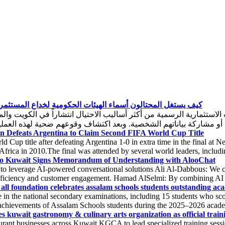
 يستغل المحتالون أسماء الهيئات الحكومية لخداع المستثمرين؟
ة الرسمية من أكثر أساليب الاحتيال انتشاراً في الكويت والمنطقة، 
n Defeats Argentina to Claim Second FIFA World Cup Title
 Cup title after defeating Argentina 1-0 in extra time in the final a
 Africa in 2010.The final was attended by several world leaders, includi
o Kuwait Signs Memorandum of Understanding with AlooChat
 to leverage AI-powered conversational solutions Ali Al-Dabbous: We co
fficiency and customer engagement. Hamad AlSelmi: By combining AI inn
all foundation celebrates assalam schools students outstanding aca
 in the national secondary examinations, including 15 students who s
chievements of Assalam Schools students during the 2025–2026 academic
s kuwait gastronomy & culinary arts organization as official traini
ant businesses across Kuwait KGCA to lead specialized training session