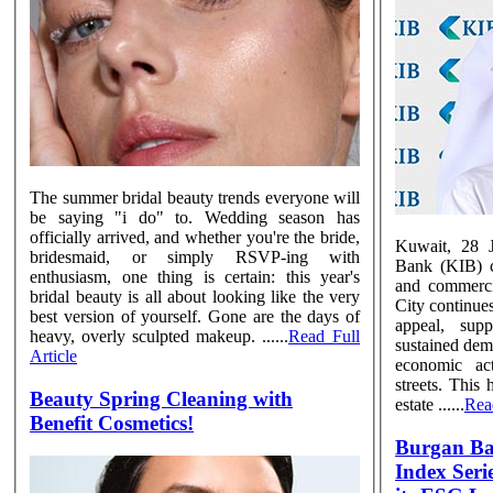
The summer bridal beauty trends everyone will
be saying "i do" to. Wedding season has
officially arrived, and whether you're the bride,
Kuwait, 28 J
bridesmaid, or simply RSVP-ing with
Bank (KIB) co
enthusiasm, one thing is certain: this year's
and commerci
bridal beauty is all about looking like the very
City continues
best version of yourself. Gone are the days of
appeal, sup
heavy, overly sculpted makeup. ......
Read Full
sustained dem
Article
economic act
streets. This 
Beauty Spring Cleaning with
estate ......
Read
Benefit Cosmetics!
Burgan B
Index Series Inc