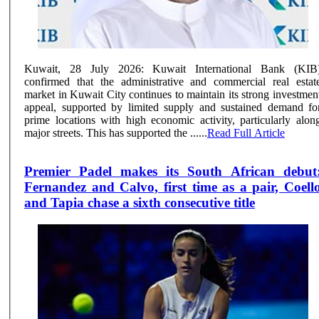
Kuwait, 28 July 2026: Kuwait International Bank (KIB
confirmed that the administrative and commercial real estat
market in Kuwait City continues to maintain its strong investmen
appeal, supported by limited supply and sustained demand fo
prime locations with high economic activity, particularly alon
major streets. This has supported the ......
Read Full Article
Premier Padel makes its South African debut
Fernandez and Calvo, first time as a pair, Coell
and Tapia chase a sixth consecutive title