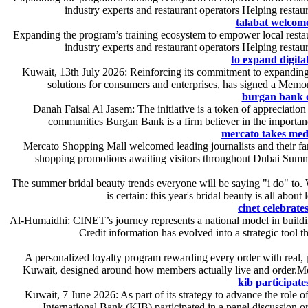
industry experts and restaurant operators Helping restau
talabat welcome
Expanding the program’s training ecosystem to empower local restaur
industry experts and restaurant operators Helping restau
to expand digita
Kuwait, 13th July 2026: Reinforcing its commitment to expanding it
solutions for consumers and enterprises, has signed a Memo
burgan bank co
Danah Faisal Al Jasem: The initiative is a token of appreciation
communities Burgan Bank is a firm believer in the importance
mercato takes med
Mercato Shopping Mall welcomed leading journalists and their fami
shopping promotions awaiting visitors throughout Dubai Summe
The summer bridal beauty trends everyone will be saying "i do" to. 
is certain: this year's bridal beauty is all abou
cinet celebrate
Al-Humaidhi: CINET’s journey represents a national model in buildin
Credit information has evolved into a strategic tool t
A personalized loyalty program rewarding every order with real,
Kuwait, designed around how members actually live and order.Mem
kib participate
Kuwait, 7 June 2026: As part of its strategy to advance the role o
International Bank (KIB) participated in a panel discussion