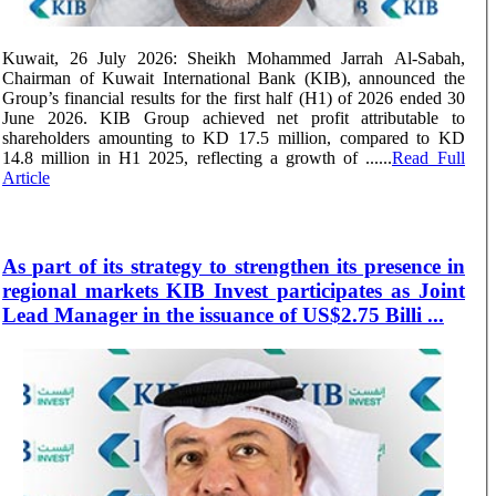
Kuwait, 26 July 2026: Sheikh Mohammed Jarrah Al-Sabah,
Chairman of Kuwait International Bank (KIB), announced the
Group’s financial results for the first half (H1) of 2026 ended 30
June 2026. KIB Group achieved net profit attributable to
shareholders amounting to KD 17.5 million, compared to KD
14.8 million in H1 2025, reflecting a growth of ......
Read Full
Article
As part of its strategy to strengthen its presence in
regional markets KIB Invest participates as Joint
Lead Manager in the issuance of US$2.75 Billi ...