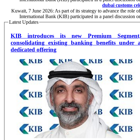
dubai customs cel
Kuwait, 7 June 2026: As part of its strategy to advance the role o
International Bank (KIB) participated in a panel discussion
Latest Updates
KIB introduces its new Premium Segment
consolidating existing banking benefits under 
dedicated offering