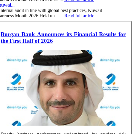
uwai...
nternal audit in line with global best practices, Kuwait
wareness Month 2026.Held un... ...
Read full article
Burgan Bank Announces its Financial Results for
the First Half of 2026