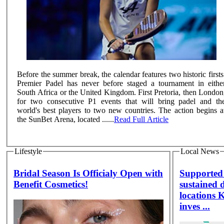
Before the summer break, the calendar features two historic firsts
Premier Padel has never before staged a tournament in eithe
South Africa or the United Kingdom. First Pretoria, then London
for two consecutive P1 events that will bring padel and th
world's best players to two new countries. The action begins a
the SunBet Arena, located ......
Read Full Article
Lifestyle
Local News
Bridal Season Is Officialy Open with
Supported 
Benefit Cosmetics!
sustained 
locations 
inves ...