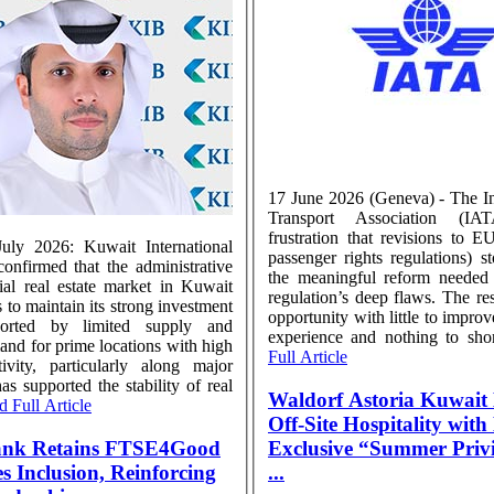
17 June 2026 (Geneva) - The In
Transport Association (IA
frustration that revisions to 
uly 2026: Kuwait International
passenger rights regulations) s
nfirmed that the administrative
the meaningful reform needed 
al real estate market in Kuwait
regulation’s deep flaws. The res
 to maintain its strong investment
opportunity with little to impro
ported by limited supply and
experience and nothing to shore
and for prime locations with high
Full Article
ivity, particularly along major
has supported the stability of real
Waldorf Astoria Kuwait 
 Full Article
Off-Site Hospitality wit
ank Retains FTSE4Good
Exclusive “Summer Privi
lusion, Reinforcing
...