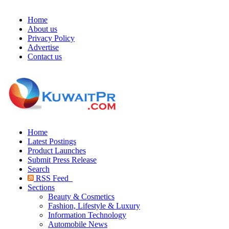
Home
About us
Privacy Policy
Advertise
Contact us
Home
Latest Postings
Product Launches
Submit Press Release
Search
RSS Feed
Sections
Beauty & Cosmetics
Fashion, Lifestyle & Luxury
Information Technology
Automobile News