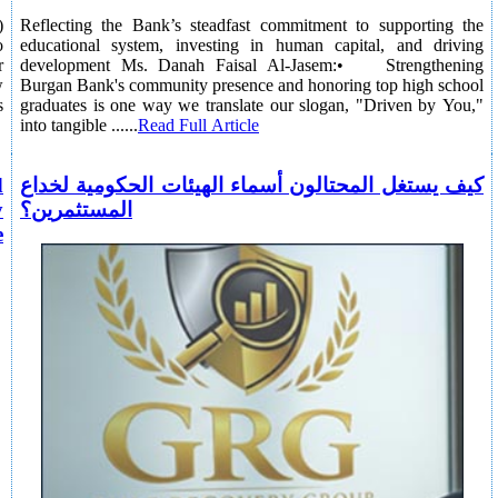
)
Reflecting the Bank’s steadfast commitment to supporting the
o
educational system, investing in human capital, and driving
r
development Ms. Danah Faisal Al-Jasem:• Strengthening
w
Burgan Bank's community presence and honoring top high school
s
graduates is one way we translate our slogan, "Driven by You,"
into tangible ......
Read Full Article
d
كيف يستغل المحتالون أسماء الهيئات الحكومية لخداع
y
المستثمرين؟
e