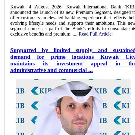
Kuwait, 4 August 2026: Kuwait International Bank (KIB
announced the launch of its new Premium Segment, designed t
offer customers an elevated banking experience that reflects thei
evolving lifestyle needs and supports their ambitions. This ne
segment comes as part of the Bank’s efforts to consolidate it
exclusive benefits and premium ......
Read Full Article
Supported by limited supply and sustaine
demand for prime locations Kuwait Cit
maintains its investment appeal in th
administrative and commercial ...