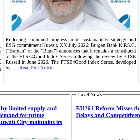
Reflecting continued progress in its sustainability strategy and
ESG commitment Kuwait, XX July 2026: Burgan Bank K.P.S.C.
:
(“Burgan” or the “Bank”) announces that it remains a constituent
r
of the FTSE4Good Index Series following the review by FTSE
,
Russell in June 2026. The FTSE4Good Index Series, developed
e
by ......
Read Full Article
t
Travel News
by limited supply and
EU261 Reform Misses t
demand for prime
Delays and Competitiven
Kuwait City maintains its