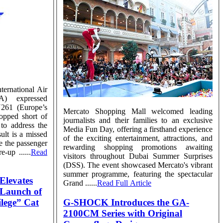
ternational Air
TA) expressed
EU261 (Europe’s
Mercato Shopping Mall welcomed leading
topped short of
journalists and their families to an exclusive
to address the
Media Fun Day, offering a firsthand experience
ult is a missed
of the exciting entertainment, attractions, and
ve the passenger
rewarding shopping promotions awaiting
-up ......
Read
visitors throughout Dubai Summer Surprises
(DSS). The event showcased Mercato's vibrant
summer programme, featuring the spectacular
Elevates
Grand ......
Read Full Article
h Launch of
lege” Cat
G-SHOCK Introduces the GA-
2100CM Series with Original